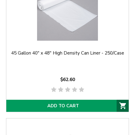
45 Gallon 40" x 48" High Density Can Liner - 250/Case
$62.60
ADD TO CART