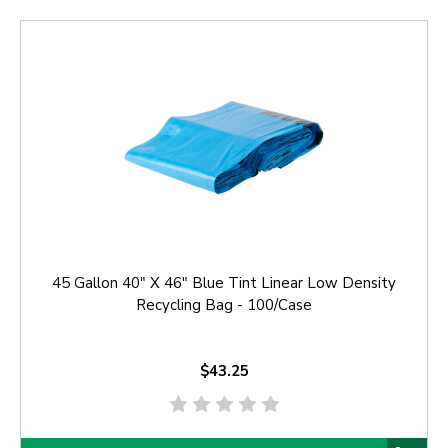
45 Gallon 40" X 46" Blue Tint Linear Low Density
Recycling Bag - 100/Case
$43.25