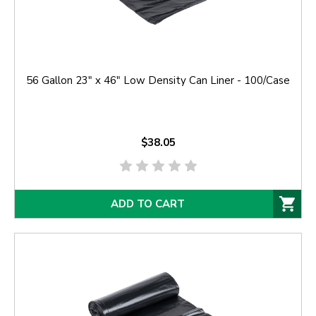
56 Gallon 23" x 46" Low Density Can Liner - 100/Case
$38.05
ADD TO CART