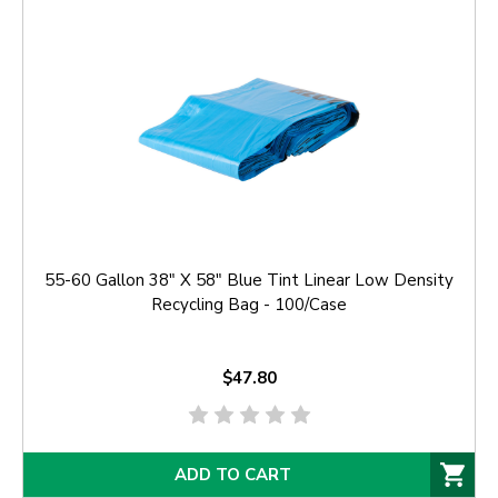
55-60 Gallon 38" X 58" Blue Tint Linear Low Density
Recycling Bag - 100/Case
$47.80
ADD TO CART