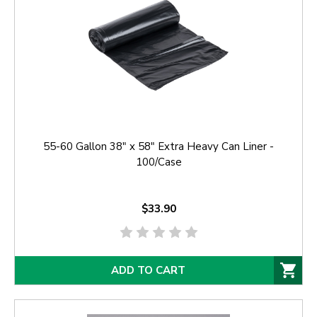
55-60 Gallon 38" x 58" Extra Heavy Can Liner -
100/Case
$33.90
ADD TO CART