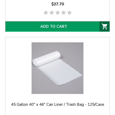
$37.70
ADD TO CART
45 Gallon 40" x 46" Can Liner / Trash Bag - 125/Case