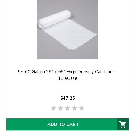
55-60 Gallon 38" x 58" High Density Can Liner -
150/Case
$47.25
ADD TO CART