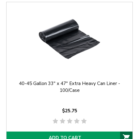
40-45 Gallon 33" x 47" Extra Heavy Can Liner -
100/Case
$25.75
ADD TO CART