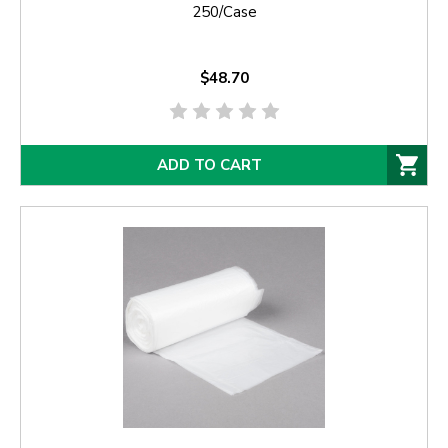
250/Case
$48.70
ADD TO CART