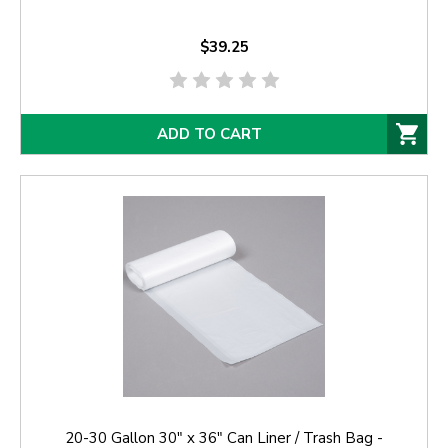
$39.25
ADD TO CART
20-30 Gallon 30" x 36" Can Liner / Trash Bag -