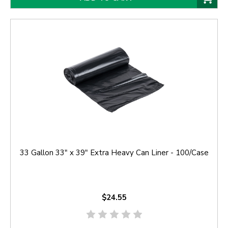
33 Gallon 33" x 39" Extra Heavy Can Liner - 100/Case
$24.55