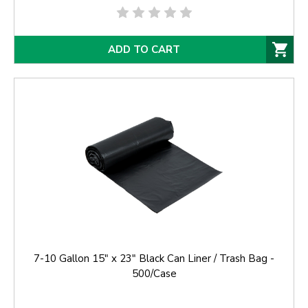
ADD TO CART
7-10 Gallon 15" x 23" Black Can Liner / Trash Bag -
500/Case