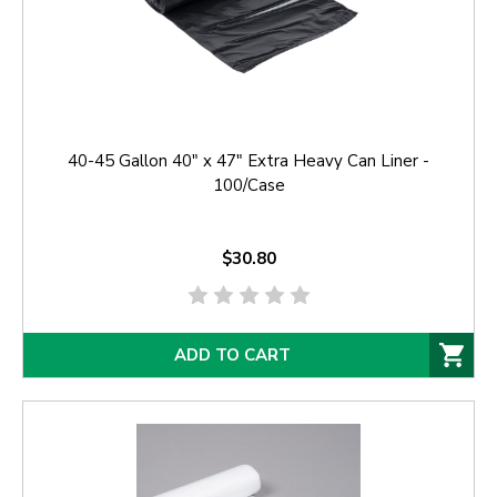
40-45 Gallon 40" x 47" Extra Heavy Can Liner -
100/Case
$30.80
ADD TO CART