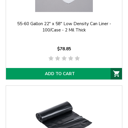
55-60 Gallon 22" x 58" Low Density Can Liner -
100/Case - 2 Mil Thick
$78.85
ADD TO CART