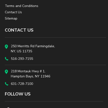
Terms and Conditions
Contact Us
Sitemap
CONTACT US
250 Merritts Rd Farmingdale,
NY, US 11735
516-293-7155
218 Montauk Hwy # 1,
Hampton Bays, NY 11946
631-728-7100
FOLLOW US