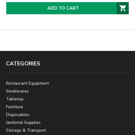
ADD TO CART
CATEGORIES
Restaurant Equipment
Smallwares
Tabletop
Furniture
Disposables
Janitorial Supplies
Storage & Transport