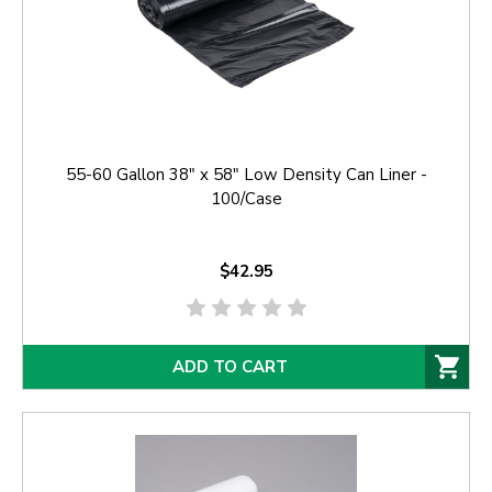
55-60 Gallon 38" x 58" Low Density Can Liner -
100/Case
$42.95
ADD TO CART