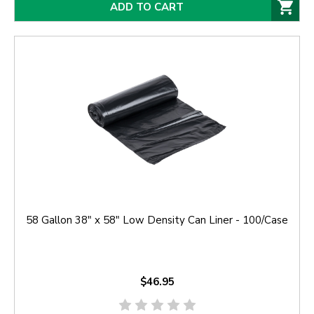
ADD TO CART
58 Gallon 38" x 58" Low Density Can Liner - 100/Case
$46.95