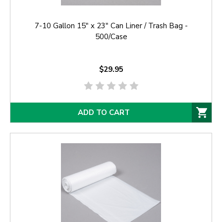
7-10 Gallon 15" x 23" Can Liner / Trash Bag -
500/Case
$29.95
ADD TO CART