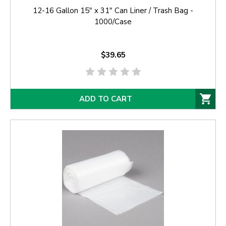
12-16 Gallon 15" x 31" Can Liner / Trash Bag -
1000/Case
$39.65
ADD TO CART