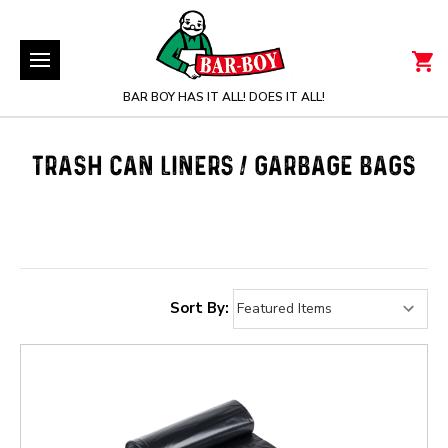
BAR BOY HAS IT ALL! DOES IT ALL!
TRASH CAN LINERS / GARBAGE BAGS
Sort By: