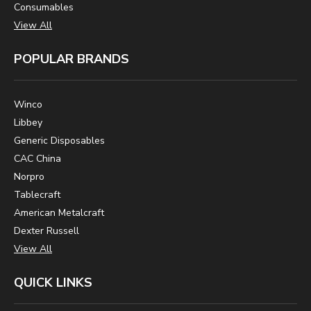
Consumables
View All
POPULAR BRANDS
Winco
Libbey
Generic Disposables
CAC China
Norpro
Tablecraft
American Metalcraft
Dexter Russell
View All
QUICK LINKS