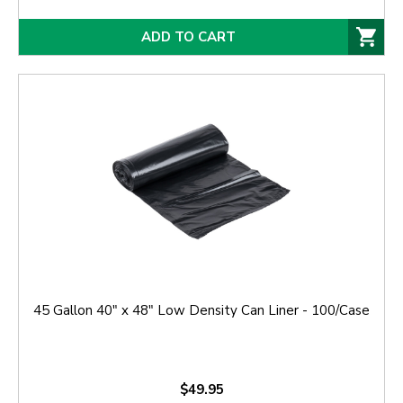
ADD TO CART
45 Gallon 40" x 48" Low Density Can Liner - 100/Case
$49.95