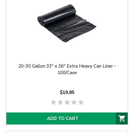
20-30 Gallon 33" x 36" Extra Heavy Can Liner -
100/Case
$19.85
ADD TO CART