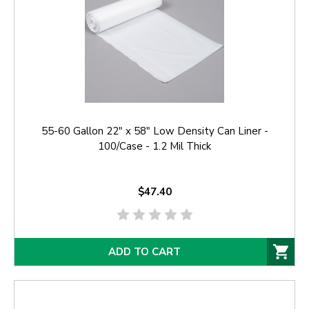
55-60 Gallon 22" x 58" Low Density Can Liner -
100/Case - 1.2 Mil Thick
$47.40
ADD TO CART