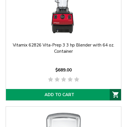
Vitamix 62826 Vita-Prep 3 3 hp Blender with 64 oz.
Container
$689.00
ADD TO CART