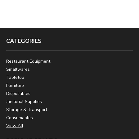
CATEGORIES
Restaurant Equipment
Smallwares
Tabletop
Furniture
Disposables
Janitorial Supplies
Storage & Transport
Consumables
View All