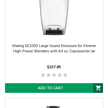
Waring SE1000 Large Sound Enclosure for Xtreme
High-Power Blenders with 64 oz. Copolyester Jar
$157.85
ADD TO CART