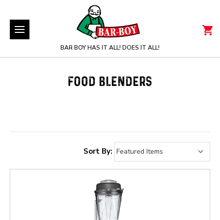
BAR BOY HAS IT ALL! DOES IT ALL!
FOOD BLENDERS
Sort By: