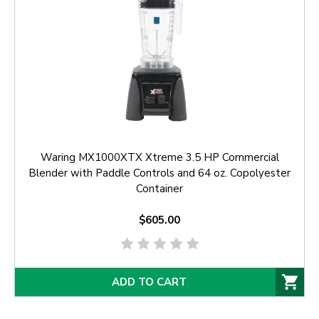
Waring MX1000XTX Xtreme 3.5 HP Commercial
Blender with Paddle Controls and 64 oz. Copolyester
Container
$605.00
ADD TO CART