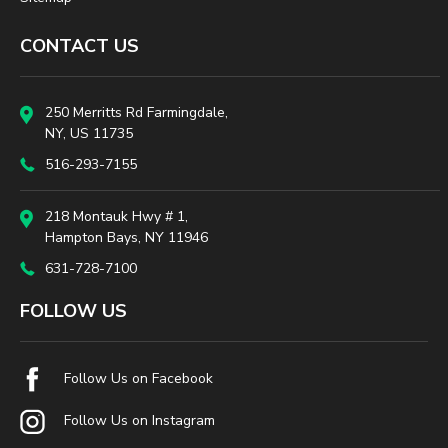
CONTACT US
250 Merritts Rd Farmingdale,
NY, US 11735
516-293-7155
218 Montauk Hwy # 1,
Hampton Bays, NY 11946
631-728-7100
FOLLOW US
Follow Us on Facebook
Follow Us on Instagram