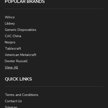
POPULAR BRANDS
Winco
Libbey
Generic Disposables
CAC China
Norpro
Tablecraft
American Metalcraft
Dexter Russell
View All
QUICK LINKS
Terms and Conditions
Contact Us
Sitemap