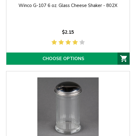
Winco G-107 6 oz. Glass Cheese Shaker - 802X
$2.15
CHOOSE OPTIONS