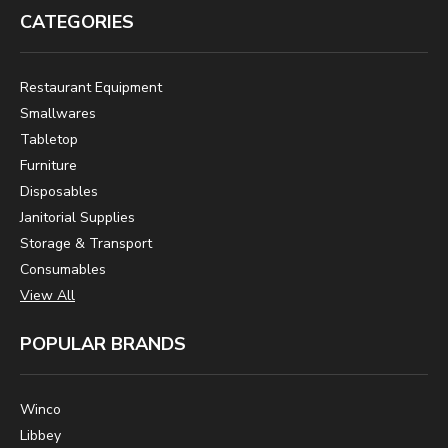
CATEGORIES
Restaurant Equipment
Smallwares
Tabletop
Furniture
Disposables
Janitorial Supplies
Storage & Transport
Consumables
View All
POPULAR BRANDS
Winco
Libbey