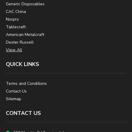
Generic Disposables
CAC China
Norpro
Tablecraft
American Metalcraft
Dexter Russell
View All
QUICK LINKS
Terms and Conditions
Contact Us
Sitemap
CONTACT US