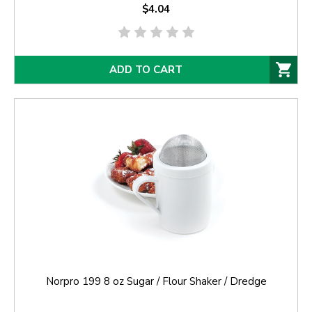
$4.04
ADD TO CART
Norpro 199 8 oz Sugar / Flour Shaker / Dredge