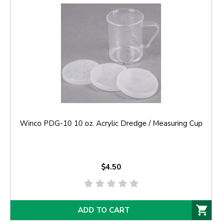
Winco PDG-10 10 oz. Acrylic Dredge / Measuring Cup
$4.50
ADD TO CART