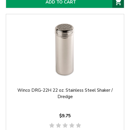
ADD TO CART
Winco DRG-22H 22 oz. Stainless Steel Shaker /
Dredge
$9.75