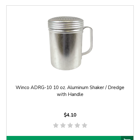
Winco ADRG-10 10 oz. Aluminum Shaker / Dredge
with Handle
$4.10