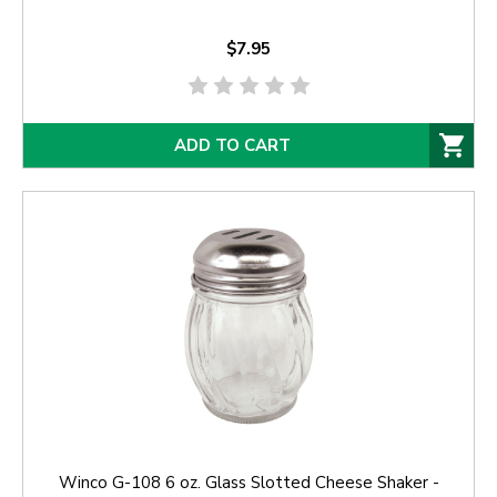
$7.95
ADD TO CART
Winco G-108 6 oz. Glass Slotted Cheese Shaker -