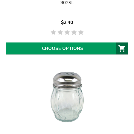
802SL
$2.40
CHOOSE OPTIONS