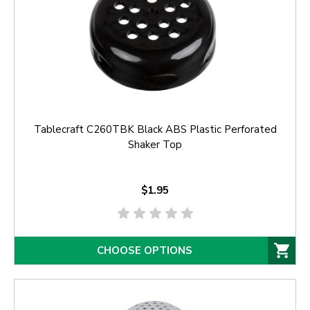
Tablecraft C260TBK Black ABS Plastic Perforated
Shaker Top
$1.95
CHOOSE OPTIONS