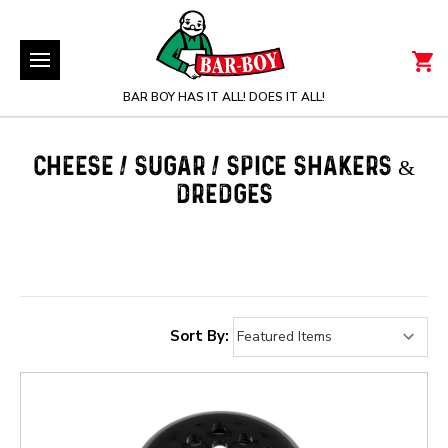
BAR BOY HAS IT ALL! DOES IT ALL!
CHEESE / SUGAR / SPICE SHAKERS &
DREDGES
Sort By: