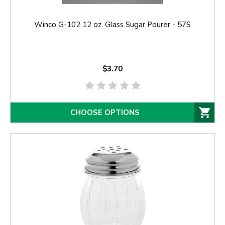
Winco G-102 12 oz. Glass Sugar Pourer - 57S
$3.70
CHOOSE OPTIONS