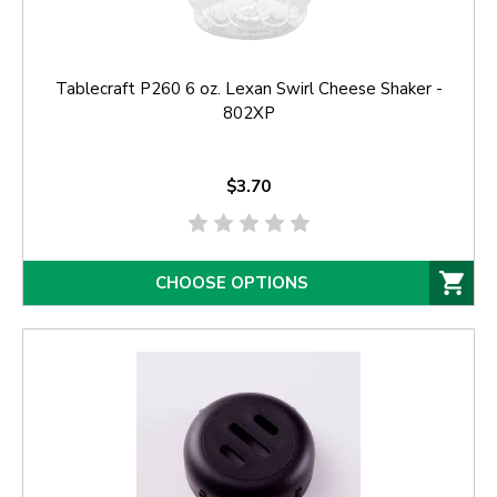
Tablecraft P260 6 oz. Lexan Swirl Cheese Shaker -
802XP
$3.70
CHOOSE OPTIONS