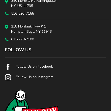
250 Merritts Rd Farmingdale,
NY, US 11735
516-293-7155
218 Montauk Hwy # 1,
Hampton Bays, NY 11946
631-728-7100
FOLLOW US
Follow Us on Facebook
Follow Us on Instagram