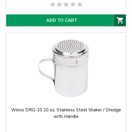
ADD TO CART
Winco DRG-10 10 oz. Stainless Steel Shaker / Dredge
with Handle