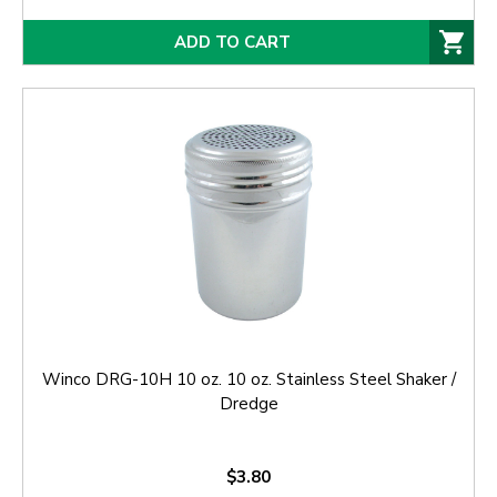
ADD TO CART
Winco DRG-10H 10 oz. 10 oz. Stainless Steel Shaker /
Dredge
$3.80