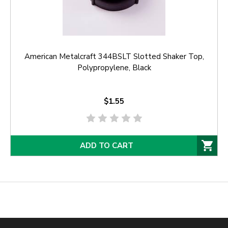
American Metalcraft 344BSLT Slotted Shaker Top,
Polypropylene, Black
$1.55
ADD TO CART