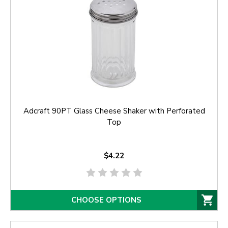
Adcraft 90PT Glass Cheese Shaker with Perforated
Top
$4.22
CHOOSE OPTIONS