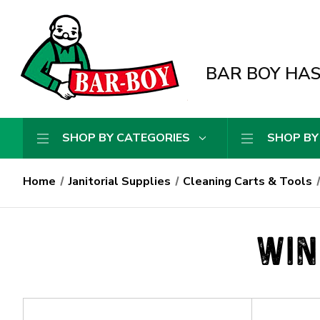
BAR BOY HAS 
SHOP BY CATEGORIES
SHOP BY
Home
Janitorial Supplies
Cleaning Carts & Tools
WIN