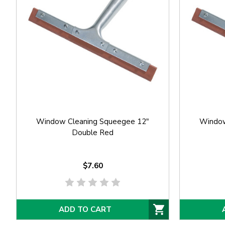
Window Cleaning Squeegee 12"
Window
Double Red
$7.60
ADD TO CART