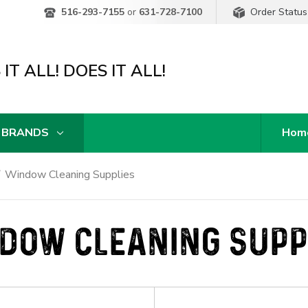
Order Status
516-293-7155
or
631-728-7100
IT ALL! DOES IT ALL!
 BRANDS
Hom
Window Cleaning Supplies
DOW CLEANING SUPP