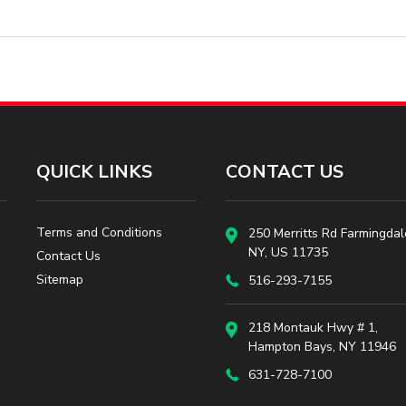
QUICK LINKS
CONTACT US
Terms and Conditions
250 Merritts Rd Farmingdal
NY, US 11735
Contact Us
Sitemap
516-293-7155
218 Montauk Hwy # 1,
Hampton Bays, NY 11946
631-728-7100