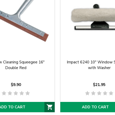
 Cleaning Squeegee 16"
Impact 6240 10" Window 
Double Red
with Washer
$9.90
$21.95
ADD TO CART
ADD TO CART