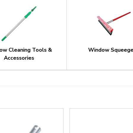
ow Cleaning Tools &
Window Squeeg
Accessories