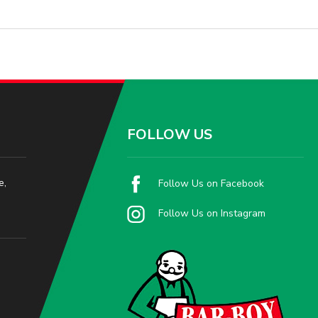
FOLLOW US
e,
Follow Us on Facebook
Follow Us on Instagram