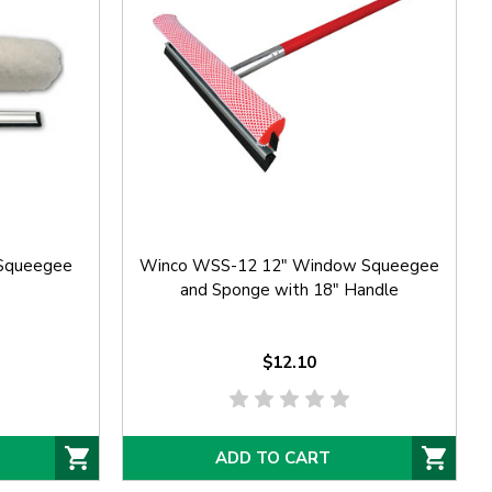
Squeegee
Winco WSS-12 12" Window Squeegee
and Sponge with 18" Handle
$12.10
ADD TO CART