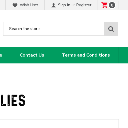
or
Wish Lists
Sign in
Register
0
Sear
e
Contact Us
Terms and Conditions
LIES