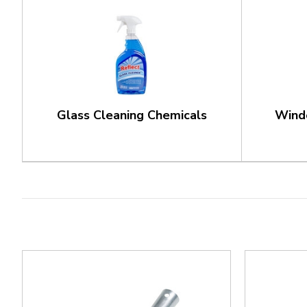
Glass Cleaning Chemicals
Wind