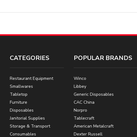
CATEGORIES
POPULAR BRANDS
Restaurant Equipment
Winco
Smallwares
Libbey
Tabletop
Generic Disposables
Furniture
CAC China
Disposables
Norpro
Janitorial Supplies
Tablecraft
Storage & Transport
American Metalcraft
Consumables
Dexter Russell