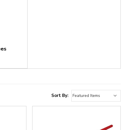
ees
Sort By: