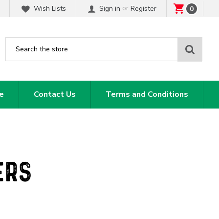
or
Wish Lists
Sign in
Register
0
Sear
e
Contact Us
Terms and Conditions
ERS