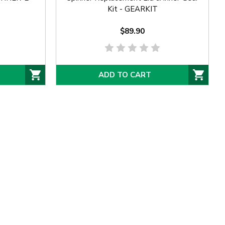
Kit - GEARKIT
$89.90
ADD TO CART