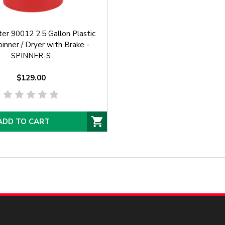
er 90012 2.5 Gallon Plastic
inner / Dryer with Brake -
SPINNER-S
$129.00
ADD TO CART