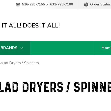
Order Status
516-293-7155
or
631-728-7100
IT ALL! DOES IT ALL!
 BRANDS
Hom
alad Dryers / Spinners
LAD DRYERS / SPINN