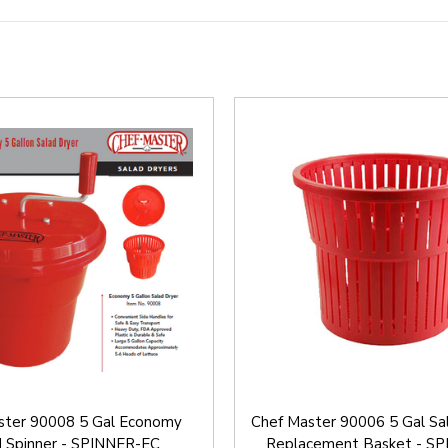
ster 90008 5 Gal Economy
Chef Master 90006 5 Gal Sa
d Spinner - SPINNER-EC
Replacement Basket - S