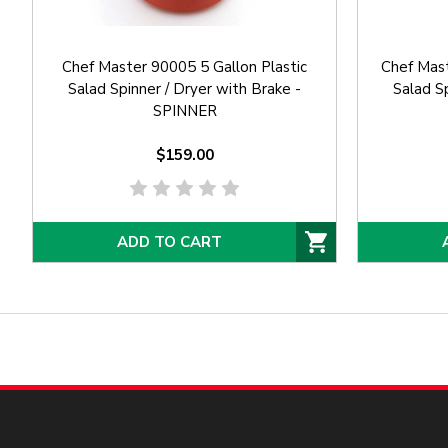
Chef Master 90005 5 Gallon Plastic
Chef Mast
Salad Spinner / Dryer with Brake -
Salad Sp
SPINNER
$159.00
ADD TO CART