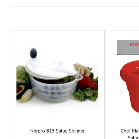
Norpro 813 Salad Spinner
Chef Ma
Sala