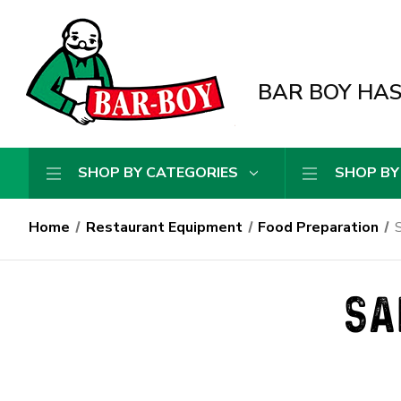
BAR BOY HAS 
SHOP BY CATEGORIES
SHOP BY
Home
Restaurant Equipment
Food Preparation
S
SA