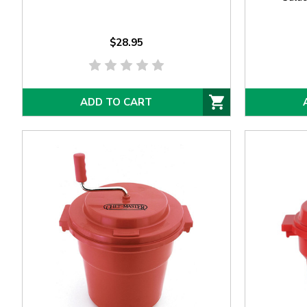
$28.95
ADD TO CART