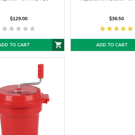
$129.00
$36.50
ADD TO CART
ADD TO CART