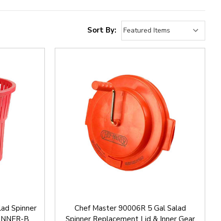
Sort By:
lad Spinner
Chef Master 90006R 5 Gal Salad
PINNER-B
Spinner Replacement Lid & Inner Gear