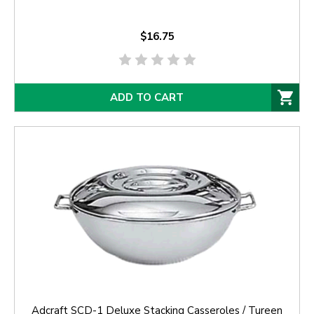
$16.75
ADD TO CART
Adcraft SCD-1 Deluxe Stacking Casseroles / Tureen