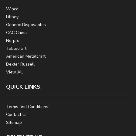
Winco
Libbey
Generic Disposables
CAC China
Norpro
Tablecraft
American Metalcraft
Dexter Russell
View All
QUICK LINKS
Terms and Conditions
Contact Us
Sitemap