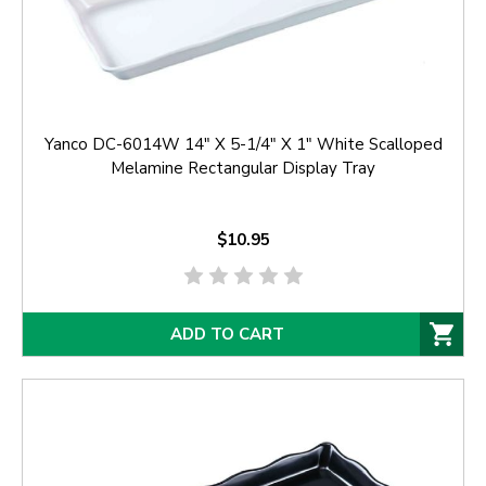
Yanco DC-6014W 14" X 5-1/4" X 1" White Scalloped
Melamine Rectangular Display Tray
$10.95
ADD TO CART