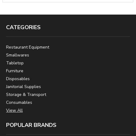
CATEGORIES
Restaurant Equipment
Smallwares
Tabletop
Furniture
Disposables
Janitorial Supplies
Storage & Transport
Consumables
View All
POPULAR BRANDS