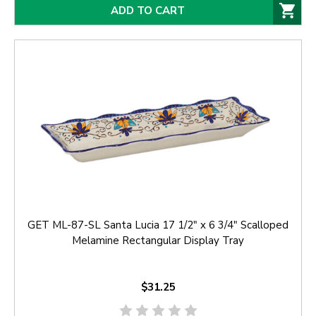
ADD TO CART
GET ML-87-SL Santa Lucia 17 1/2" x 6 3/4" Scalloped
Melamine Rectangular Display Tray
$31.25