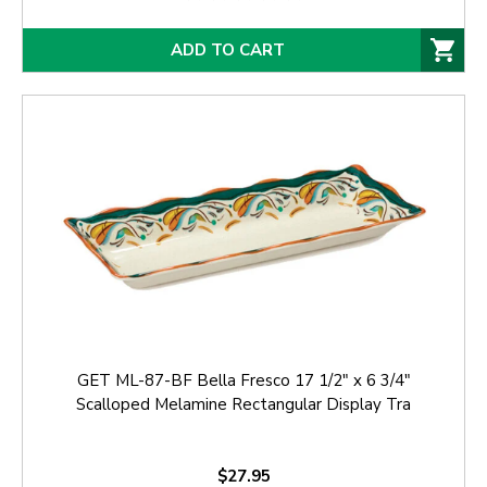
ADD TO CART
GET ML-87-BF Bella Fresco 17 1/2" x 6 3/4"
Scalloped Melamine Rectangular Display Tra
$27.95