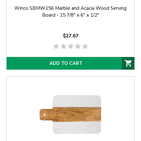
Winco SBMW156 Marble and Acacia Wood Serving
Board - 15 7/8" x 6" x 1/2"
$27.67
ADD TO CART