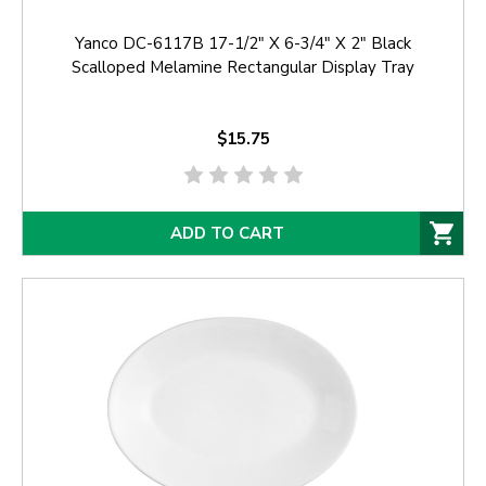
Yanco DC-6117B 17-1/2" X 6-3/4" X 2" Black
Scalloped Melamine Rectangular Display Tray
$15.75
ADD TO CART