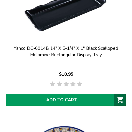
Yanco DC-6014B 14" X 5-1/4" X 1" Black Scalloped
Melamine Rectangular Display Tray
$10.95
ADD TO CART