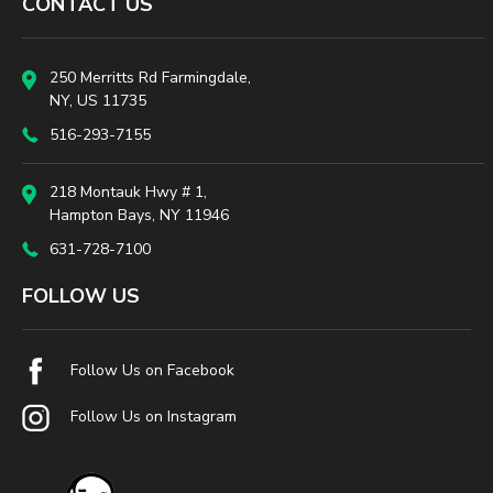
CONTACT US
250 Merritts Rd Farmingdale,
NY, US 11735
516-293-7155
218 Montauk Hwy # 1,
Hampton Bays, NY 11946
631-728-7100
FOLLOW US
Follow Us on Facebook
Follow Us on Instagram