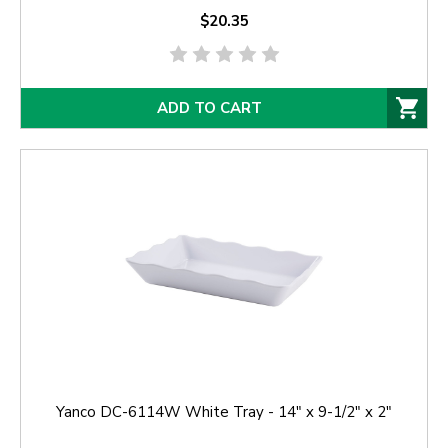
$20.35
ADD TO CART
Yanco DC-6114W White Tray - 14" x 9-1/2" x 2"