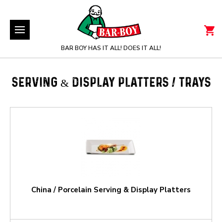
BAR BOY HAS IT ALL! DOES IT ALL!
SERVING & DISPLAY PLATTERS / TRAYS
China / Porcelain Serving & Display Platters