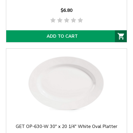
$6.80
ADD TO CART
GET OP-630-W 30" x 20 1/4" White Oval Platter