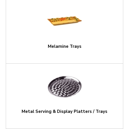
Melamine Trays
Metal Serving & Display Platters / Trays