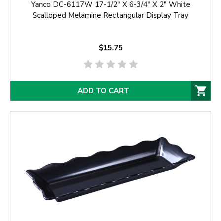
Yanco DC-6117W 17-1/2" X 6-3/4" X 2" White
Scalloped Melamine Rectangular Display Tray
$15.75
ADD TO CART