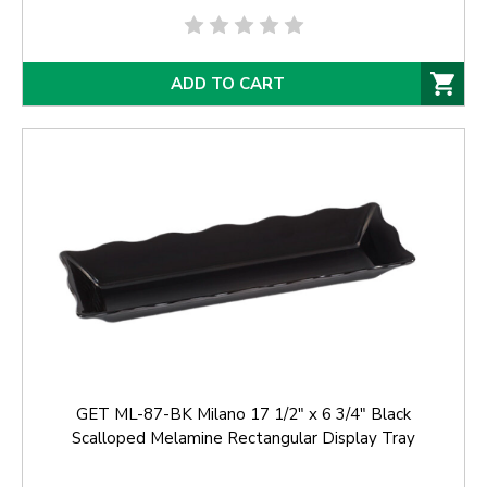
ADD TO CART
GET ML-87-BK Milano 17 1/2" x 6 3/4" Black
Scalloped Melamine Rectangular Display Tray