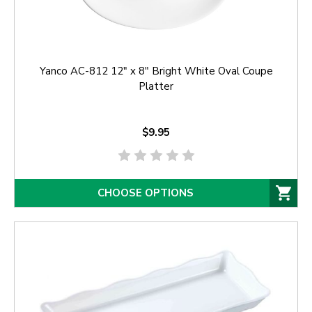
Yanco AC-812 12" x 8" Bright White Oval Coupe
Platter
$9.95
CHOOSE OPTIONS