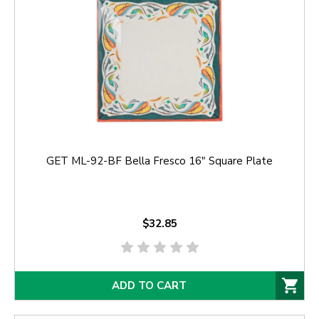
GET ML-92-BF Bella Fresco 16" Square Plate
$32.85
ADD TO CART