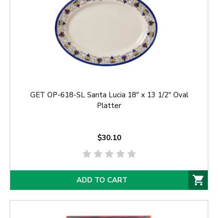
GET OP-618-SL Santa Lucia 18" x 13 1/2" Oval
Platter
$30.10
ADD TO CART