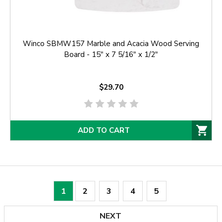
Winco SBMW157 Marble and Acacia Wood Serving
Board - 15" x 7 5/16" x 1/2"
$29.70
ADD TO CART
1
2
3
4
5
NEXT