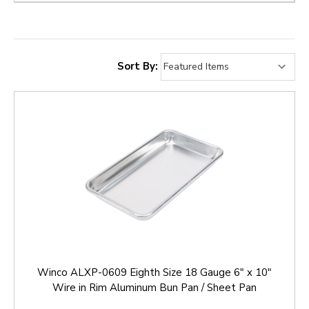
Sort By:
Winco ALXP-0609 Eighth Size 18 Gauge 6" x 10"
Wire in Rim Aluminum Bun Pan / Sheet Pan