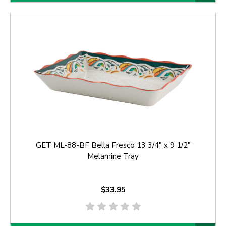
GET ML-88-BF Bella Fresco 13 3/4" x 9 1/2"
Melamine Tray
$33.95