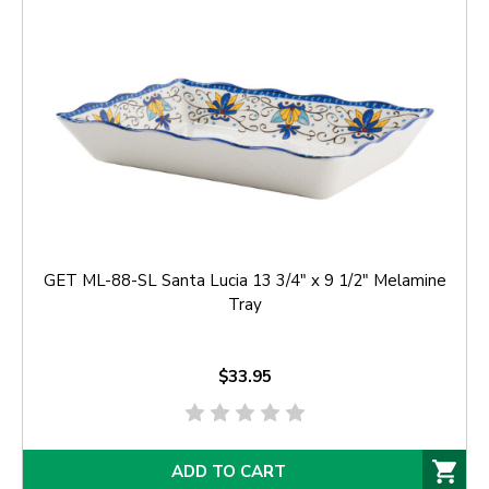
GET ML-88-SL Santa Lucia 13 3/4" x 9 1/2" Melamine
Tray
$33.95
ADD TO CART