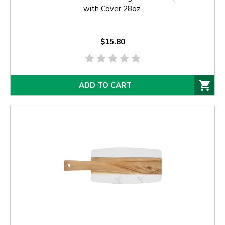
with Cover 28oz.
$15.80
ADD TO CART