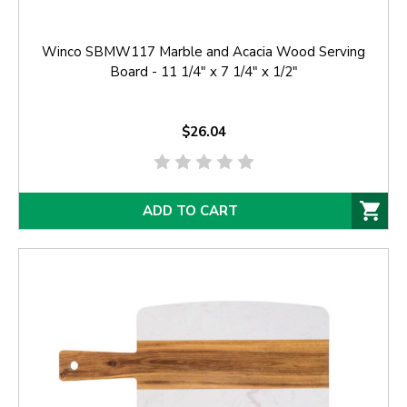
Winco SBMW117 Marble and Acacia Wood Serving
Board - 11 1/4" x 7 1/4" x 1/2"
$26.04
ADD TO CART