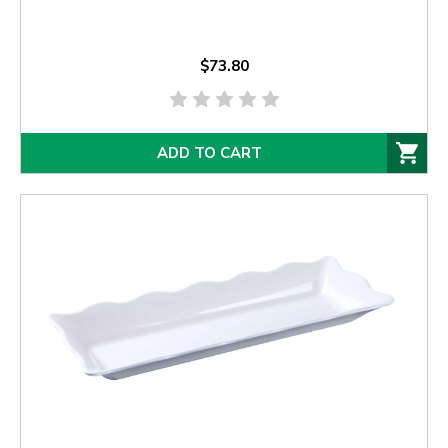
$73.80
ADD TO CART