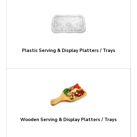
Plastic Serving & Display Platters / Trays
Wooden Serving & Display Platters / Trays