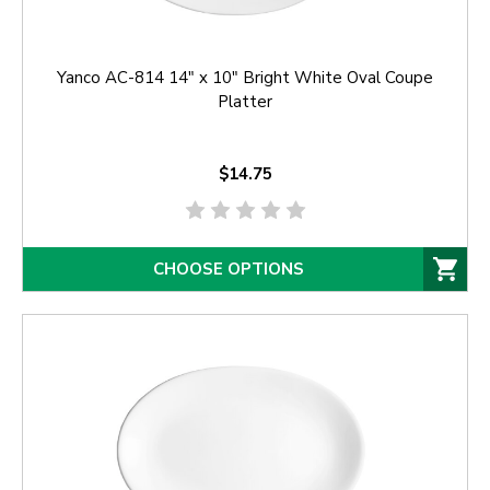
Yanco AC-814 14" x 10" Bright White Oval Coupe
Platter
$14.75
CHOOSE OPTIONS