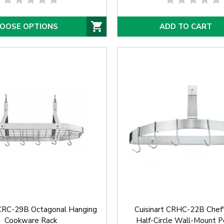
OOSE OPTIONS
ADD TO CART
 CRC-29B Octagonal Hanging
Cuisinart CRHC-22B Chef's
Cookware Rack
Half-Circle Wall-Mount P