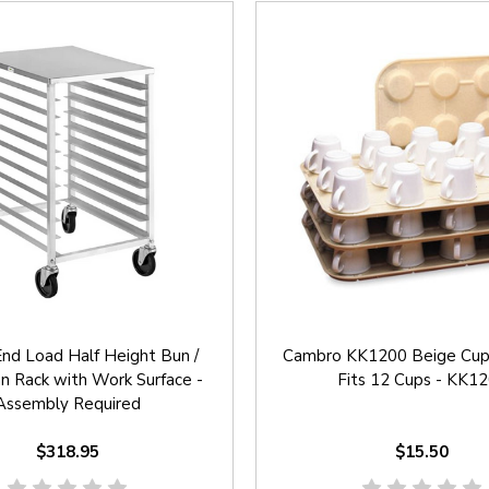
nd Load Half Height Bun /
Cambro KK1200 Beige Cup 
n Rack with Work Surface -
Fits 12 Cups - KK1
Assembly Required
$318.95
$15.50