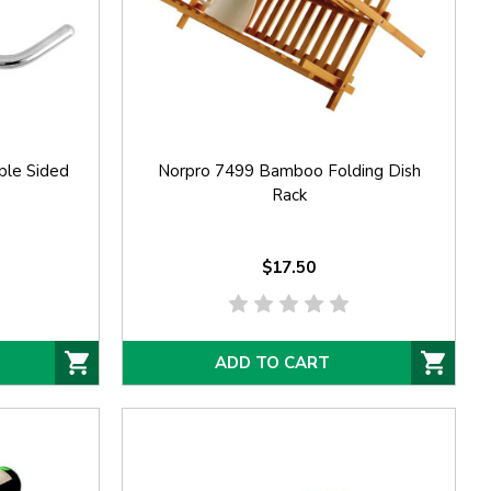
ble Sided
Norpro 7499 Bamboo Folding Dish
Rack
$17.50
ADD TO CART