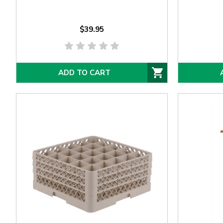
$39.95
ADD TO CART