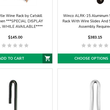
tle Wine Rack by Catskill
Winco ALRK-15 Aluminum 
men ***SPECIAL DISPLAY
Rack With Wire Slides And S
 WHILE AVAILABLE****
Assembly Require
$145.00
$383.15
ADD TO CART
CHOOSE OPTIONS