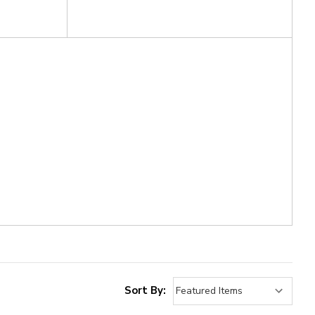
Sort By: