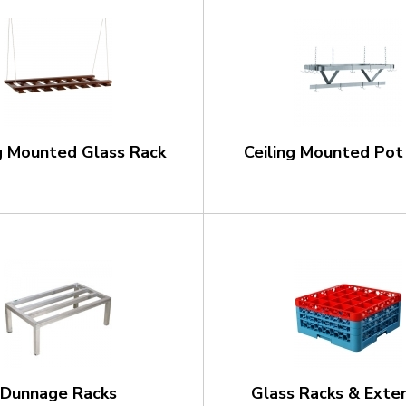
ng Mounted Glass Rack
Ceiling Mounted Pot
Dunnage Racks
Glass Racks & Exte