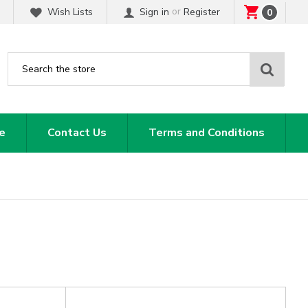
or
Wish Lists
Sign in
Register
0
Sear
e
Contact Us
Terms and Conditions