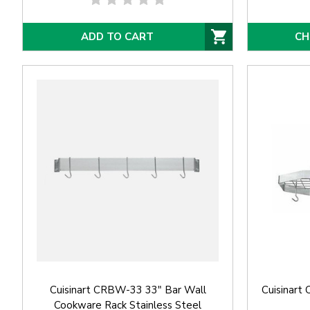
ADD TO CART
CH
Cuisinart CRBW-33 33" Bar Wall
Cuisinart
Cookware Rack Stainless Steel