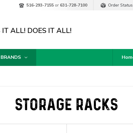
Order Status
516-293-7155
or
631-728-7100
IT ALL! DOES IT ALL!
 BRANDS
Hom
STORAGE RACKS