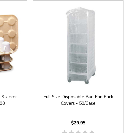
Stacker -
Full Size Disposable Bun Pan Rack
200
Covers - 50/Case
$29.95