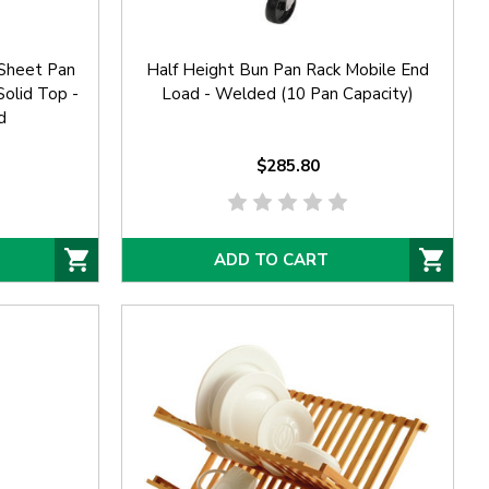
Sheet Pan
Half Height Bun Pan Rack Mobile End
olid Top -
Load - Welded (10 Pan Capacity)
d
$285.80
ADD TO CART