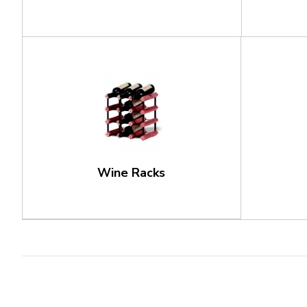
Wine Racks