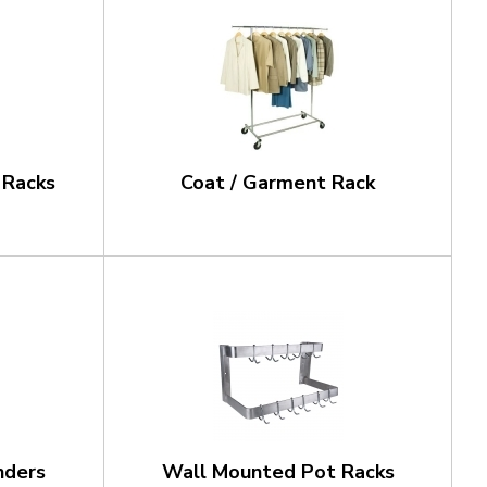
 Racks
Coat / Garment Rack
nders
Wall Mounted Pot Racks