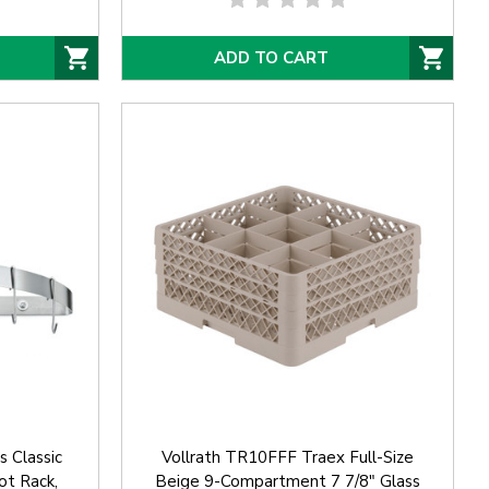
ADD TO CART
 Classic
Vollrath TR10FFF Traex Full-Size
ot Rack,
Beige 9-Compartment 7 7/8" Glass