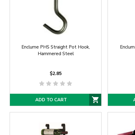
Enclume PHS Straight Pot Hook,
Enclum
Hammered Steel
$2.85
ADD TO CART