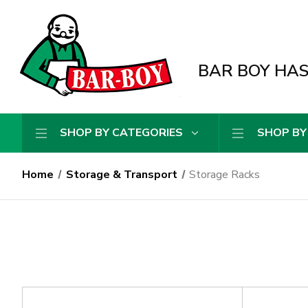
BAR BOY HAS 
SHOP BY CATEGORIES
SHOP BY
Home
Storage & Transport
Storage Racks