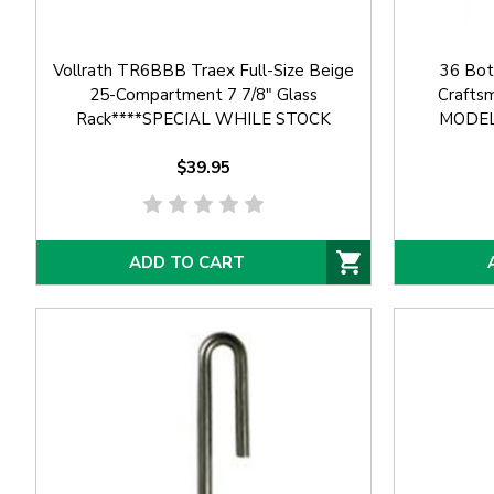
Vollrath TR6BBB Traex Full-Size Beige
36 Bot
25-Compartment 7 7/8" Glass
Crafts
Rack****SPECIAL WHILE STOCK
MODEL
AVAILABLE****
$39.95
ADD TO CART