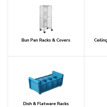
Bun Pan Racks & Covers
Ceili
Dish & Flatware Racks