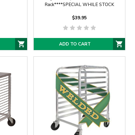
Rack****SPECIAL WHILE STOCK
AVAILABLE****
$39.95
ADD TO CART