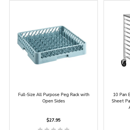
Full-Size All Purpose Peg Rack with
10 Pan E
Open Sides
Sheet Pa
$27.95