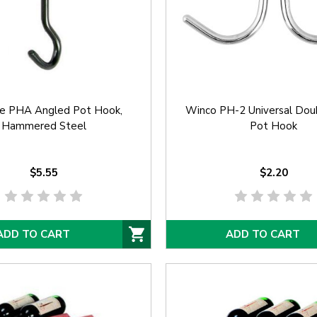
e PHA Angled Pot Hook,
Winco PH-2 Universal Dou
Hammered Steel
Pot Hook
$5.55
$2.20
ADD TO CART
ADD TO CART