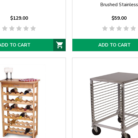
Brushed Stainless
$129.00
$59.00
ADD TO CART
ADD TO CART