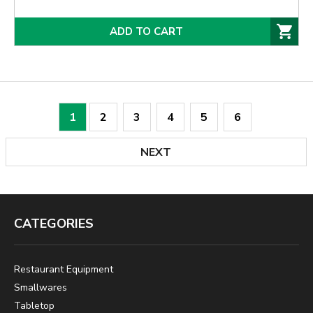
ADD TO CART
1
2
3
4
5
6
NEXT
CATEGORIES
Restaurant Equipment
Smallwares
Tabletop