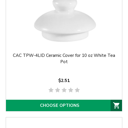
CAC TPW-4LID Ceramic Cover for 10 oz White Tea
Pot
$2.51
CHOOSE OPTIONS