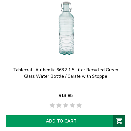
Tablecraft Authentic 6632 1.5 Liter Recycled Green
Glass Water Bottle / Carafe with Stoppe
$13.85
ADD TO CART