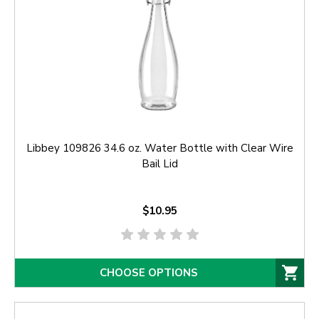
Libbey 109826 34.6 oz. Water Bottle with Clear Wire
Bail Lid
$10.95
CHOOSE OPTIONS