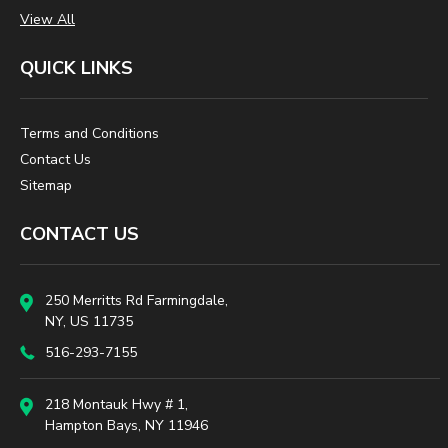
View All
QUICK LINKS
Terms and Conditions
Contact Us
Sitemap
CONTACT US
250 Merritts Rd Farmingdale,
NY, US 11735
516-293-7155
218 Montauk Hwy # 1,
Hampton Bays, NY 11946