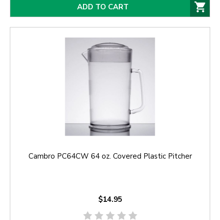
ADD TO CART
Cambro PC64CW 64 oz. Covered Plastic Pitcher
$14.95