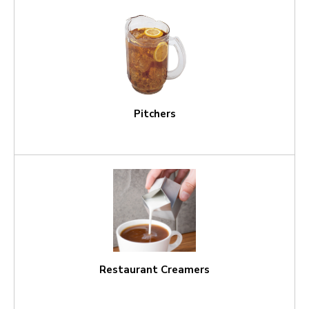
Pitchers
Restaurant Creamers