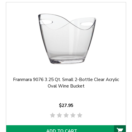
Franmara 9076 3.25 Qt. Small 2-Bottle Clear Acrylic
Oval Wine Bucket
$27.95
ADD TO CART