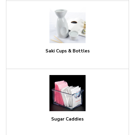
Saki Cups & Bottles
Sugar Caddies