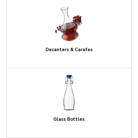
Decanters & Carafes
Glass Bottles