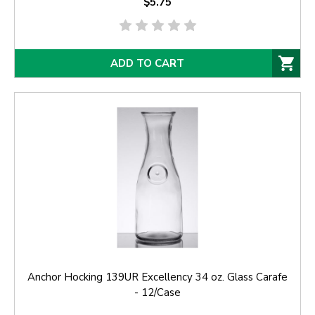
$5.75
ADD TO CART
Anchor Hocking 139UR Excellency 34 oz. Glass Carafe
- 12/Case