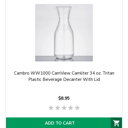
Cambro WW1000 CamView Camliter 34 oz. Tritan
Plastic Beverage Decanter With Lid
$8.95
ADD TO CART