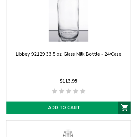
Libbey 92129 33.5 oz. Glass Milk Bottle - 24/Case
$113.95
ADD TO CART