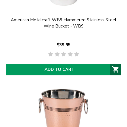
American Metalcraft WB9 Hammered Stainless Steel
Wine Bucket - WB9
$39.95
ADD TO CART