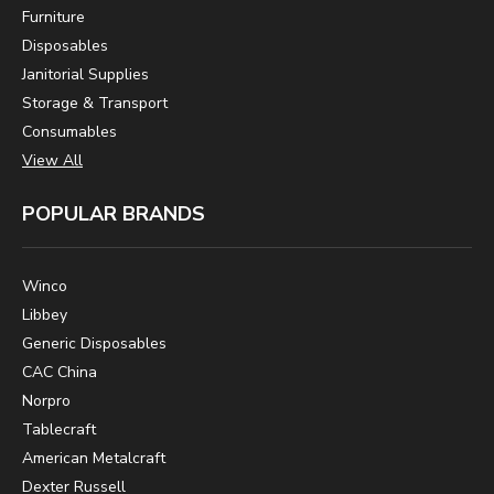
Furniture
Disposables
Janitorial Supplies
Storage & Transport
Consumables
View All
POPULAR BRANDS
Winco
Libbey
Generic Disposables
CAC China
Norpro
Tablecraft
American Metalcraft
Dexter Russell