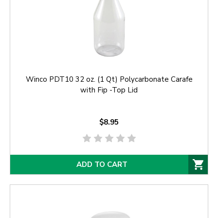
Winco PDT10 32 oz. (1 Qt) Polycarbonate Carafe
with Fip -Top Lid
$8.95
ADD TO CART