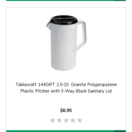
Tablecraft 144GRT 2.5 Qt. Granite Polypropylene
Plastic Pitcher with 3-Way Black Sanitary Lid
$6.95