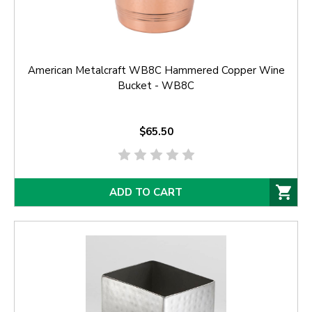
American Metalcraft WB8C Hammered Copper Wine
Bucket - WB8C
$65.50
ADD TO CART