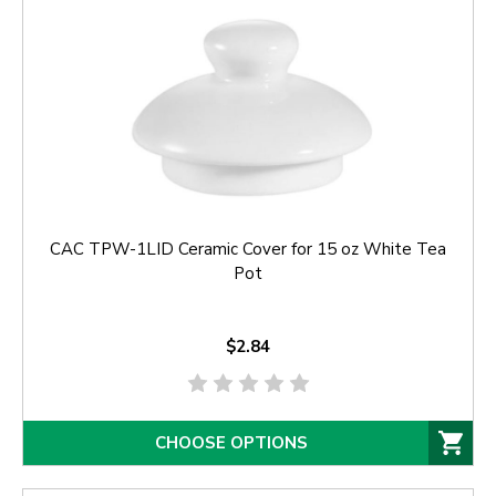
CAC TPW-1LID Ceramic Cover for 15 oz White Tea
Pot
$2.84
CHOOSE OPTIONS