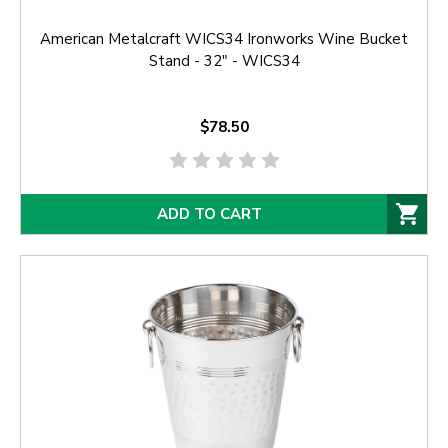
American Metalcraft WICS34 Ironworks Wine Bucket
Stand - 32" - WICS34
$78.50
ADD TO CART