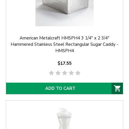
American Metalcraft HMSPH4 3 1/4" x 2 3/4"
Hammered Stainless Steel Rectangular Sugar Caddy -
HMSPH4
$17.55
ADD TO CART