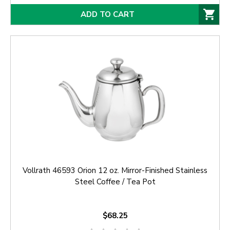
ADD TO CART
Vollrath 46593 Orion 12 oz. Mirror-Finished Stainless
Steel Coffee / Tea Pot
$68.25