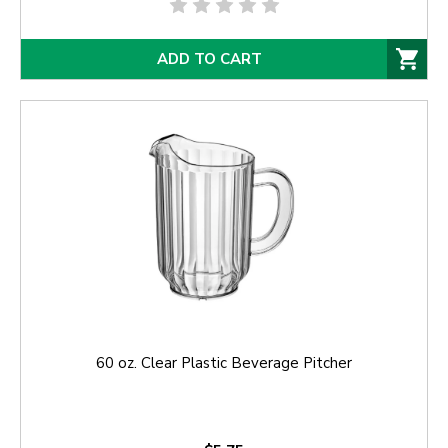
ADD TO CART
60 oz. Clear Plastic Beverage Pitcher