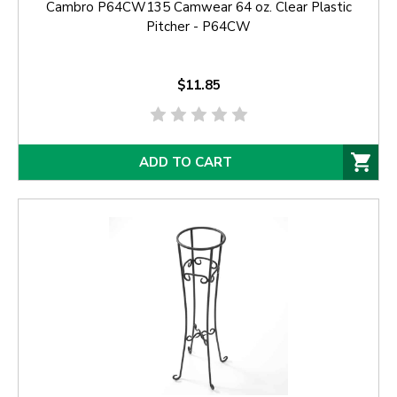
Cambro P64CW135 Camwear 64 oz. Clear Plastic
Pitcher - P64CW
$11.85
ADD TO CART