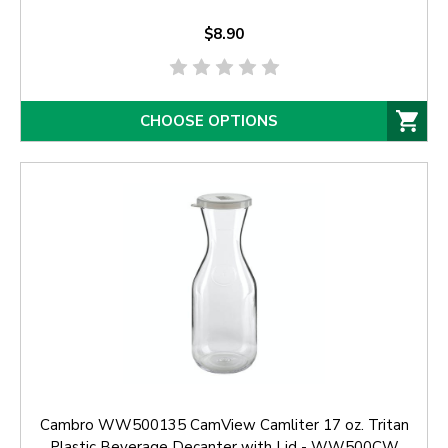
$8.90
CHOOSE OPTIONS
Cambro WW500135 CamView Camliter 17 oz. Tritan
Plastic Beverage Decanter with Lid - WW500CW