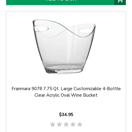
Franmara 9078 7.75 Qt. Large Customizable 4-Bottle
Clear Acrylic Oval Wine Bucket
$34.95