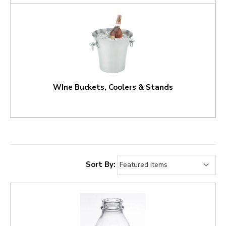
WIne Buckets, Coolers & Stands
Sort By: