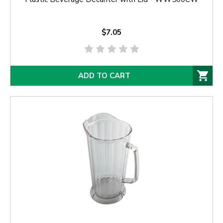
$7.05
ADD TO CART