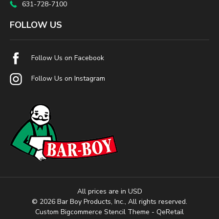
631-728-7100
FOLLOW US
Follow Us on Facebook
Follow Us on Instagram
All prices are in USD
© 2026 Bar Boy Products, Inc., All rights reserved.
Custom Bigcommerce Stencil Theme
- QeRetail