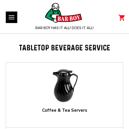
BAR BOY HAS IT ALL! DOES IT ALL!
TABLETOP BEVERAGE SERVICE
Coffee & Tea Servers