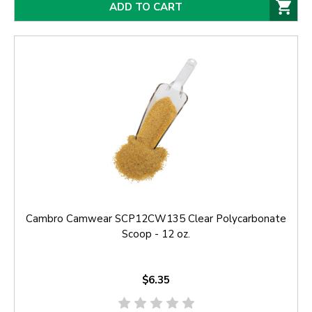
ADD TO CART
Cambro Camwear SCP12CW135 Clear Polycarbonate
Scoop - 12 oz.
$6.35