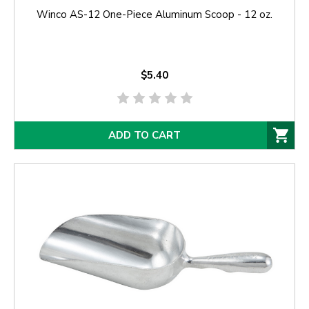
Winco AS-12 One-Piece Aluminum Scoop - 12 oz.
$5.40
ADD TO CART