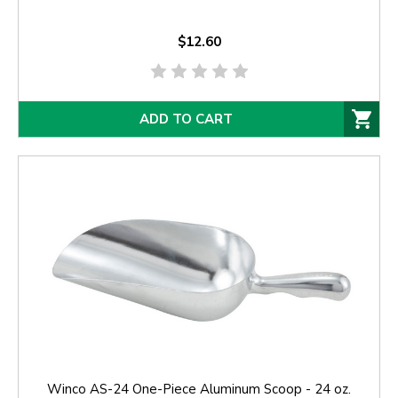
$12.60
ADD TO CART
Winco AS-24 One-Piece Aluminum Scoop - 24 oz.