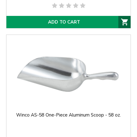
ADD TO CART
Winco AS-58 One-Piece Aluminum Scoop - 58 oz.