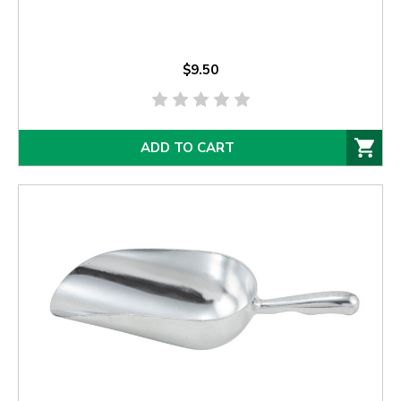
$9.50
ADD TO CART