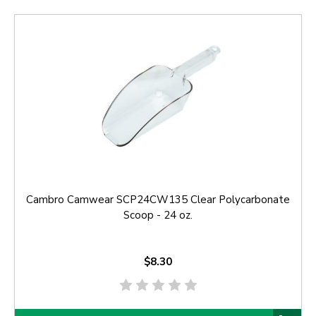
Cambro Camwear SCP24CW135 Clear Polycarbonate
Scoop - 24 oz.
$8.30