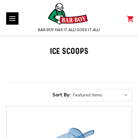
BAR BOY HAS IT ALL! DOES IT ALL!
ICE SCOOPS
Sort By: