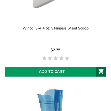
Winco IS-4 4 oz. Stainless Steel Scoop
$2.75
ADD TO CART