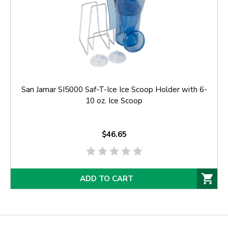
San Jamar SI5000 Saf-T-Ice Ice Scoop Holder with 6-
10 oz. Ice Scoop
$46.65
ADD TO CART