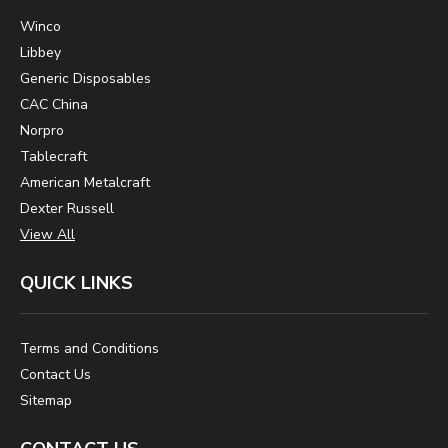
Winco
Libbey
Generic Disposables
CAC China
Norpro
Tablecraft
American Metalcraft
Dexter Russell
View All
QUICK LINKS
Terms and Conditions
Contact Us
Sitemap