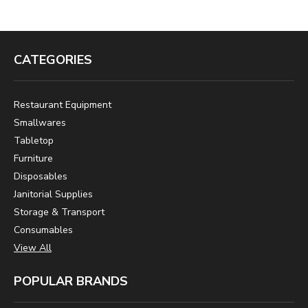
CATEGORIES
Restaurant Equipment
Smallwares
Tabletop
Furniture
Disposables
Janitorial Supplies
Storage & Transport
Consumables
View All
POPULAR BRANDS