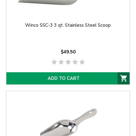
Winco SSC-3 3 qt. Stainless Steel Scoop
$49.50
ADD TO CART