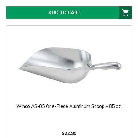
ADD TO CART
Winco AS-85 One-Piece Aluminum Scoop - 85 oz.
$22.95