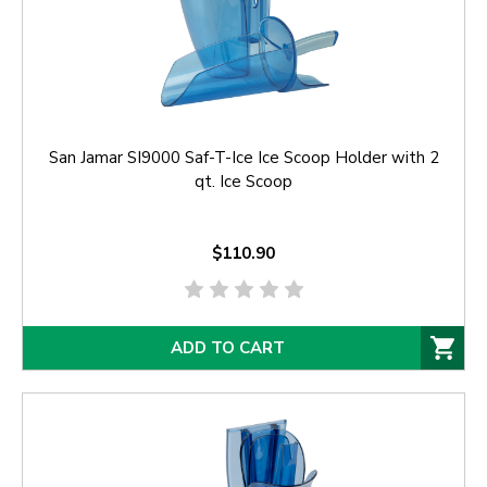
San Jamar SI9000 Saf-T-Ice Ice Scoop Holder with 2
qt. Ice Scoop
$110.90
ADD TO CART