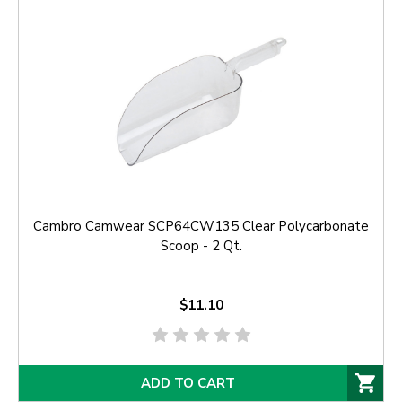
Cambro Camwear SCP64CW135 Clear Polycarbonate
Scoop - 2 Qt.
$11.10
ADD TO CART