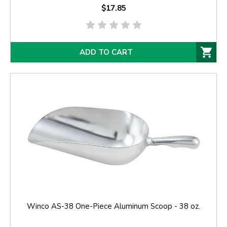
$17.85
ADD TO CART
Winco AS-38 One-Piece Aluminum Scoop - 38 oz.