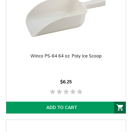
Winco PS-64 64 oz. Poly Ice Scoop
$6.25
ADD TO CART