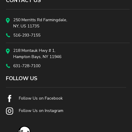
CONTACT US
250 Merritts Rd Farmingdale,
NY, US 11735
516-293-7155
218 Montauk Hwy # 1,
Hampton Bays, NY 11946
631-728-7100
FOLLOW US
Follow Us on Facebook
Follow Us on Instagram