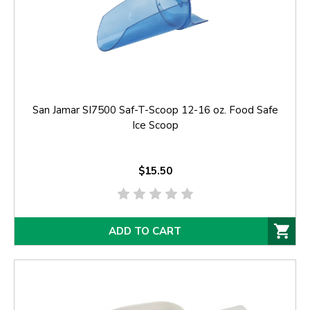
San Jamar SI7500 Saf-T-Scoop 12-16 oz. Food Safe
Ice Scoop
$15.50
ADD TO CART