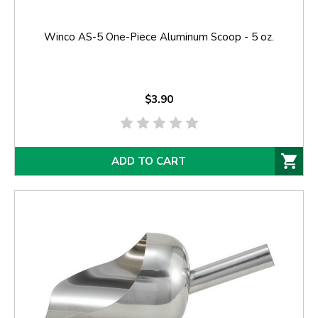
Winco AS-5 One-Piece Aluminum Scoop - 5 oz.
$3.90
ADD TO CART