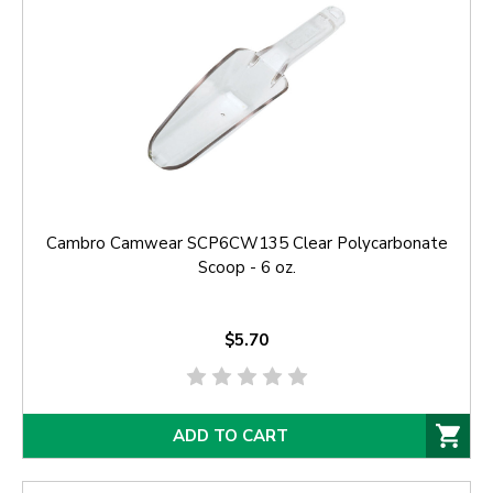
Cambro Camwear SCP6CW135 Clear Polycarbonate
Scoop - 6 oz.
$5.70
ADD TO CART