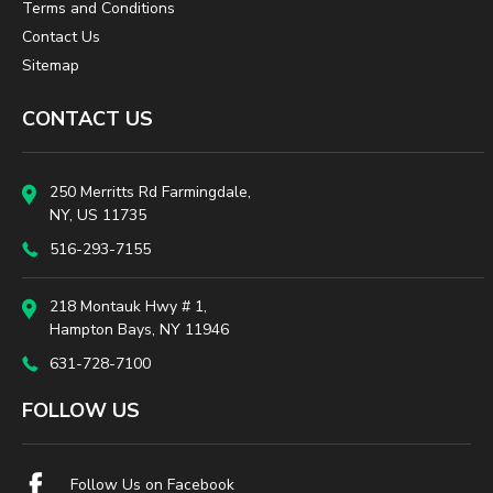
Terms and Conditions
Contact Us
Sitemap
CONTACT US
250 Merritts Rd Farmingdale,
NY, US 11735
516-293-7155
218 Montauk Hwy # 1,
Hampton Bays, NY 11946
631-728-7100
FOLLOW US
Follow Us on Facebook