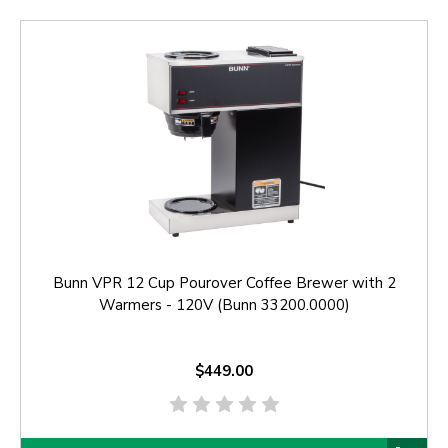
Bunn VPR 12 Cup Pourover Coffee Brewer with 2
Warmers - 120V (Bunn 33200.0000)
$449.00