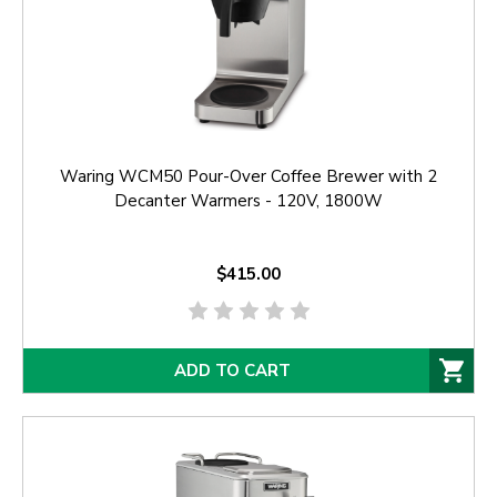
Waring WCM50 Pour-Over Coffee Brewer with 2
Decanter Warmers - 120V, 1800W
$415.00
ADD TO CART