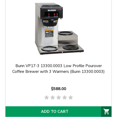
Bunn VP17-3 13300.0003 Low Profile Pourover
Coffee Brewer with 3 Warmers (Bunn 13300.0003)
$588.00
ADD TO CART