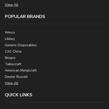
View All
POPULAR BRANDS
Winco
Libbey
Generic Disposables
CAC China
Norpro
Tablecraft
American Metalcraft
Dexter Russell
View All
QUICK LINKS