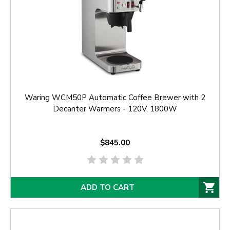
Waring WCM50P Automatic Coffee Brewer with 2
Decanter Warmers - 120V, 1800W
$845.00
ADD TO CART