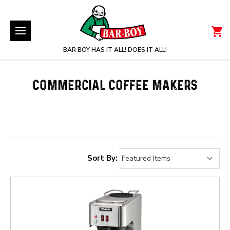
BAR BOY HAS IT ALL! DOES IT ALL!
COMMERCIAL COFFEE MAKERS
Sort By: