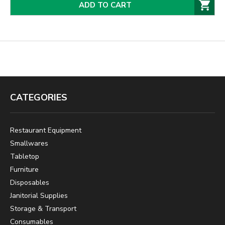
ADD TO CART
CATEGORIES
Restaurant Equipment
Smallwares
Tabletop
Furniture
Disposables
Janitorial Supplies
Storage & Transport
Consumables