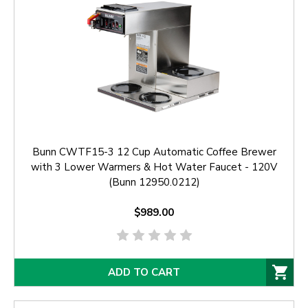
Bunn CWTF15-3 12 Cup Automatic Coffee Brewer
with 3 Lower Warmers & Hot Water Faucet - 120V
(Bunn 12950.0212)
$989.00
ADD TO CART