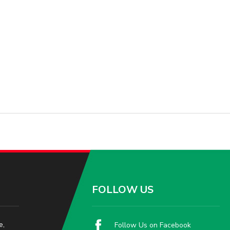
FOLLOW US
e,
Follow Us on Facebook