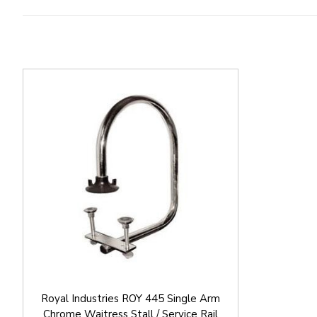
Royal Industries ROY 445 Single Arm
Chrome Waitress Stall / Service Rail