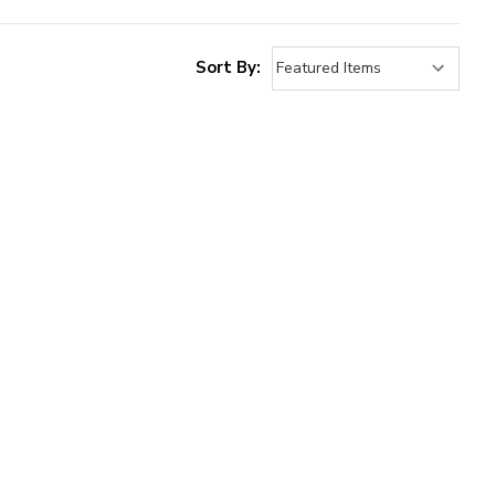
Sort By: