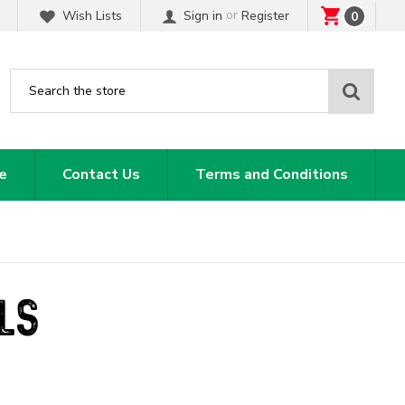
or
Wish Lists
Sign in
Register
0
Sear
e
Contact Us
Terms and Conditions
LS