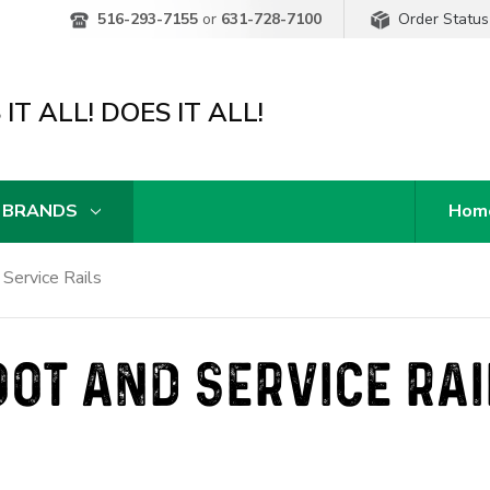
Order Status
516-293-7155
or
631-728-7100
IT ALL! DOES IT ALL!
 BRANDS
Hom
 Service Rails
OOT AND SERVICE RAI