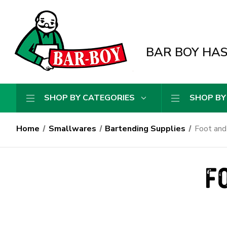
BAR BOY HAS 
SHOP BY CATEGORIES
SHOP BY
Home
Smallwares
Bartending Supplies
Foot and
F