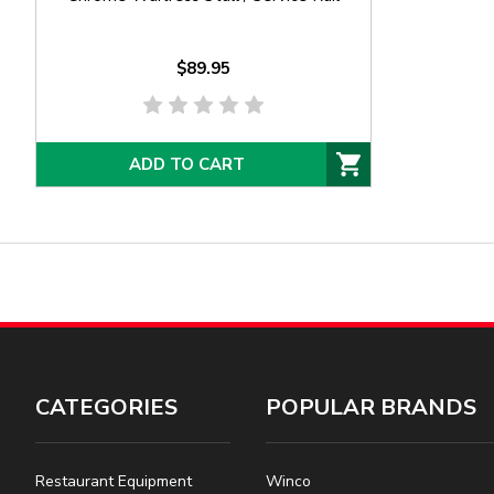
$89.95
ADD TO CART
CATEGORIES
POPULAR BRANDS
Restaurant Equipment
Winco