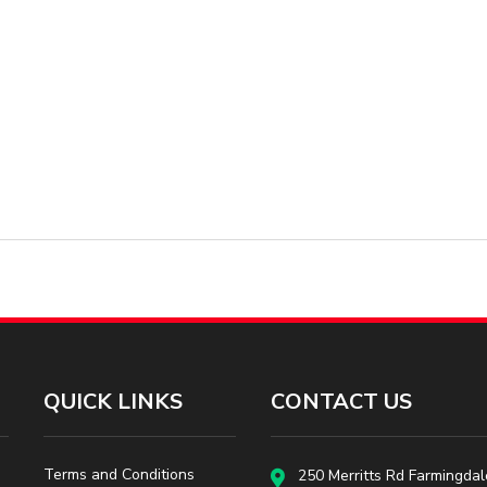
QUICK LINKS
CONTACT US
Terms and Conditions
250 Merritts Rd Farmingdal