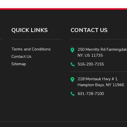
QUICK LINKS
CONTACT US
Terms and Conditions
250 Merritts Rd Farmingdal
NY, US 11735
Contact Us
Sitemap
516-293-7155
218 Montauk Hwy # 1,
Hampton Bays, NY 11946
631-728-7100