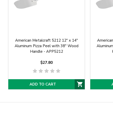
American Metalcraft 5212 12" x 14"
American
Aluminum Pizza Peel with 38" Wood
Aluminum
Handle - APP5212
$27.80
ADD TO CART