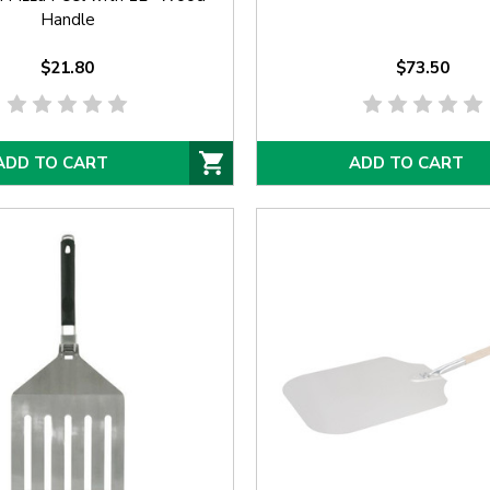
Handle
$21.80
$73.50
ADD TO CART
ADD TO CART