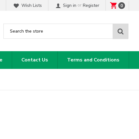
or
Wish Lists
Sign in
Register
0
Sear
e
Contact Us
Terms and Conditions