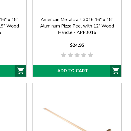
16" x 18"
American Metalcraft 3016 16" x 18"
 19" Wood
Aluminum Pizza Peel with 12" Wood
6
Handle - APP3016
$24.95
ADD TO CART