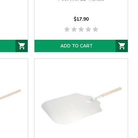
$17.90
ADD TO CART