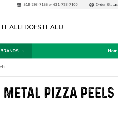
Order Status
516-293-7155
or
631-728-7100
IT ALL! DOES IT ALL!
 BRANDS
Hom
els
METAL PIZZA PEELS