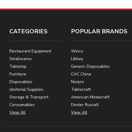
CATEGORIES
POPULAR BRANDS
Restaurant Equipment
Winco
Smallwares
Libbey
Tabletop
Generic Disposables
Furniture
CAC China
Disposables
Norpro
Janitorial Supplies
Tablecraft
Storage & Transport
American Metalcraft
Consumables
Dexter Russell
View All
View All