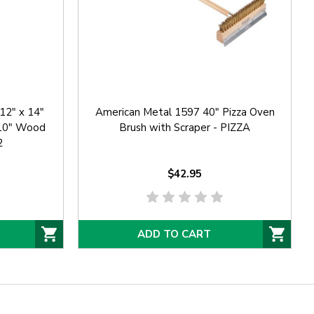
12" x 14"
American Metal 1597 40" Pizza Oven
 10" Wood
Brush with Scraper - PIZZA
2
$42.95
ADD TO CART