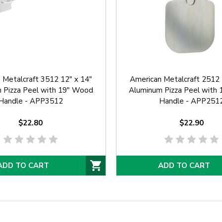
 Metalcraft 3512 12" x 14"
American Metalcraft 2512 
 Pizza Peel with 19" Wood
Aluminum Pizza Peel with
Handle - APP3512
Handle - APP251
$22.80
$22.90
ADD TO CART
ADD TO CART