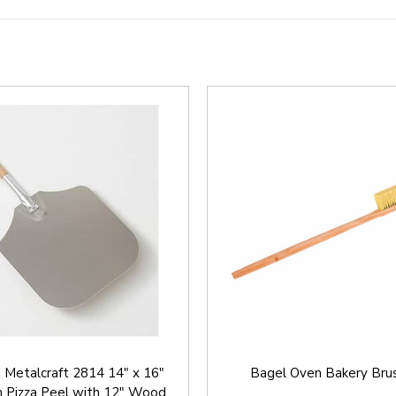
 Metalcraft 2814 14" x 16"
Bagel Oven Bakery Brus
 Pizza Peel with 12" Wood