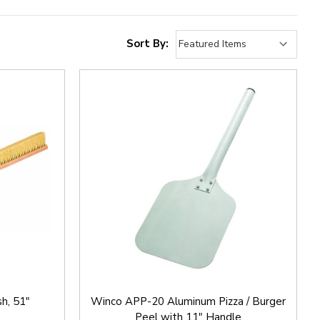
Sort By:
h, 51"
Winco APP-20 Aluminum Pizza / Burger
Peel with 11" Handle