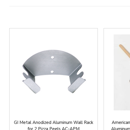
GI Metal Anodized Aluminum Wall Rack
American
for 2 Pizza Peels AC-APM
Aluminum