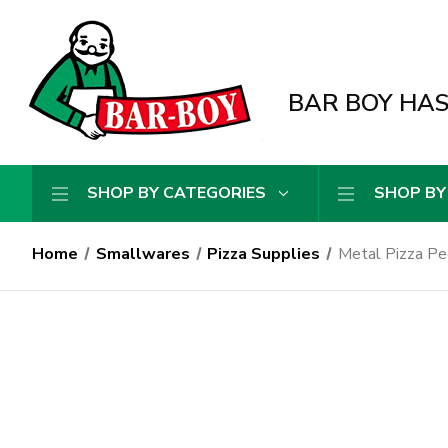
BAR BOY HAS 
SHOP BY CATEGORIES
SHOP BY
Home
Smallwares
Pizza Supplies
Metal Pizza Pe