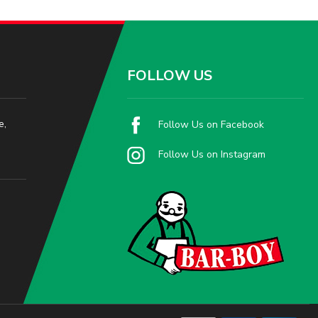
FOLLOW US
e,
Follow Us on Facebook
Follow Us on Instagram