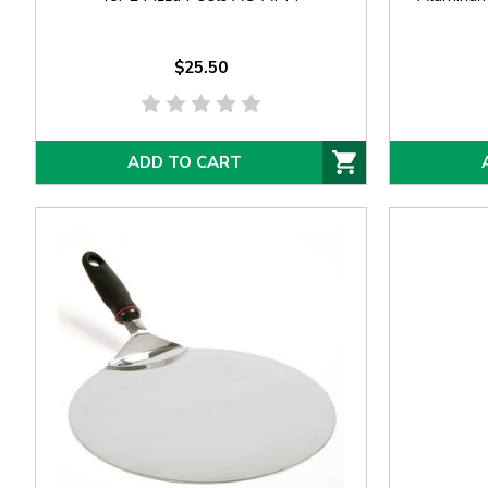
$25.50
ADD TO CART