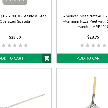
-Q 02538XOB Stainless Steel
American Metalcraft 4016 
Oversized Spatula
Aluminum Pizza Peel with
Handle - APP401
$23.50
$28.75
ADD TO CART
ADD TO CART