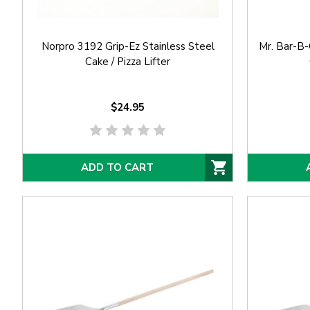
Norpro 3192 Grip-Ez Stainless Steel
Mr. Bar-B
Cake / Pizza Lifter
$24.95
ADD TO CART