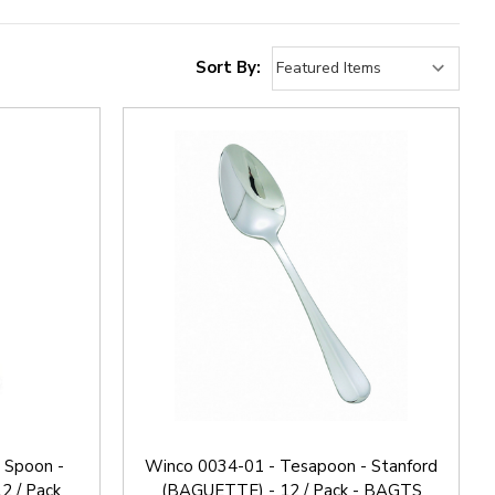
Sort By:
 Spoon -
Winco 0034-01 - Tesapoon - Stanford
2 / Pack
(BAGUETTE) - 12 / Pack - BAGTS