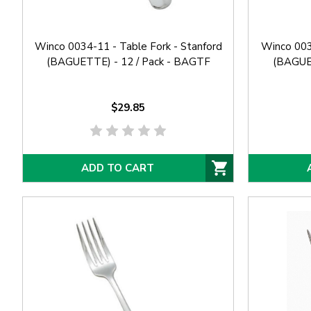
Winco 0034-11 - Table Fork - Stanford
Winco 0034
(BAGUETTE) - 12 / Pack - BAGTF
(BAGUET
$29.85
ADD TO CART