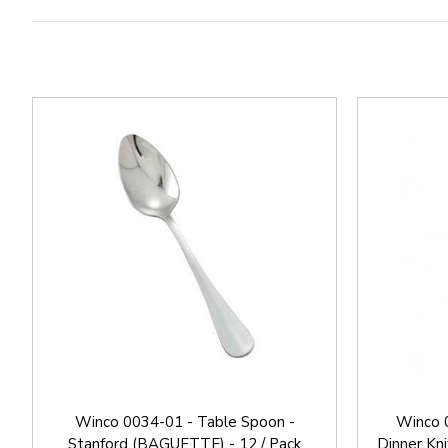
Winco 0034-01 - Table Spoon -
Winco 
Stanford (BAGUETTE) - 12 / Pack
Dinner Kn