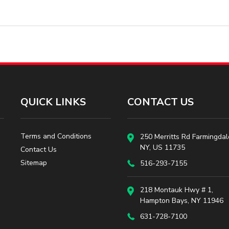
QUICK LINKS
CONTACT US
Terms and Conditions
250 Merritts Rd Farmingdal
NY, US 11735
Contact Us
Sitemap
516-293-7155
218 Montauk Hwy # 1,
Hampton Bays, NY 11946
631-728-7100