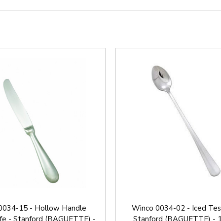
0034-15 - Hollow Handle
Winco 0034-02 - Iced Tes
ife - Stanford (BAGUETTE) -
Stanford (BAGUETTE) - 1