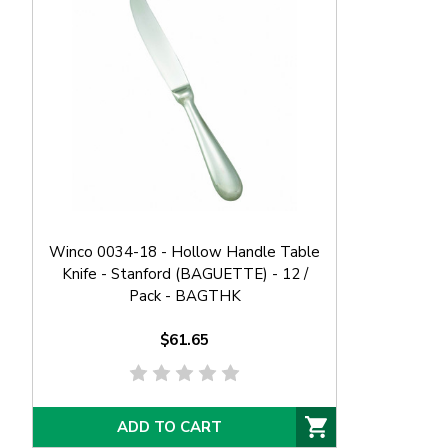
Winco 0034-18 - Hollow Handle Table
Knife - Stanford (BAGUETTE) - 12 /
Pack - BAGTHK
$61.65
ADD TO CART