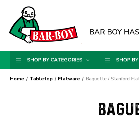
BAR BOY HAS 
SHOP BY CATEGORIES
SHOP BY
Home
Tabletop
Flatware
Baguette / Stanford Fl
BAGUE