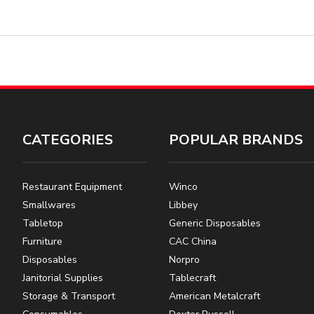
CATEGORIES
POPULAR BRANDS
Restaurant Equipment
Winco
Smallwares
Libbey
Tabletop
Generic Disposables
Furniture
CAC China
Disposables
Norpro
Janitorial Supplies
Tablecraft
Storage & Transport
American Metalcraft