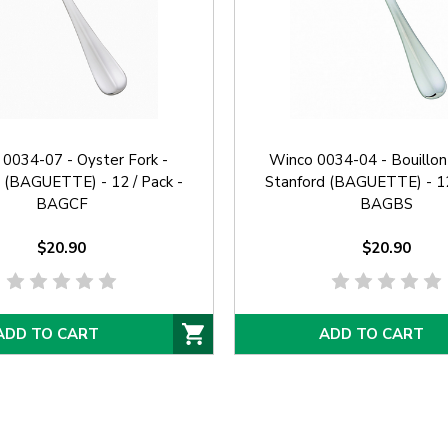
0034-07 - Oyster Fork -
Winco 0034-04 - Bouillon
 (BAGUETTE) - 12 / Pack -
Stanford (BAGUETTE) - 12
BAGCF
BAGBS
$20.90
$20.90
ADD TO CART
ADD TO CART