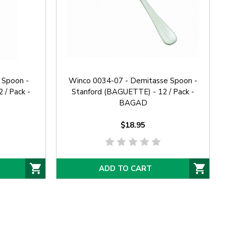
 Spoon -
Winco 0034-07 - Demitasse Spoon -
 / Pack -
Stanford (BAGUETTE) - 12 / Pack -
BAGAD
$18.95
ADD TO CART