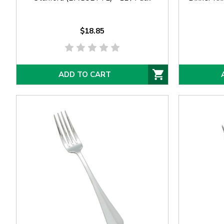
$18.85
ADD TO CART