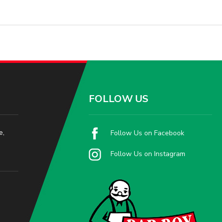
FOLLOW US
e,
Follow Us on Facebook
Follow Us on Instagram