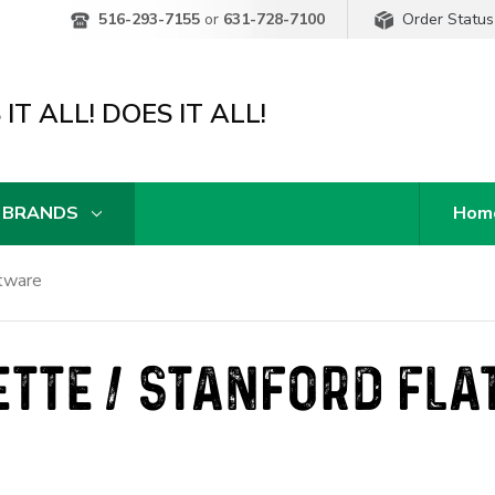
Order Status
516-293-7155
or
631-728-7100
IT ALL! DOES IT ALL!
 BRANDS
Hom
atware
TTE / STANFORD FL