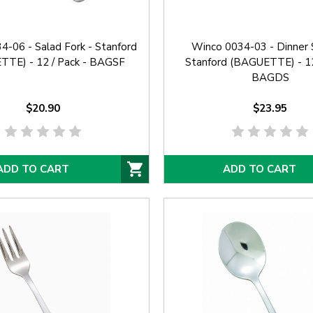
-06 - Salad Fork - Stanford
Winco 0034-03 - Dinner 
TE) - 12 / Pack - BAGSF
Stanford (BAGUETTE) - 12
BAGDS
$20.90
$23.95
ADD TO CART
ADD TO CART