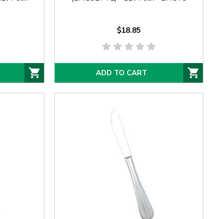
$18.85
ADD TO CART