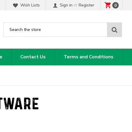
or
Wish Lists
Sign in
Register
0
Sear
e
Contact Us
Terms and Conditions
ATWARE