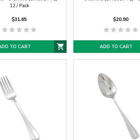
12 / Pack
$31.65
$20.90
ADD TO CART
ADD TO CART