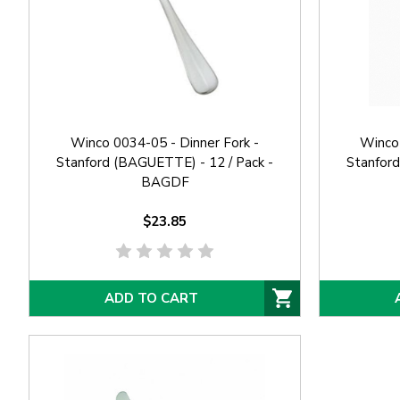
Winco 0034-05 - Dinner Fork -
Winco 
Stanford (BAGUETTE) - 12 / Pack -
Stanford
BAGDF
$23.85
ADD TO CART