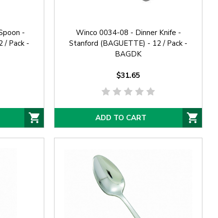
Spoon -
Winco 0034-08 - Dinner Knife -
 / Pack -
Stanford (BAGUETTE) - 12 / Pack -
BAGDK
$31.65
ADD TO CART