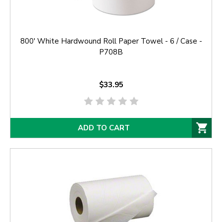
800' White Hardwound Roll Paper Towel - 6 / Case -
P708B
$33.95
ADD TO CART