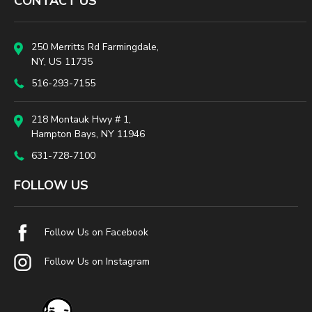
CONTACT US
250 Merritts Rd Farmingdale,
NY, US 11735
516-293-7155
218 Montauk Hwy # 1,
Hampton Bays, NY 11946
631-728-7100
FOLLOW US
Follow Us on Facebook
Follow Us on Instagram