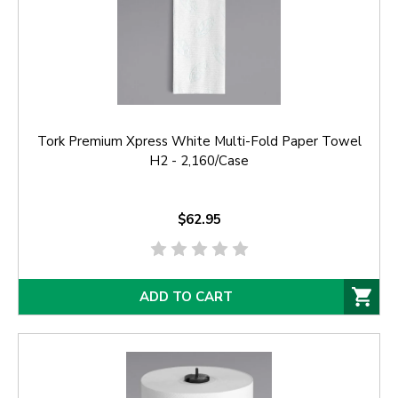
Tork Premium Xpress White Multi-Fold Paper Towel
H2 - 2,160/Case
$62.95
ADD TO CART