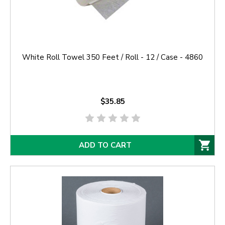
White Roll Towel 350 Feet / Roll - 12 / Case - 4860
$35.85
ADD TO CART