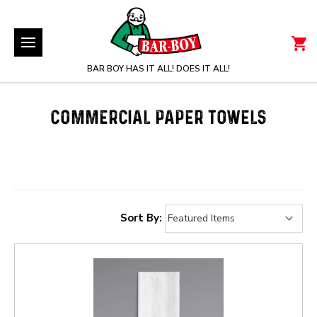
BAR BOY HAS IT ALL! DOES IT ALL!
COMMERCIAL PAPER TOWELS
Sort By: