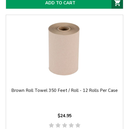
ADD TO CART
Brown Roll Towel 350 Feet / Roll - 12 Rolls Per Case
$24.95