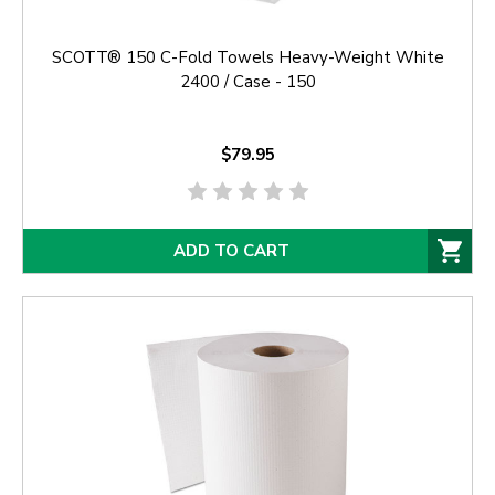
SCOTT® 150 C-Fold Towels Heavy-Weight White
2400 / Case - 150
$79.95
ADD TO CART