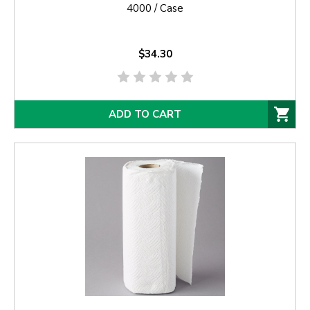
4000 / Case
$34.30
ADD TO CART