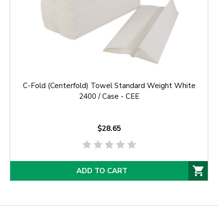
C-Fold (Centerfold) Towel Standard Weight White
2400 / Case - CEE
$28.65
ADD TO CART