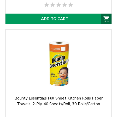
ADD TO CART
Bounty Essentials Full Sheet Kitchen Rolls Paper
Towels, 2-Ply, 40 Sheets/Roll, 30 Rolls/Carton