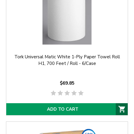
Tork Universal Matic White 1-Ply Paper Towel Roll
H1, 700 Feet / Roll - 6/Case
$69.85
ADD TO CART