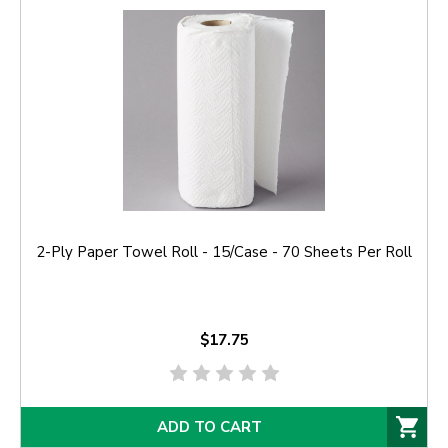
2-Ply Paper Towel Roll - 15/Case - 70 Sheets Per Roll
$17.75
ADD TO CART