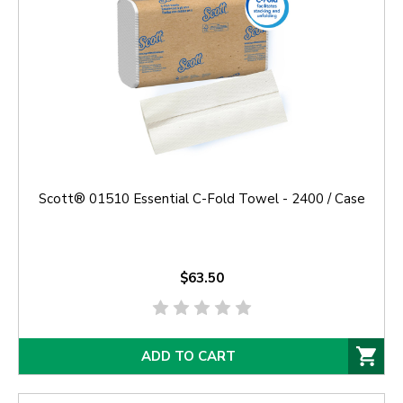
Scott® 01510 Essential C-Fold Towel - 2400 / Case
$63.50
ADD TO CART