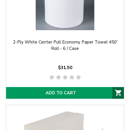
2-Ply White Center Pull Economy Paper Towel 450'
Roll - 6 / Case
$31.50
ADD TO CART