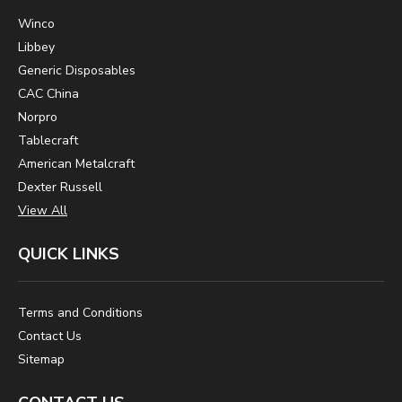
Winco
Libbey
Generic Disposables
CAC China
Norpro
Tablecraft
American Metalcraft
Dexter Russell
View All
QUICK LINKS
Terms and Conditions
Contact Us
Sitemap