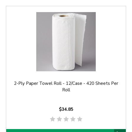
2-Ply Paper Towel Roll - 12/Case - 420 Sheets Per
Roll
$34.85