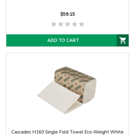
$59.15
ADD TO CART
Cascades H160 Single Fold Towel Eco-Weight White