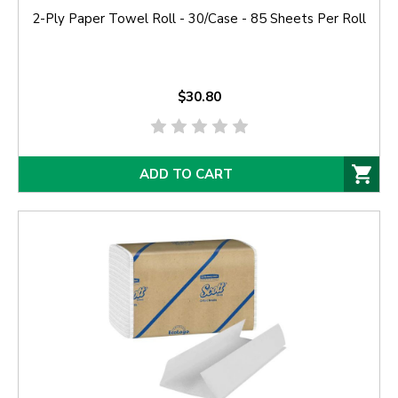
2-Ply Paper Towel Roll - 30/Case - 85 Sheets Per Roll
$30.80
ADD TO CART