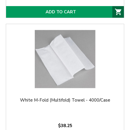
ADD TO CART
White M-Fold (Multifold) Towel - 4000/Case
$38.25