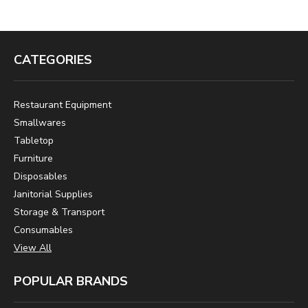
CATEGORIES
Restaurant Equipment
Smallwares
Tabletop
Furniture
Disposables
Janitorial Supplies
Storage & Transport
Consumables
View All
POPULAR BRANDS