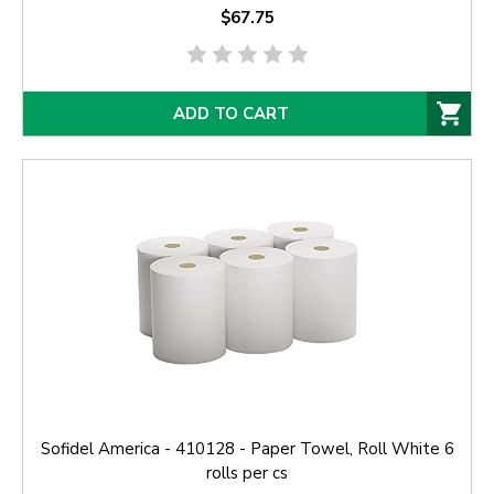
$67.75
ADD TO CART
Sofidel America - 410128 - Paper Towel, Roll White 6
rolls per cs