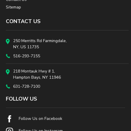
Sitemap
CONTACT US
250 Merritts Rd Farmingdale,
NY, US 11735
516-293-7155
218 Montauk Hwy # 1,
Hampton Bays, NY 11946
631-728-7100
FOLLOW US
Follow Us on Facebook
Follow Us on Instagram