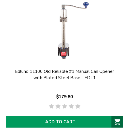
Edlund 11100 Old Reliable #1 Manual Can Opener
with Plated Steel Base - EDL1
$179.80
ADD TO CART