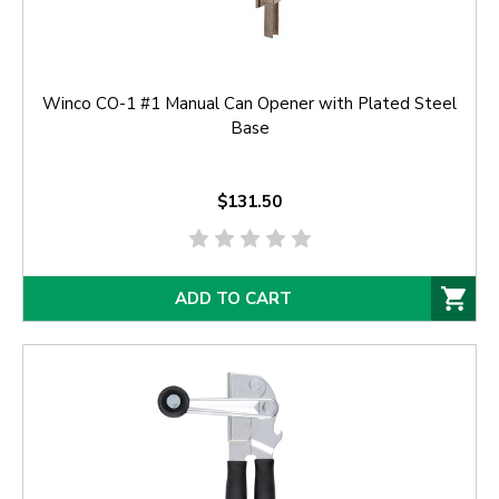
Winco CO-1 #1 Manual Can Opener with Plated Steel
Base
$131.50
ADD TO CART