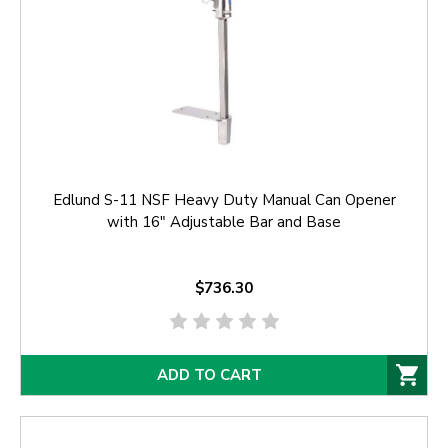
Edlund S-11 NSF Heavy Duty Manual Can Opener
with 16" Adjustable Bar and Base
$736.30
ADD TO CART