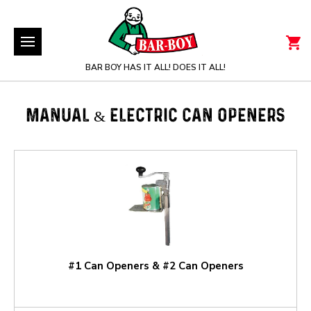
BAR BOY HAS IT ALL! DOES IT ALL!
MANUAL & ELECTRIC CAN OPENERS
#1 Can Openers & #2 Can Openers