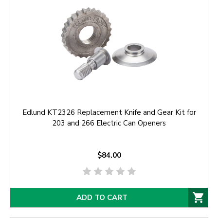
Edlund KT2326 Replacement Knife and Gear Kit for
203 and 266 Electric Can Openers
$84.00
ADD TO CART