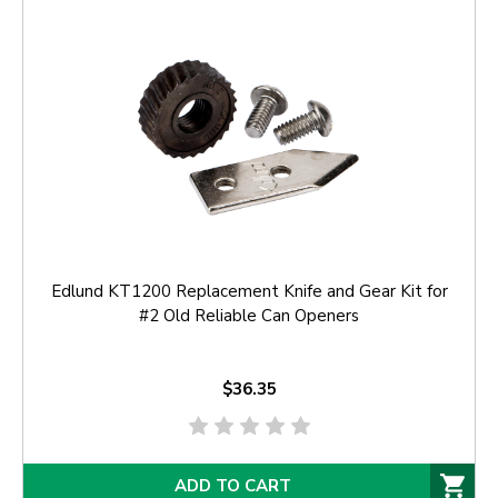
Edlund KT1200 Replacement Knife and Gear Kit for
#2 Old Reliable Can Openers
$36.35
ADD TO CART