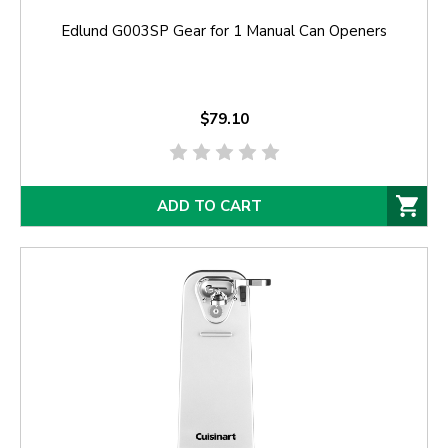
Edlund G003SP Gear for 1 Manual Can Openers
$79.10
ADD TO CART