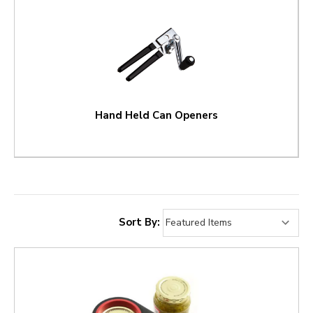
Hand Held Can Openers
Sort By: