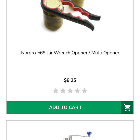
Norpro 569 Jar Wrench Opener / Multi Opener
$8.25
ADD TO CART