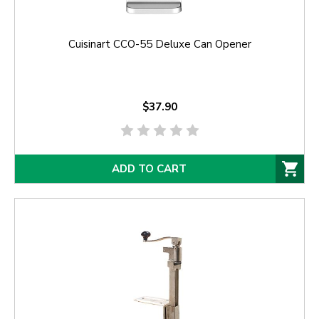
Cuisinart CCO-55 Deluxe Can Opener
$37.90
ADD TO CART