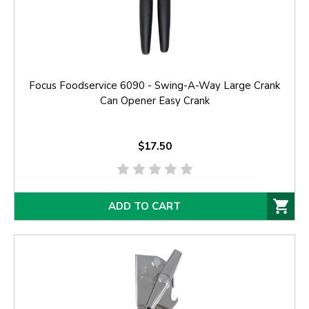
Focus Foodservice 6090 - Swing-A-Way Large Crank
Can Opener Easy Crank
$17.50
ADD TO CART