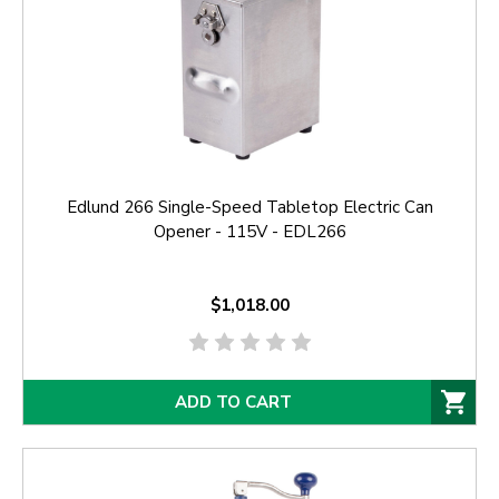
Edlund 266 Single-Speed Tabletop Electric Can
Opener - 115V - EDL266
$1,018.00
ADD TO CART