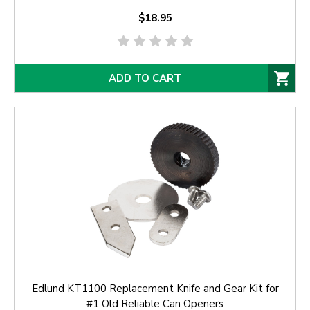
$18.95
ADD TO CART
Edlund KT1100 Replacement Knife and Gear Kit for
#1 Old Reliable Can Openers