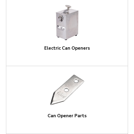
Electric Can Openers
Can Opener Parts