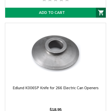
ADD TO CART
Edlund K006SP Knife for 266 Electric Can Openers
$18.95