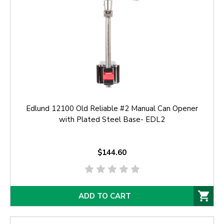
Edlund 12100 Old Reliable #2 Manual Can Opener
with Plated Steel Base- EDL2
$144.60
ADD TO CART