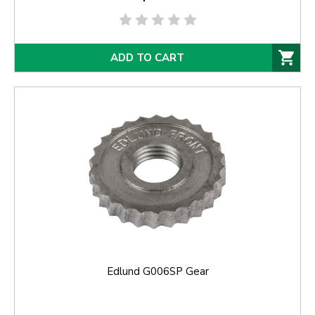
ADD TO CART
Edlund G006SP Gear