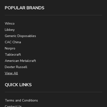
POPULAR BRANDS
Winco
Libbey
Generic Disposables
CAC China
Norpro
Tablecraft
American Metalcraft
Dexter Russell
View All
QUICK LINKS
Terms and Conditions
Contact Us