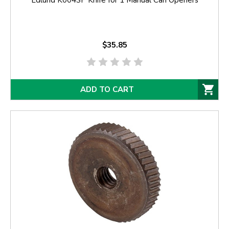
Edlund K004SP Knife for 1 Manual Can Openers
$35.85
ADD TO CART