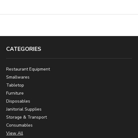
CATEGORIES
Restaurant Equipment
Smallwares
Tabletop
Furniture
Disposables
Janitorial Supplies
Storage & Transport
Consumables
View All