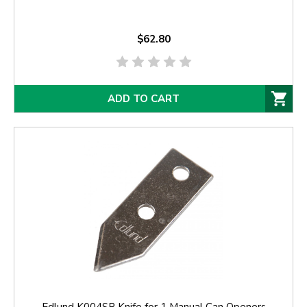
$62.80
ADD TO CART