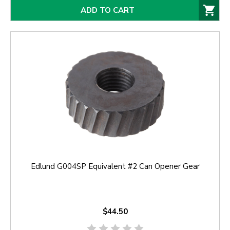
ADD TO CART
Edlund G004SP Equivalent #2 Can Opener Gear
$44.50