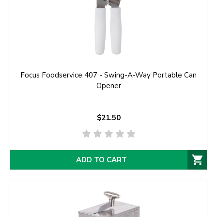
Focus Foodservice 407 - Swing-A-Way Portable Can
Opener
$21.50
ADD TO CART