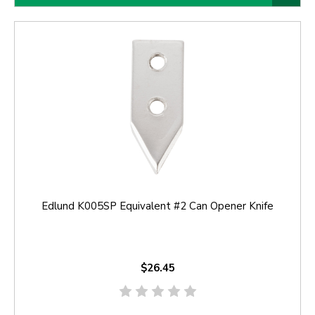
Edlund K005SP Equivalent #2 Can Opener Knife
$26.45