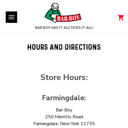
BAR BOY HAS IT ALL! DOES IT ALL!
HOURS AND DIRECTIONS
Store Hours:
Farmingdale:
Bar-Boy
250 Merritts Road
Farmingdale, New York 11735