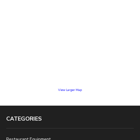
View Larger Map
CATEGORIES
Restaurant Equipment