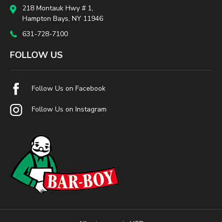
218 Montauk Hwy # 1,
Hampton Bays, NY 11946
631-728-7100
FOLLOW US
Follow Us on Facebook
Follow Us on Instagram