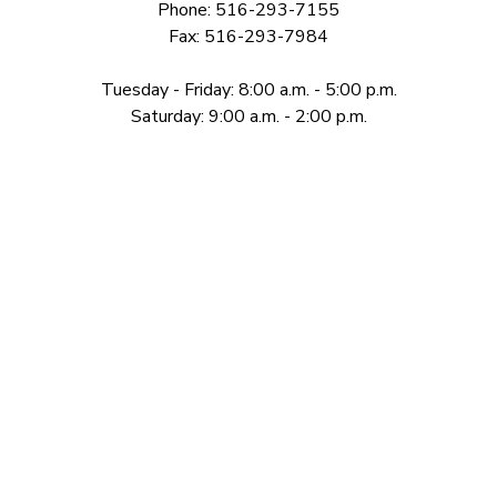
Phone: 516-293-7155
Fax: 516-293-7984
Tuesday - Friday: 8:00 a.m. - 5:00 p.m.
Saturday: 9:00 a.m. - 2:00 p.m.