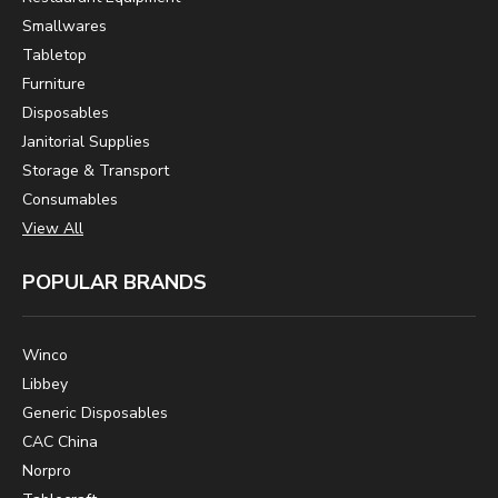
Smallwares
Tabletop
Furniture
Disposables
Janitorial Supplies
Storage & Transport
Consumables
View All
POPULAR BRANDS
Winco
Libbey
Generic Disposables
CAC China
Norpro