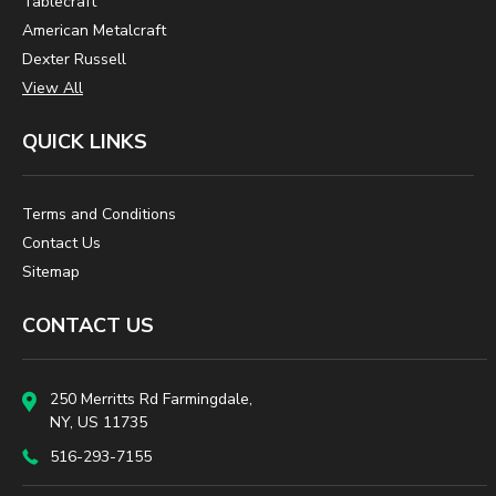
Tablecraft
American Metalcraft
Dexter Russell
View All
QUICK LINKS
Terms and Conditions
Contact Us
Sitemap
CONTACT US
250 Merritts Rd Farmingdale,
NY, US 11735
516-293-7155