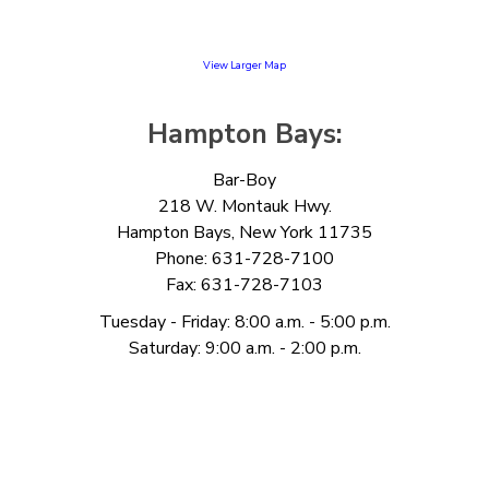
View Larger Map
Hampton Bays:
Bar-Boy
218 W. Montauk Hwy.
Hampton Bays, New York 11735
Phone: 631-728-7100
Fax: 631-728-7103
Tuesday - Friday: 8:00 a.m. - 5:00 p.m.
Saturday: 9:00 a.m. - 2:00 p.m.