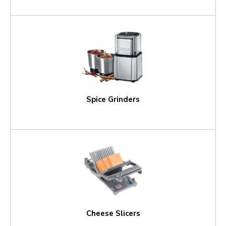
Spice Grinders
Cheese Slicers