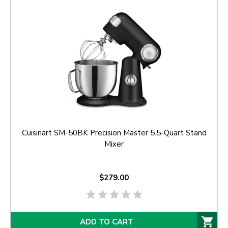
Cuisinart SM-50BK Precision Master 5.5-Quart Stand
Mixer
$279.00
ADD TO CART