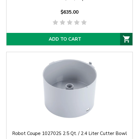
$635.00
ADD TO CART
Robot Coupe 102702S 2.5 Qt. / 2.4 Liter Cutter Bowl