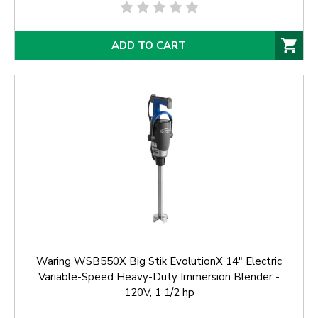
ADD TO CART
Waring WSB550X Big Stik EvolutionX 14" Electric
Variable-Speed Heavy-Duty Immersion Blender -
120V, 1 1/2 hp