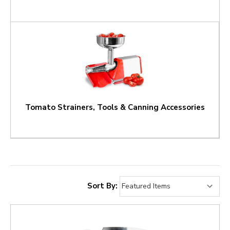
Tomato Strainers, Tools & Canning Accessories
Sort By: