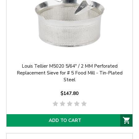
Louis Tellier M5020 5/64" / 2 MM Perforated
Replacement Sieve for # 5 Food Mill - Tin-Plated
Steel
$147.80
ADD TO CART