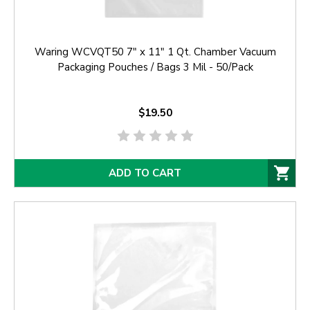
Waring WCVQT50 7" x 11" 1 Qt. Chamber Vacuum
Packaging Pouches / Bags 3 Mil - 50/Pack
$19.50
ADD TO CART