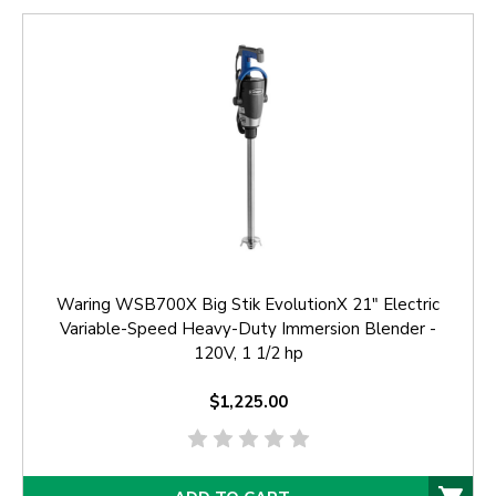
Waring WSB700X Big Stik EvolutionX 21" Electric
Variable-Speed Heavy-Duty Immersion Blender -
120V, 1 1/2 hp
$1,225.00