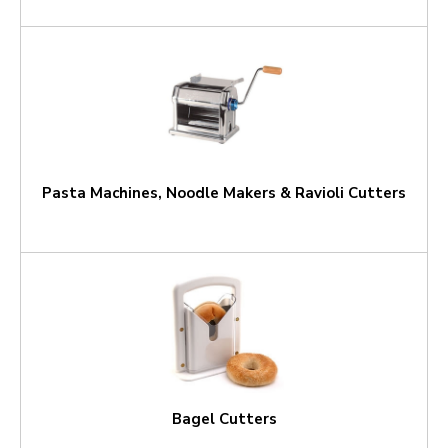
Pasta Machines, Noodle Makers & Ravioli Cutters
Bagel Cutters