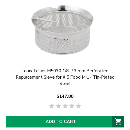
Louis Tellier M5030 1/8" / 3 mm Perforated
Replacement Sieve for # 5 Food Mill - Tin-Plated
Steel
$147.80
ADD TO CART