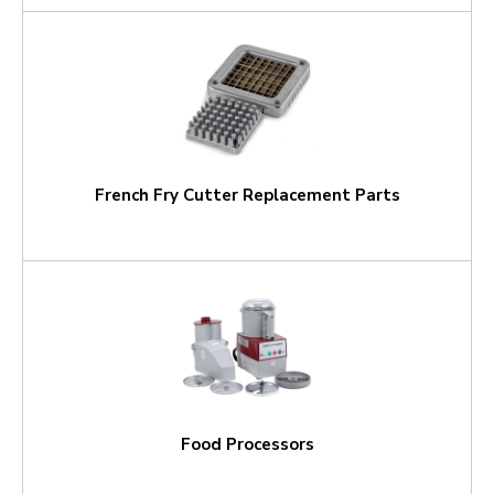
French Fry Cutter Replacement Parts
Food Processors