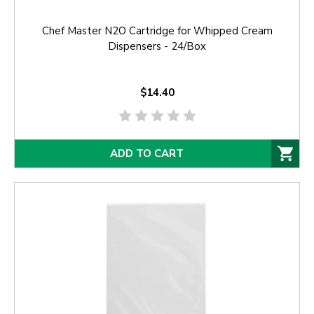
Chef Master N2O Cartridge for Whipped Cream
Dispensers - 24/Box
$14.40
ADD TO CART