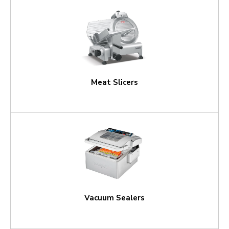
Meat Slicers
Vacuum Sealers