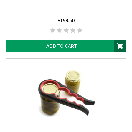
$158.50
ADD TO CART