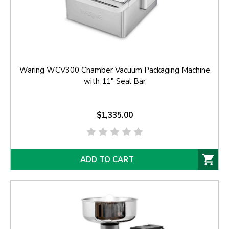
Waring WCV300 Chamber Vacuum Packaging Machine
with 11" Seal Bar
$1,335.00
ADD TO CART