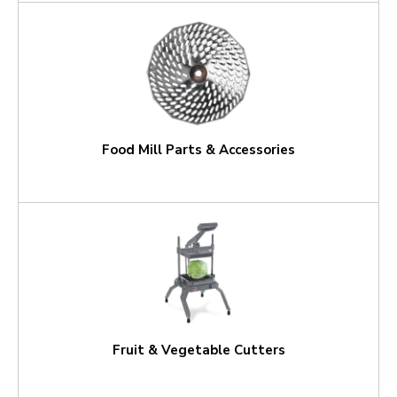
Food Mill Parts & Accessories
Fruit & Vegetable Cutters