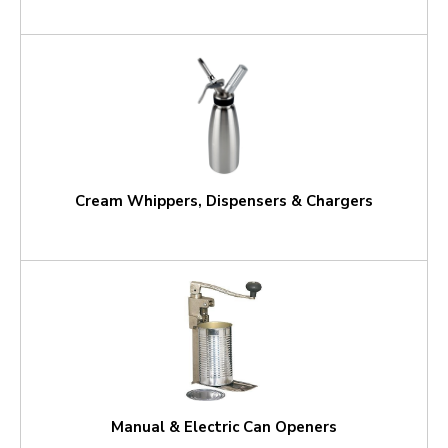
Cream Whippers, Dispensers & Chargers
Manual & Electric Can Openers