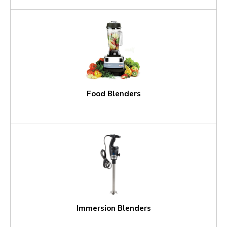
Food Blenders
Immersion Blenders