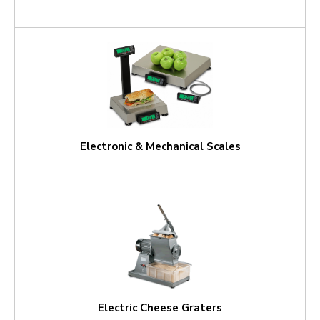
Electronic & Mechanical Scales
Electric Cheese Graters