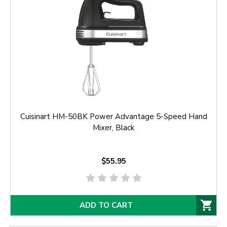
Cuisinart HM-50BK Power Advantage 5-Speed Hand
Mixer, Black
$55.95
ADD TO CART