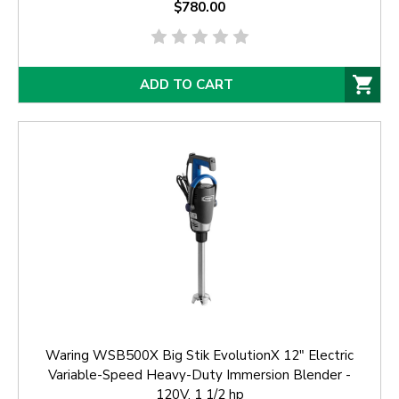
$780.00
ADD TO CART
Waring WSB500X Big Stik EvolutionX 12" Electric
Variable-Speed Heavy-Duty Immersion Blender -
120V, 1 1/2 hp