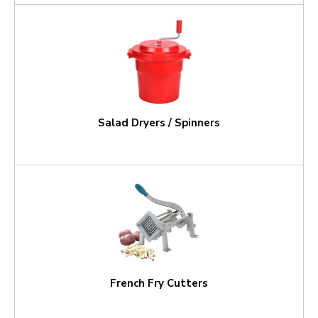
Salad Dryers / Spinners
French Fry Cutters