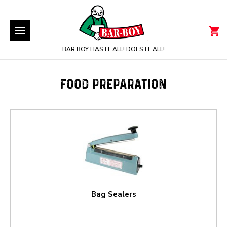
BAR BOY HAS IT ALL! DOES IT ALL!
FOOD PREPARATION
Bag Sealers