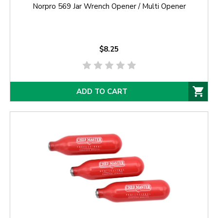
Norpro 569 Jar Wrench Opener / Multi Opener
$8.25
ADD TO CART