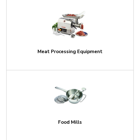
Meat Processing Equipment
Food Mills