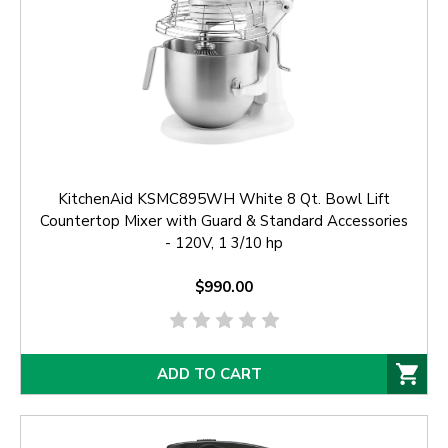
KitchenAid KSMC895WH White 8 Qt. Bowl Lift
Countertop Mixer with Guard & Standard Accessories
- 120V, 1 3/10 hp
$990.00
ADD TO CART