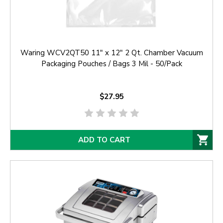
Waring WCV2QT50 11" x 12" 2 Qt. Chamber Vacuum
Packaging Pouches / Bags 3 Mil - 50/Pack
$27.95
ADD TO CART