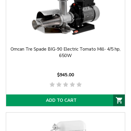
Omcan Tre Spade BIG-90 Electric Tomato Mill- 4/5 hp,
650W
$945.00
ADD TO CART