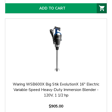
ADD TO CART
Waring WSB600X Big Stik EvolutionX 16" Electric
Variable-Speed Heavy-Duty Immersion Blender -
120V, 1 1/2 hp
$905.00