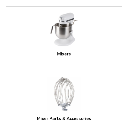
Mixers
Mixer Parts & Accessories