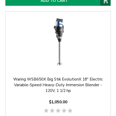
ADD TO CART
Waring WSB650X Big Stik EvolutionX 18" Electric
Variable-Speed Heavy-Duty Immersion Blender -
120V, 1 1/2 hp
$1,050.00