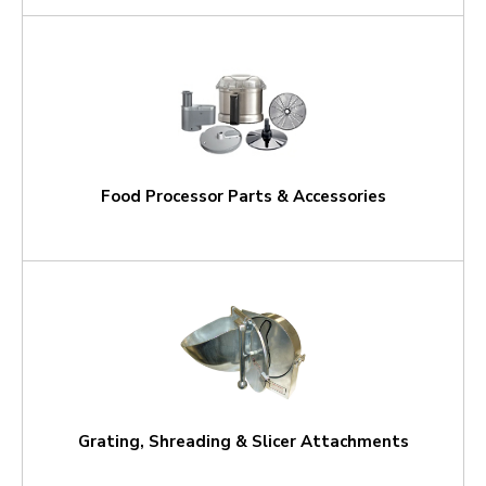
Food Processor Parts & Accessories
Grating, Shreading & Slicer Attachments