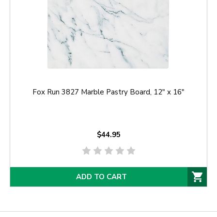
Fox Run 3827 Marble Pastry Board, 12" x 16"
$44.95
ADD TO CART