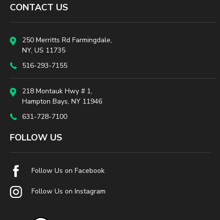
CONTACT US
250 Merritts Rd Farmingdale,
NY, US 11735
516-293-7155
218 Montauk Hwy # 1,
Hampton Bays, NY 11946
631-728-7100
FOLLOW US
Follow Us on Facebook
Follow Us on Instagram