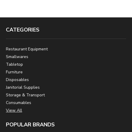
CATEGORIES
Restaurant Equipment
Smallwares
Tabletop
Furniture
Disposables
Janitorial Supplies
Storage & Transport
Consumables
View All
POPULAR BRANDS