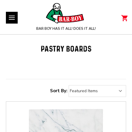
BAR BOY HAS IT ALL! DOES IT ALL!
PASTRY BOARDS
Sort By: