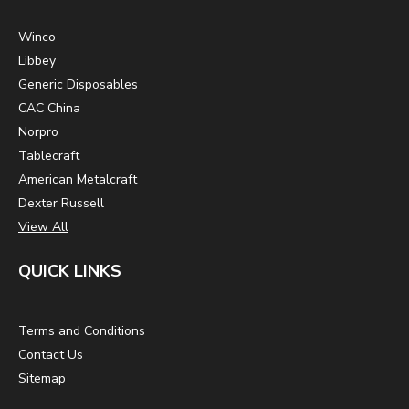
Winco
Libbey
Generic Disposables
CAC China
Norpro
Tablecraft
American Metalcraft
Dexter Russell
View All
QUICK LINKS
Terms and Conditions
Contact Us
Sitemap