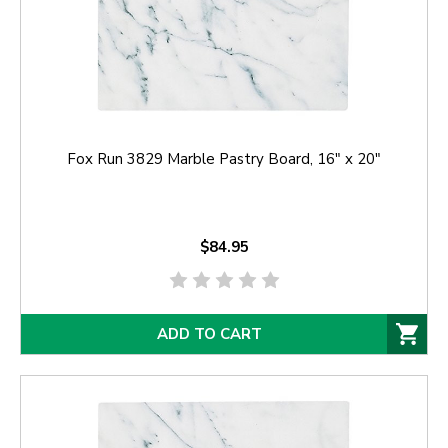
Fox Run 3829 Marble Pastry Board, 16" x 20"
$84.95
ADD TO CART