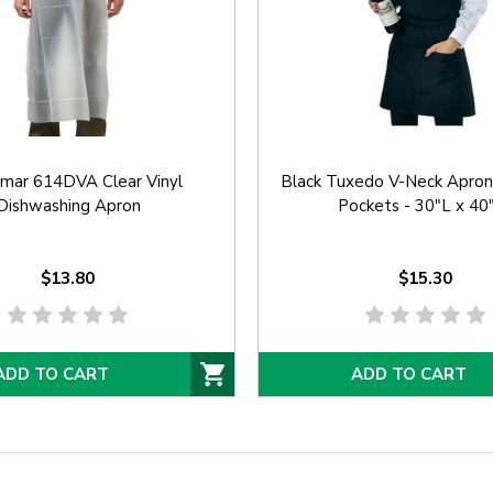
amar 614DVA Clear Vinyl
Black Tuxedo V-Neck Apro
Dishwashing Apron
Pockets - 30"L x 4
$13.80
$15.30
ADD TO CART
ADD TO CART