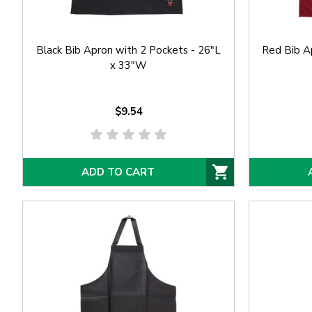
Black Bib Apron with 2 Pockets - 26"L
Red Bib Ap
x 33"W
$9.54
ADD TO CART