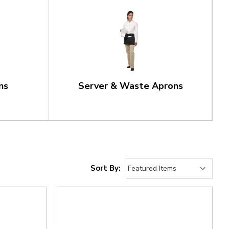
ns
Server & Waste Aprons
Sort By: