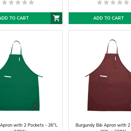
ADD TO CART
ADD TO CART
Apron with 2 Pockets - 26"L
Burgundy Bib Apron with 2