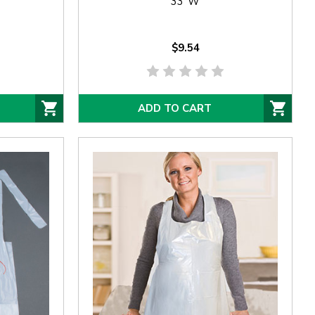
33"W
$9.54
ADD TO CART