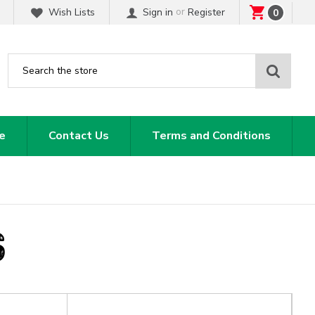
or
Wish Lists
Sign in
Register
0
Sear
e
Contact Us
Terms and Conditions
S