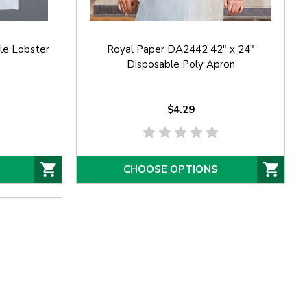
le Lobster
Royal Paper DA2442 42" x 24"
Disposable Poly Apron
$4.29
CHOOSE OPTIONS