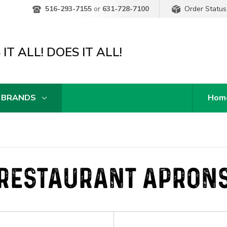
Order Status
516-293-7155
or
631-728-7100
IT ALL! DOES IT ALL!
 BRANDS
Hom
RESTAURANT APRON