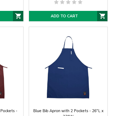
ADD TO CART
 Pockets -
Blue Bib Apron with 2 Pockets - 26"L x