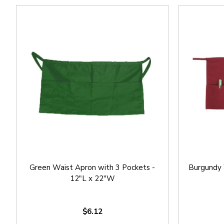
Green Waist Apron with 3 Pockets -
Burgundy 
12"L x 22"W
$6.12