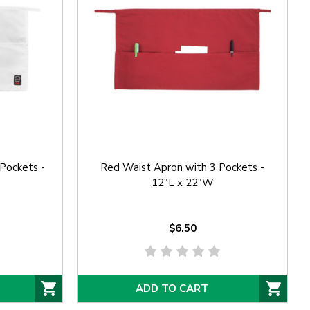
Pockets -
Red Waist Apron with 3 Pockets -
12"L x 22"W
$6.50
ADD TO CART