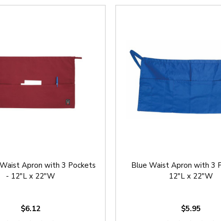
Waist Apron with 3 Pockets
Blue Waist Apron with 3 
- 12"L x 22"W
12"L x 22"W
$6.12
$5.95