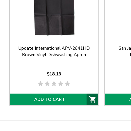
Update International APV-2641HD
San J
Brown Vinyl Dishwashing Apron
$18.13
ADD TO CART