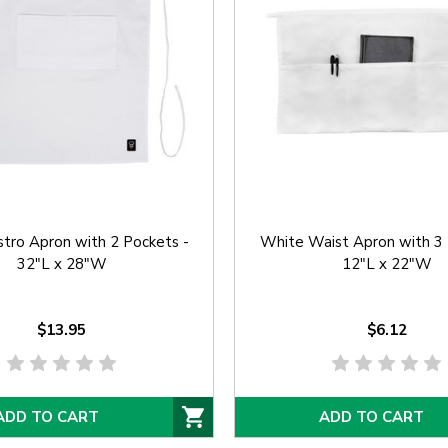
tro Apron with 2 Pockets -
White Waist Apron with 3 
32"L x 28"W
12"L x 22"W
$13.95
$6.12
ADD TO CART
ADD TO CART