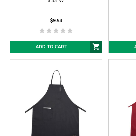
x 33"W
$9.54
ADD TO CART