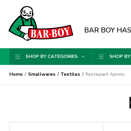
BAR BOY HAS 
SHOP BY CATEGORIES
SHOP BY
Home
Smallwares
Textiles
Restaurant Aprons