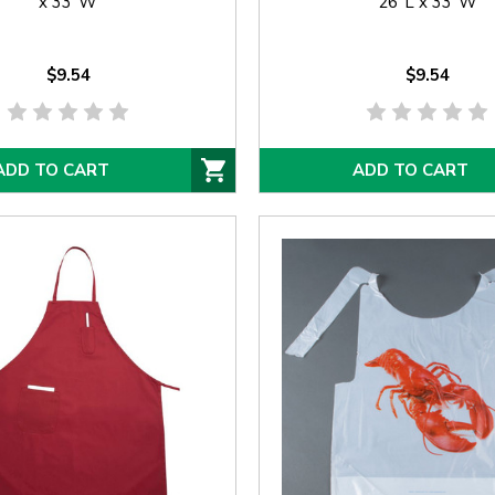
x 33"W
26"L x 33"W
$9.54
$9.54
ADD TO CART
ADD TO CART