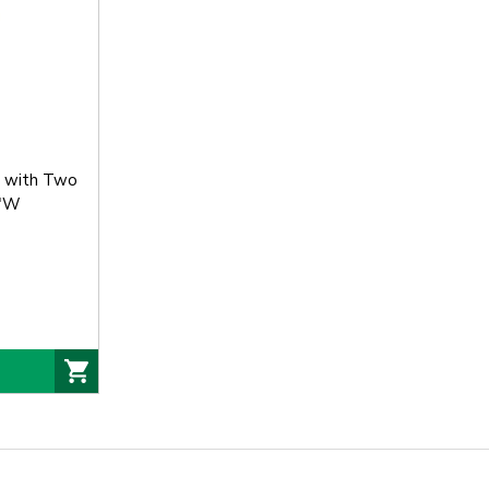
n with Two
0"W