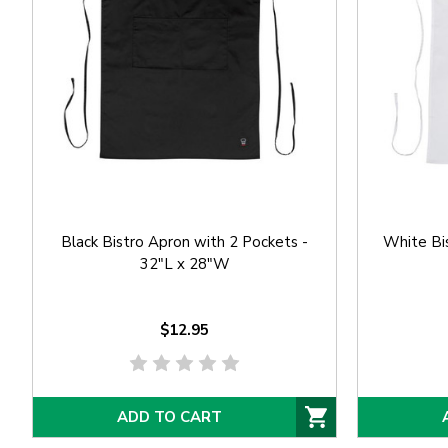
Black Bistro Apron with 2 Pockets -
White Bis
32"L x 28"W
$12.95
ADD TO CART