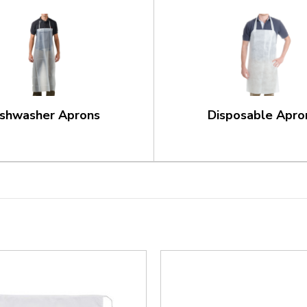
ishwasher Aprons
Disposable Apro