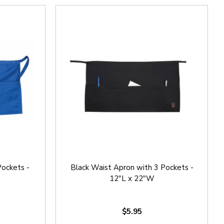
Pockets -
Black Waist Apron with 3 Pockets -
12"L x 22"W
$5.95