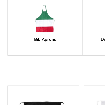
Bib Aprons
D