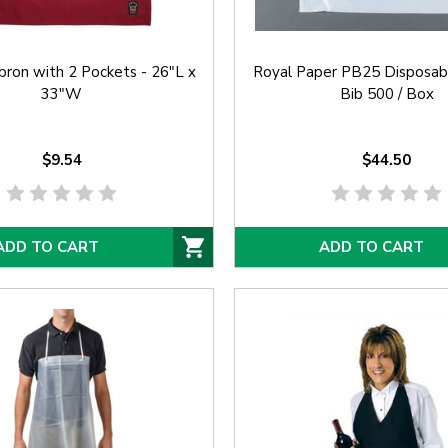
ron with 2 Pockets - 26"L x
Royal Paper PB25 Disposab
33"W
Bib 500 / Box
$9.54
$44.50
ADD TO CART
ADD TO CART