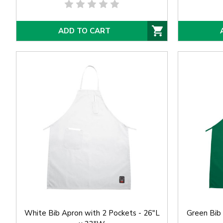
ADD TO CART
White Bib Apron with 2 Pockets - 26"L
Green Bib 