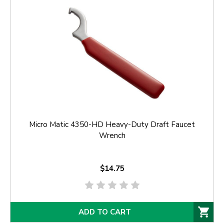
Micro Matic 4350-HD Heavy-Duty Draft Faucet
Wrench
$14.75
ADD TO CART