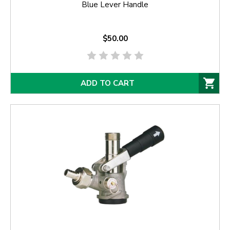
Blue Lever Handle
$50.00
ADD TO CART