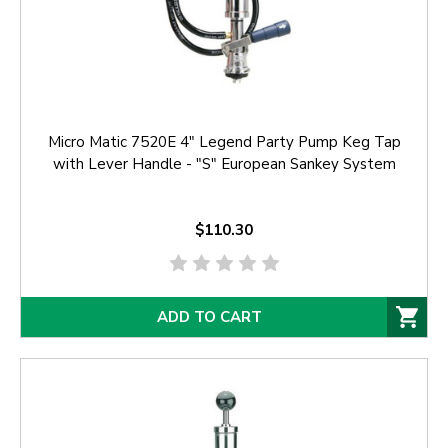
Micro Matic 7520E 4" Legend Party Pump Keg Tap
with Lever Handle - "S" European Sankey System
$110.30
ADD TO CART