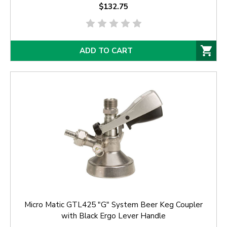
$132.75
ADD TO CART
Micro Matic GTL425 "G" System Beer Keg Coupler
with Black Ergo Lever Handle