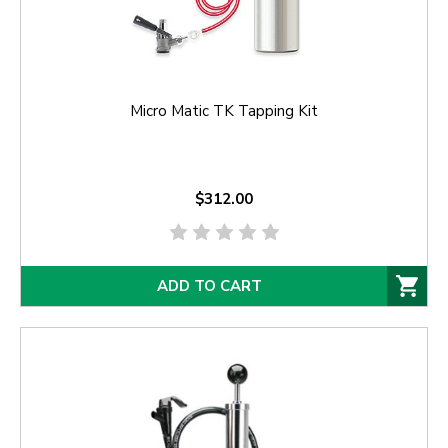
Micro Matic TK Tapping Kit
$312.00
ADD TO CART