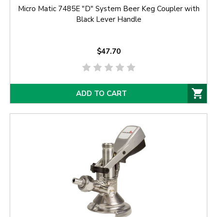
Micro Matic 7485E "D" System Beer Keg Coupler with
Black Lever Handle
$47.70
ADD TO CART