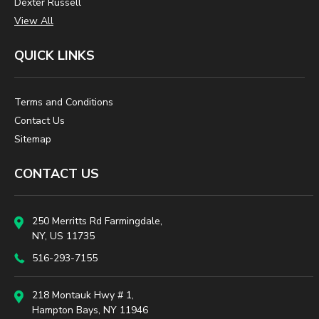
Dexter Russell
View All
QUICK LINKS
Terms and Conditions
Contact Us
Sitemap
CONTACT US
250 Merritts Rd Farmingdale,
NY, US 11735
516-293-7155
218 Montauk Hwy # 1,
Hampton Bays, NY 11946