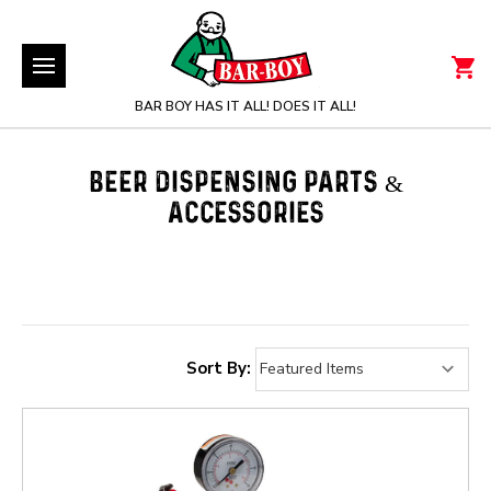
BAR BOY HAS IT ALL! DOES IT ALL!
BEER DISPENSING PARTS &
ACCESSORIES
Sort By: