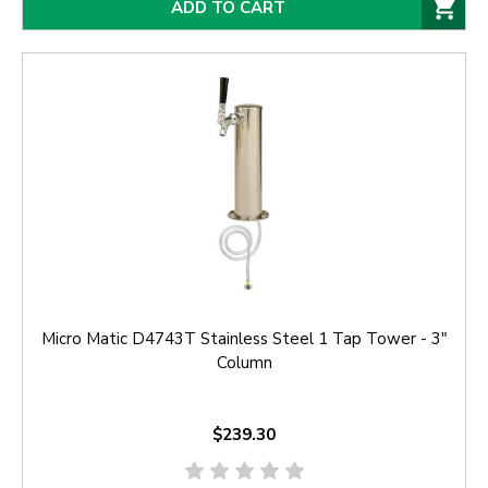
ADD TO CART
Micro Matic D4743T Stainless Steel 1 Tap Tower - 3"
Column
$239.30