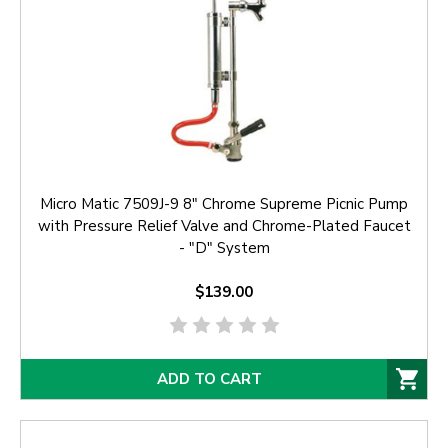
Micro Matic 7509J-9 8" Chrome Supreme Picnic Pump
with Pressure Relief Valve and Chrome-Plated Faucet
- "D" System
$139.00
ADD TO CART