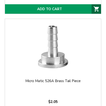
ADD TO CART
Micro Matic 526A Brass Tail Piece
$2.05