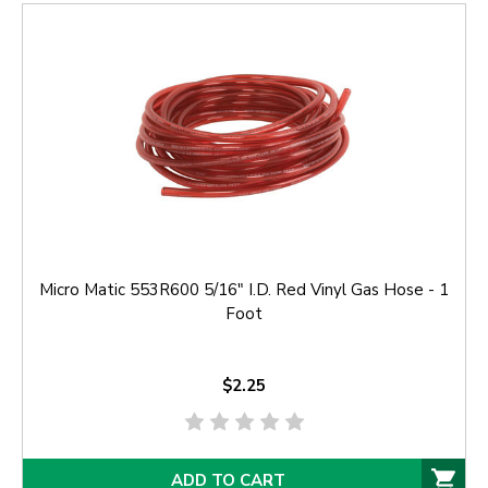
Micro Matic 553R600 5/16" I.D. Red Vinyl Gas Hose - 1
Foot
$2.25
ADD TO CART