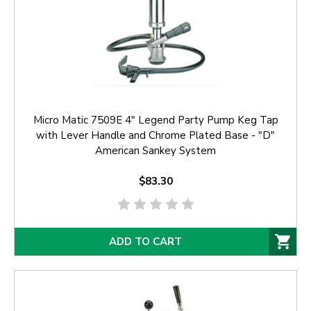
Micro Matic 7509E 4" Legend Party Pump Keg Tap
with Lever Handle and Chrome Plated Base - "D"
American Sankey System
$83.30
ADD TO CART