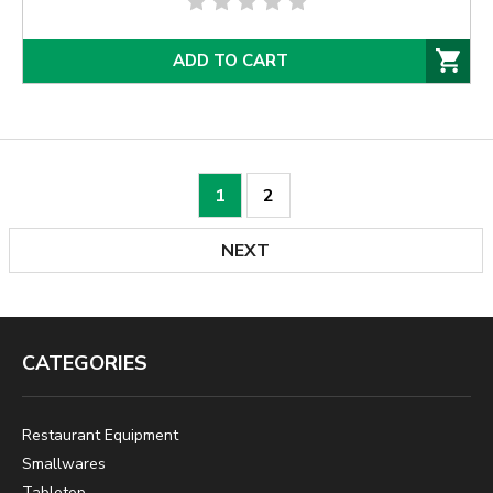
ADD TO CART
1
2
NEXT
CATEGORIES
Restaurant Equipment
Smallwares
Tabletop