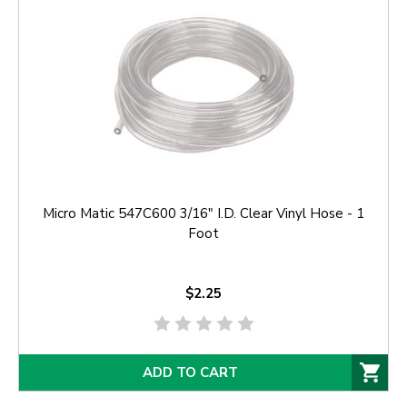
Micro Matic 547C600 3/16" I.D. Clear Vinyl Hose - 1
Foot
$2.25
ADD TO CART