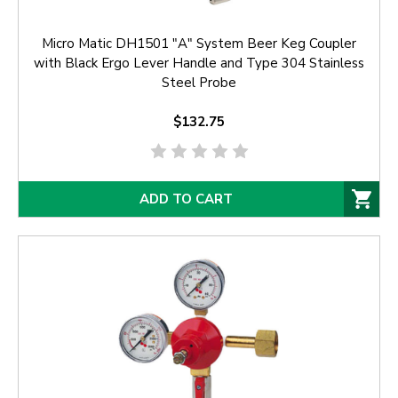
Micro Matic DH1501 "A" System Beer Keg Coupler
with Black Ergo Lever Handle and Type 304 Stainless
Steel Probe
$132.75
ADD TO CART