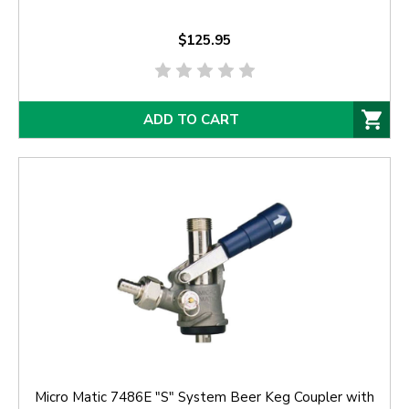
$125.95
ADD TO CART
Micro Matic 7486E "S" System Beer Keg Coupler with