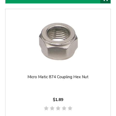
Micro Matic 874 Coupling Hex Nut
$1.89