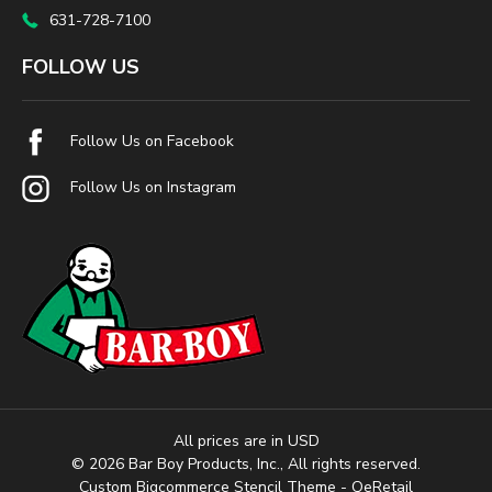
631-728-7100
FOLLOW US
Follow Us on Facebook
Follow Us on Instagram
All prices are in USD
© 2026 Bar Boy Products, Inc., All rights reserved.
Custom Bigcommerce Stencil Theme
- QeRetail