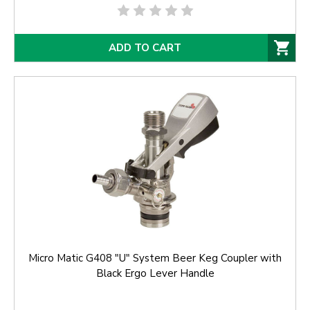
ADD TO CART
Micro Matic G408 "U" System Beer Keg Coupler with
Black Ergo Lever Handle