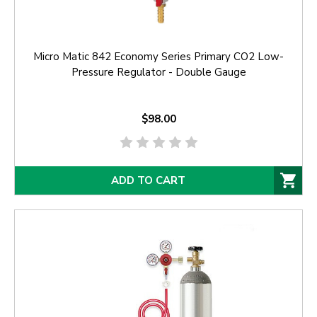
Micro Matic 842 Economy Series Primary CO2 Low-
Pressure Regulator - Double Gauge
$98.00
ADD TO CART