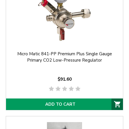
Micro Matic 841-PP Premium Plus Single Gauge
Primary CO2 Low-Pressure Regulator
$91.60
ADD TO CART