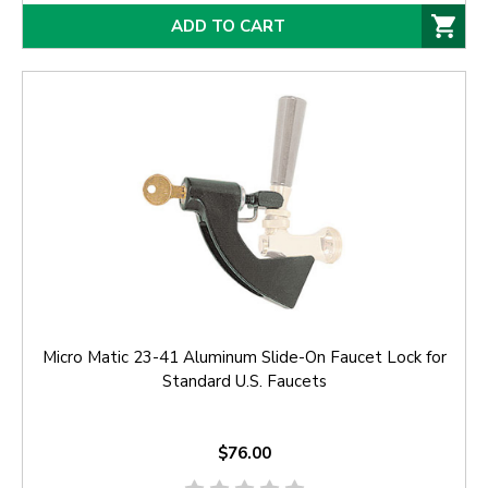
ADD TO CART
Micro Matic 23-41 Aluminum Slide-On Faucet Lock for
Standard U.S. Faucets
$76.00