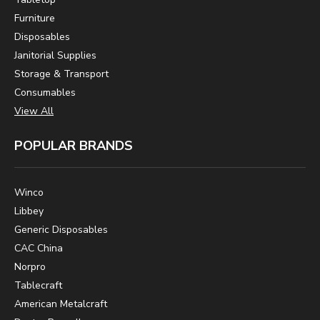
Furniture
Disposables
Janitorial Supplies
Storage & Transport
Consumables
View All
POPULAR BRANDS
Winco
Libbey
Generic Disposables
CAC China
Norpro
Tablecraft
American Metalcraft