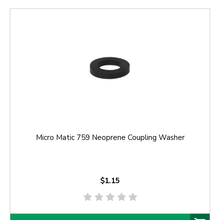
Micro Matic 759 Neoprene Coupling Washer
$1.15