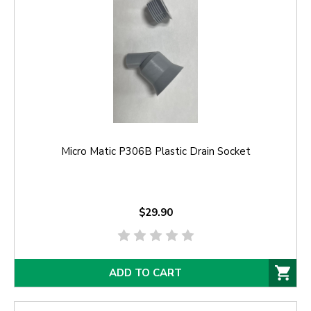
Micro Matic P306B Plastic Drain Socket
$29.90
ADD TO CART