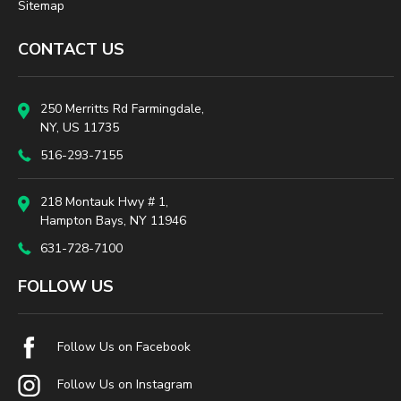
Sitemap
CONTACT US
250 Merritts Rd Farmingdale,
NY, US 11735
516-293-7155
218 Montauk Hwy # 1,
Hampton Bays, NY 11946
631-728-7100
FOLLOW US
Follow Us on Facebook
Follow Us on Instagram