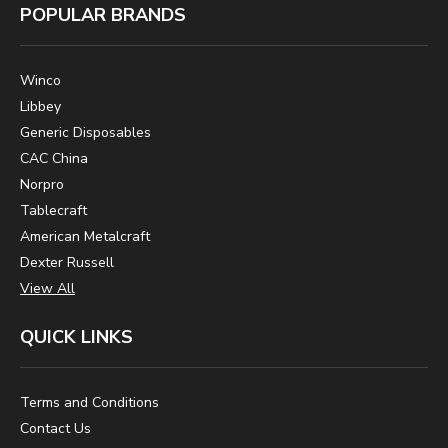
POPULAR BRANDS
Winco
Libbey
Generic Disposables
CAC China
Norpro
Tablecraft
American Metalcraft
Dexter Russell
View All
QUICK LINKS
Terms and Conditions
Contact Us