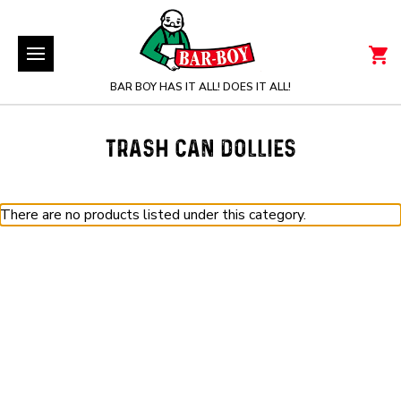
BAR BOY HAS IT ALL! DOES IT ALL!
TRASH CAN DOLLIES
There are no products listed under this category.