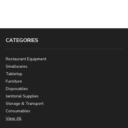
CATEGORIES
Restaurant Equipment
Smallwares
Tabletop
Furniture
Disposables
Janitorial Supplies
Storage & Transport
Consumables
View All