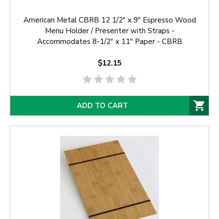
American Metal CBRB 12 1/2" x 9" Espresso Wood
Menu Holder / Presenter with Straps -
Accommodates 8-1/2" x 11" Paper - CBRB
$12.15
ADD TO CART