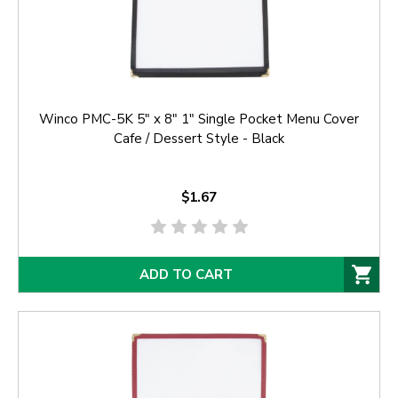
Winco PMC-5K 5" x 8" 1" Single Pocket Menu Cover
Cafe / Dessert Style - Black
$1.67
ADD TO CART