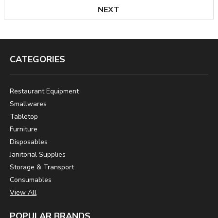
NEXT
CATEGORIES
Restaurant Equipment
Smallwares
Tabletop
Furniture
Disposables
Janitorial Supplies
Storage & Transport
Consumables
View All
POPULAR BRANDS