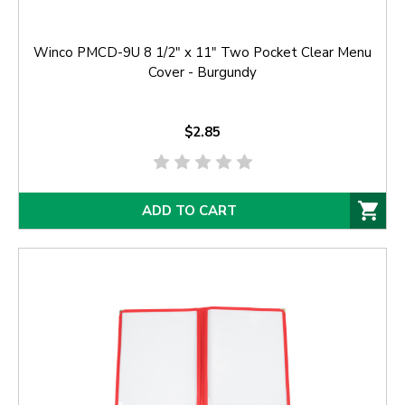
Winco PMCD-9U 8 1/2" x 11" Two Pocket Clear Menu
Cover - Burgundy
$2.85
ADD TO CART