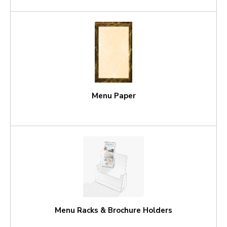
Menu Paper
Menu Racks & Brochure Holders