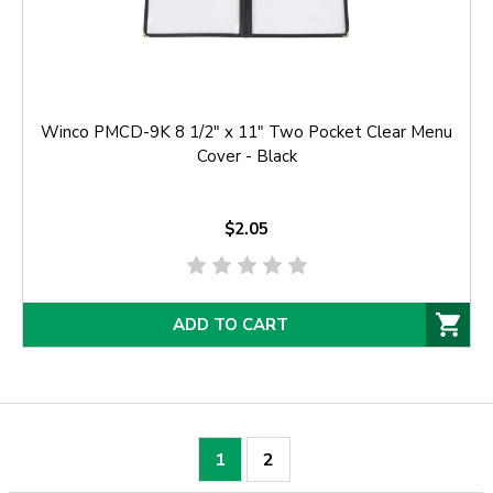
Winco PMCD-9K 8 1/2" x 11" Two Pocket Clear Menu
Cover - Black
$2.05
ADD TO CART
1
2