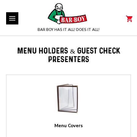
BAR BOY HAS IT ALL! DOES IT ALL!
MENU HOLDERS & GUEST CHECK
PRESENTERS
Menu Covers