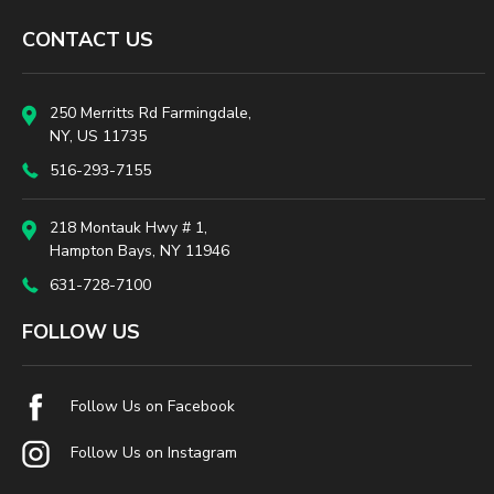
CONTACT US
250 Merritts Rd Farmingdale,
NY, US 11735
516-293-7155
218 Montauk Hwy # 1,
Hampton Bays, NY 11946
631-728-7100
FOLLOW US
Follow Us on Facebook
Follow Us on Instagram