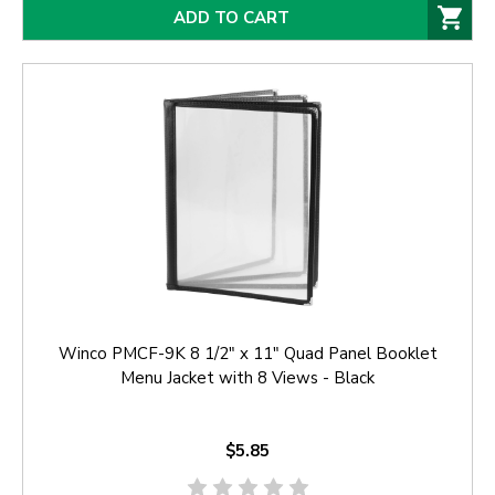
ADD TO CART
Winco PMCF-9K 8 1/2" x 11" Quad Panel Booklet
Menu Jacket with 8 Views - Black
$5.85