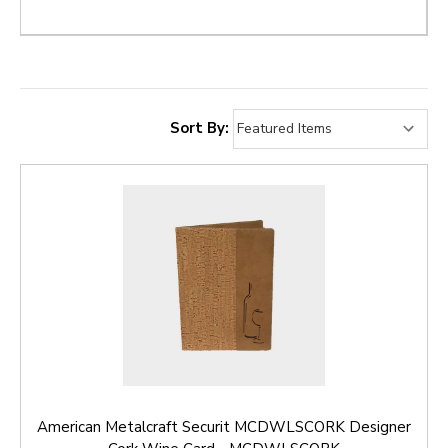
Sort By:
American Metalcraft Securit MCDWLSCORK Designer