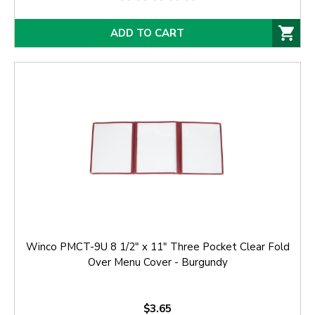
ADD TO CART
Winco PMCT-9U 8 1/2" x 11" Three Pocket Clear Fold
Over Menu Cover - Burgundy
$3.65