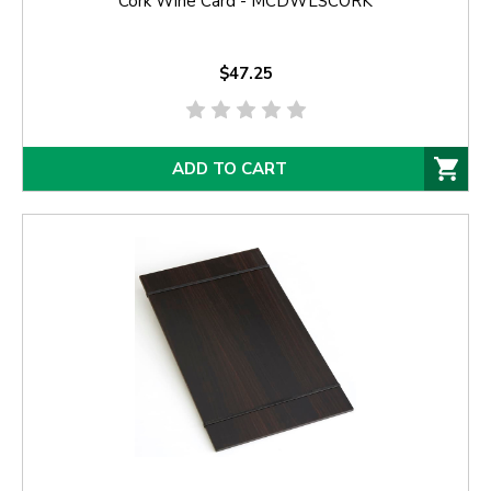
Cork Wine Card - MCDWLSCORK
$47.25
ADD TO CART