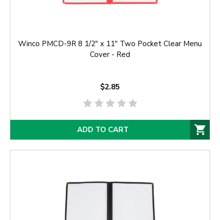
Winco PMCD-9R 8 1/2" x 11" Two Pocket Clear Menu
Cover - Red
$2.85
ADD TO CART