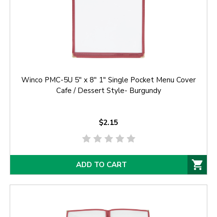
Winco PMC-5U 5" x 8" 1" Single Pocket Menu Cover
Cafe / Dessert Style- Burgundy
$2.15
ADD TO CART