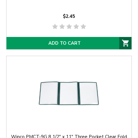
$2.45
ADD TO CART
Winco PMCT-9G 8 1/2" x 11" Three Pocket Clear Fold