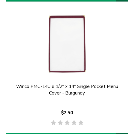
Winco PMC-14U 8 1/2" x 14" Single Pocket Menu
Cover - Burgundy
$2.50