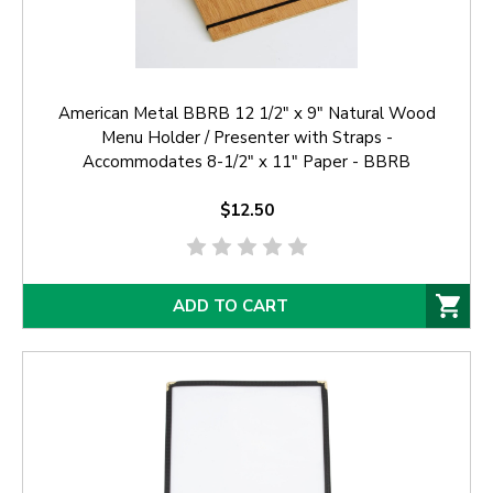
American Metal BBRB 12 1/2" x 9" Natural Wood
Menu Holder / Presenter with Straps -
Accommodates 8-1/2" x 11" Paper - BBRB
$12.50
ADD TO CART