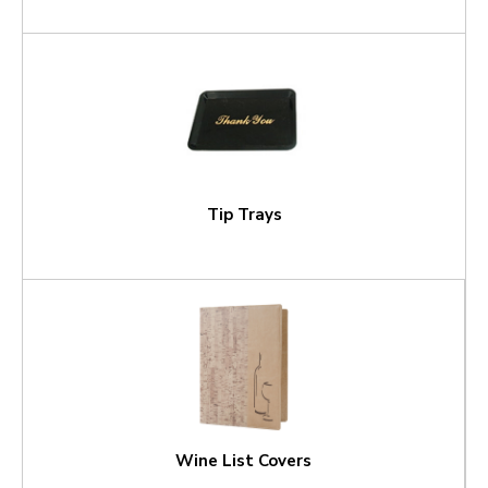
Tip Trays
Wine List Covers