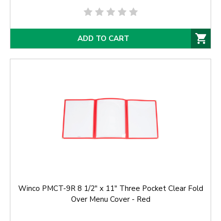
ADD TO CART
Winco PMCT-9R 8 1/2" x 11" Three Pocket Clear Fold
Over Menu Cover - Red