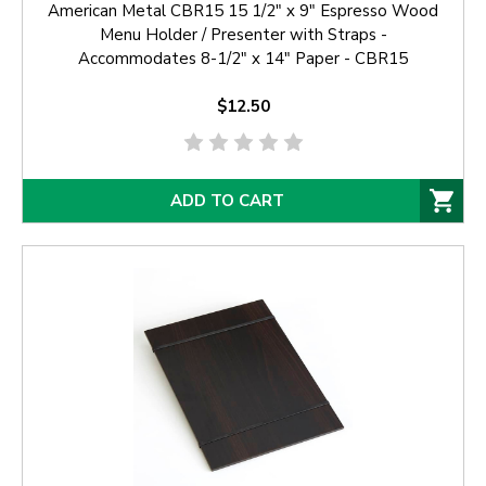
American Metal CBR15 15 1/2" x 9" Espresso Wood
Menu Holder / Presenter with Straps -
Accommodates 8-1/2" x 14" Paper - CBR15
$12.50
ADD TO CART