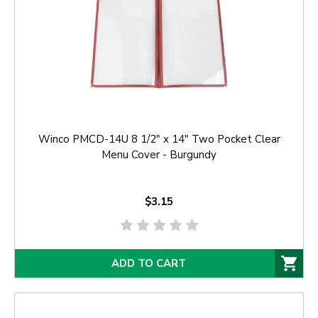
Winco PMCD-14U 8 1/2" x 14" Two Pocket Clear
Menu Cover - Burgundy
$3.15
ADD TO CART