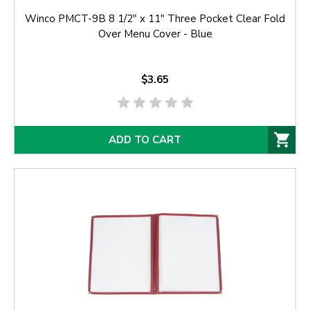
Winco PMCT-9B 8 1/2" x 11" Three Pocket Clear Fold
Over Menu Cover - Blue
$3.65
ADD TO CART