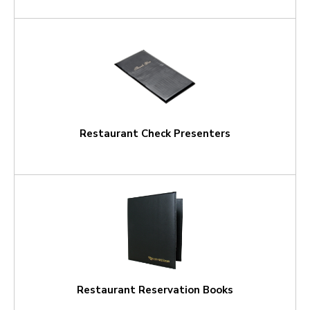
Restaurant Check Presenters
Restaurant Reservation Books