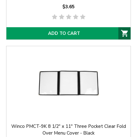
$3.65
ADD TO CART
Winco PMCT-9K 8 1/2" x 11" Three Pocket Clear Fold
Over Menu Cover - Black