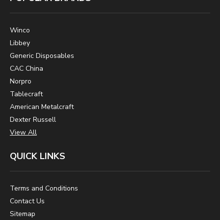
Winco
Libbey
Generic Disposables
CAC China
Norpro
Tablecraft
American Metalcraft
Dexter Russell
View All
QUICK LINKS
Terms and Conditions
Contact Us
Sitemap