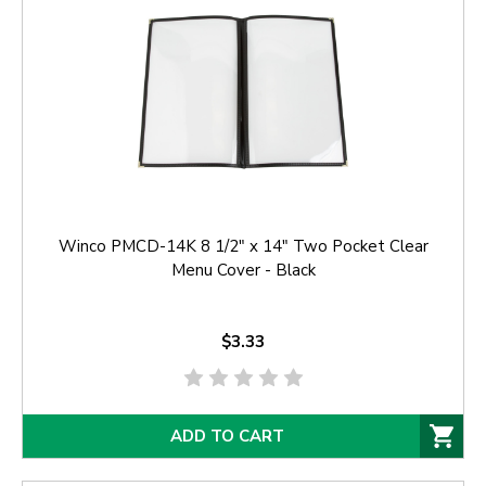
Winco PMCD-14K 8 1/2" x 14" Two Pocket Clear
Menu Cover - Black
$3.33
ADD TO CART