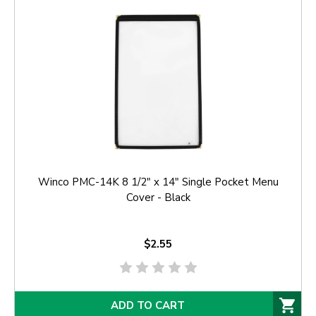
Winco PMC-14K 8 1/2" x 14" Single Pocket Menu
Cover - Black
$2.55
ADD TO CART