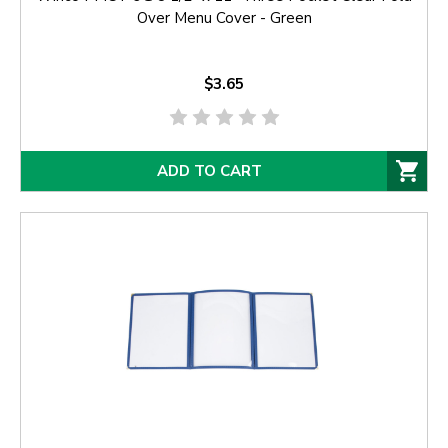
Over Menu Cover - Green
$3.65
ADD TO CART