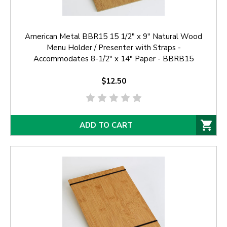
American Metal BBR15 15 1/2" x 9" Natural Wood
Menu Holder / Presenter with Straps -
Accommodates 8-1/2" x 14" Paper - BBRB15
$12.50
ADD TO CART