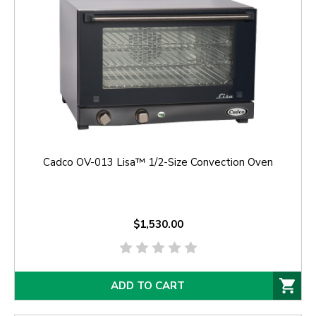
Cadco OV-013 Lisa™ 1/2-Size Convection Oven
$1,530.00
ADD TO CART