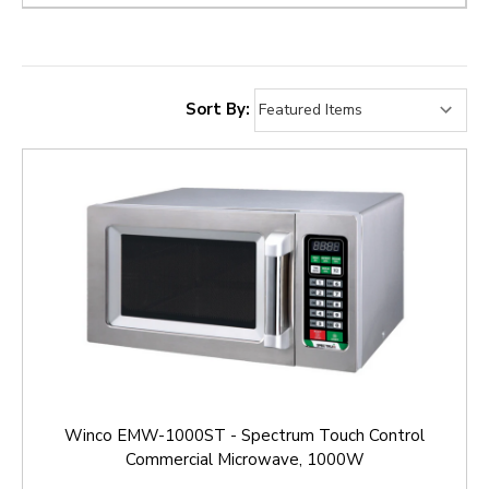
Sort By:
Winco EMW-1000ST - Spectrum Touch Control
Commercial Microwave, 1000W