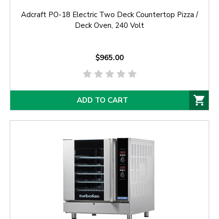
Adcraft PO-18 Electric Two Deck Countertop Pizza /
Deck Oven, 240 Volt
$965.00
ADD TO CART