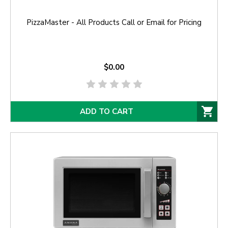
PizzaMaster - All Products Call or Email for Pricing
$0.00
ADD TO CART