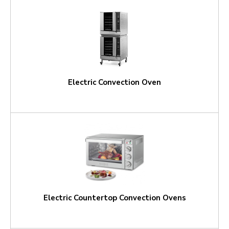
Electric Convection Oven
Electric Countertop Convection Ovens