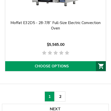
Moffat E32D5 - 28-7/8” Full-Size Electric Convection
Oven
$5,565.00
CHOOSE OPTIONS
1
2
NEXT