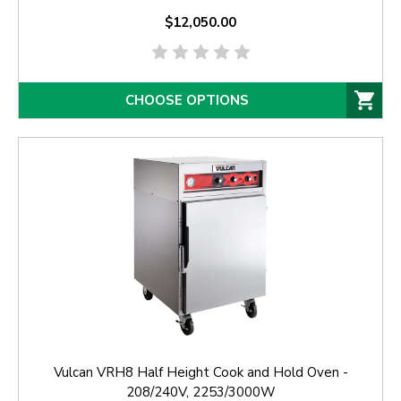
$12,050.00
CHOOSE OPTIONS
Vulcan VRH8 Half Height Cook and Hold Oven -
208/240V, 2253/3000W