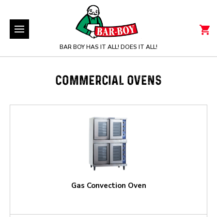
BAR BOY HAS IT ALL! DOES IT ALL!
COMMERCIAL OVENS
Gas Convection Oven