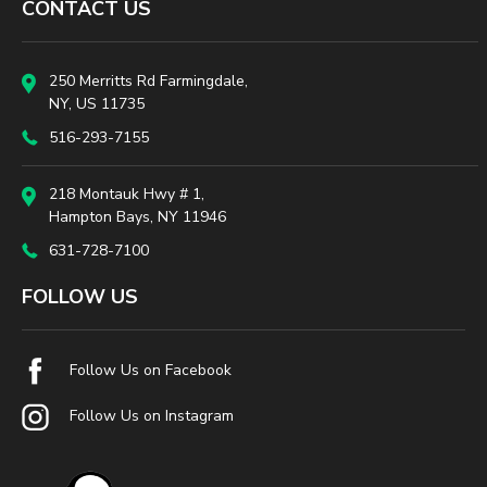
CONTACT US
250 Merritts Rd Farmingdale,
NY, US 11735
516-293-7155
218 Montauk Hwy # 1,
Hampton Bays, NY 11946
631-728-7100
FOLLOW US
Follow Us on Facebook
Follow Us on Instagram