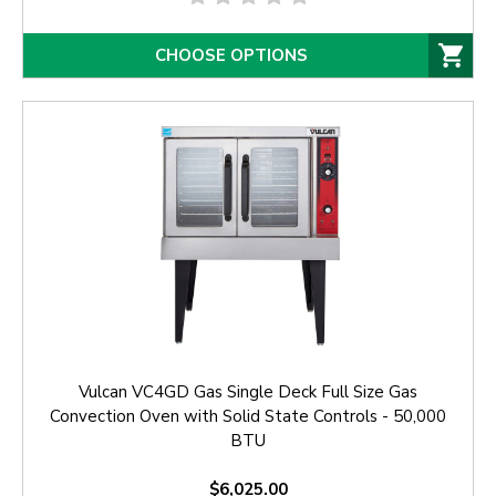
CHOOSE OPTIONS
Vulcan VC4GD Gas Single Deck Full Size Gas
Convection Oven with Solid State Controls - 50,000
BTU
$6,025.00