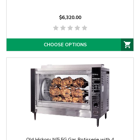
$6,320.00
CHOOSE OPTIONS
Old Hickory N/5.5G Gas Rotisserie with 4