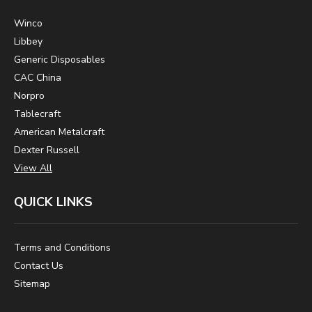
Winco
Libbey
Generic Disposables
CAC China
Norpro
Tablecraft
American Metalcraft
Dexter Russell
View All
QUICK LINKS
Terms and Conditions
Contact Us
Sitemap