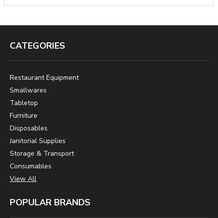
CATEGORIES
Restaurant Equipment
Smallwares
Tabletop
Furniture
Disposables
Janitorial Supplies
Storage & Transport
Consumables
View All
POPULAR BRANDS