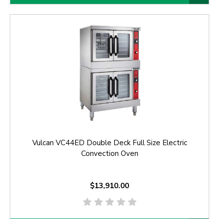
Vulcan VC44ED Double Deck Full Size Electric
Convection Oven
$13,910.00