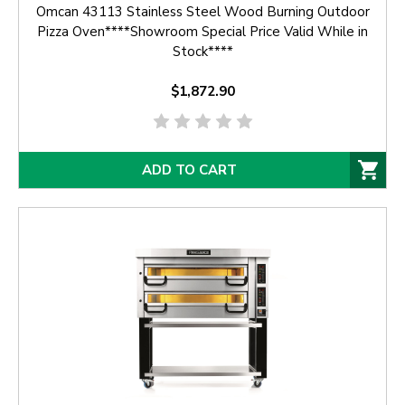
Omcan 43113 Stainless Steel Wood Burning Outdoor
Pizza Oven****Showroom Special Price Valid While in
Stock****
$1,872.90
ADD TO CART