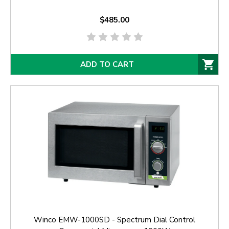
$485.00
ADD TO CART
Winco EMW-1000SD - Spectrum Dial Control