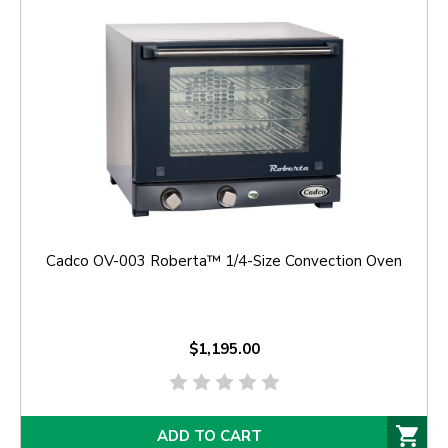
Cadco OV-003 Roberta™ 1/4-Size Convection Oven
$1,195.00
ADD TO CART