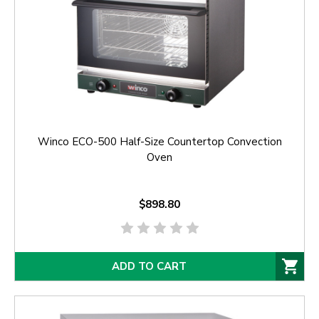
Winco ECO-500 Half-Size Countertop Convection
Oven
$898.80
ADD TO CART