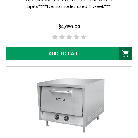
Spits****Demo model, used 1 week***
$4,695.00
ADD TO CART