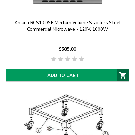
Amana RCS10DSE Medium Volume Stainless Steel
Commercial Microwave - 120V, 1000W
$585.00
ADD TO CART