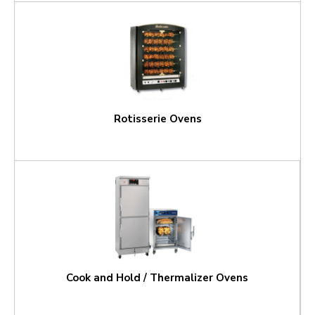
Rotisserie Ovens
Cook and Hold / Thermalizer Ovens