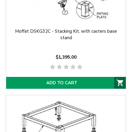
Moffat DSKG32C - Stacking Kit, with casters base
stand
$1,395.00
ADD TO CART