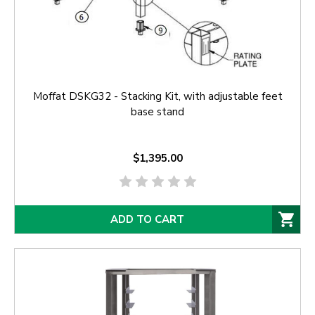
Moffat DSKG32 - Stacking Kit, with adjustable feet
base stand
$1,395.00
ADD TO CART