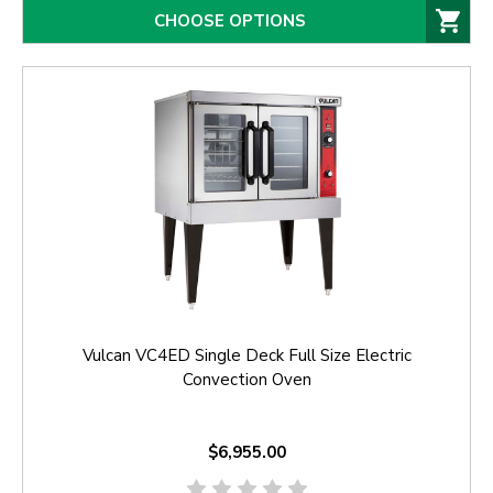
CHOOSE OPTIONS
Vulcan VC4ED Single Deck Full Size Electric
Convection Oven
$6,955.00