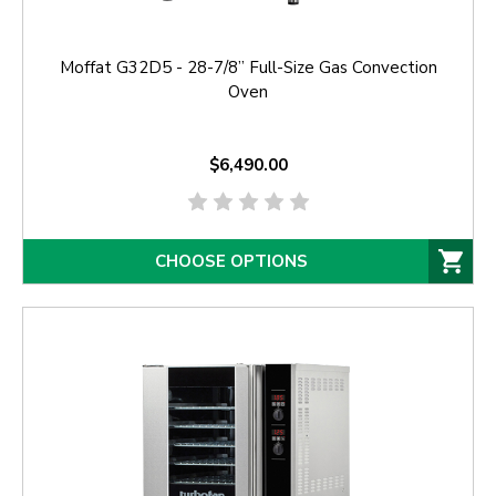
Moffat G32D5 - 28-7/8” Full-Size Gas Convection
Oven
$6,490.00
CHOOSE OPTIONS