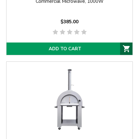
Commercial Microwave, 1000W
$385.00
ADD TO CART