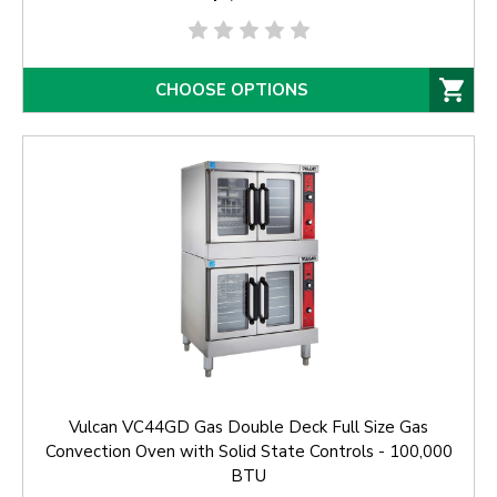
CHOOSE OPTIONS
Vulcan VC44GD Gas Double Deck Full Size Gas
Convection Oven with Solid State Controls - 100,000
BTU