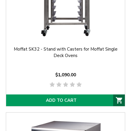
Moffat SK32 - Stand with Casters for Moffat Single
Deck Ovens
$1,090.00
ADD TO CART