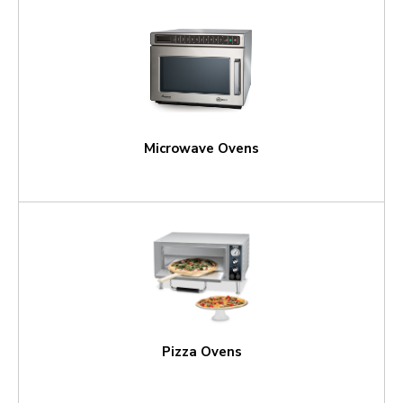
Microwave Ovens
Pizza Ovens