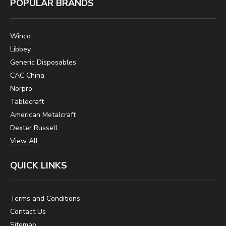
POPULAR BRANDS
Winco
Libbey
Generic Disposables
CAC China
Norpro
Tablecraft
American Metalcraft
Dexter Russell
View All
QUICK LINKS
Terms and Conditions
Contact Us
Sitemap