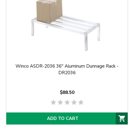
Winco ASDR-2036 36'' Aluminum Dunnage Rack -
DR2036
$88.50
ADD TO CART