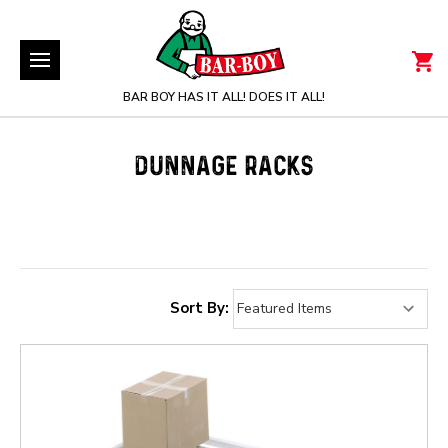
BAR BOY HAS IT ALL! DOES IT ALL!
DUNNAGE RACKS
Sort By: