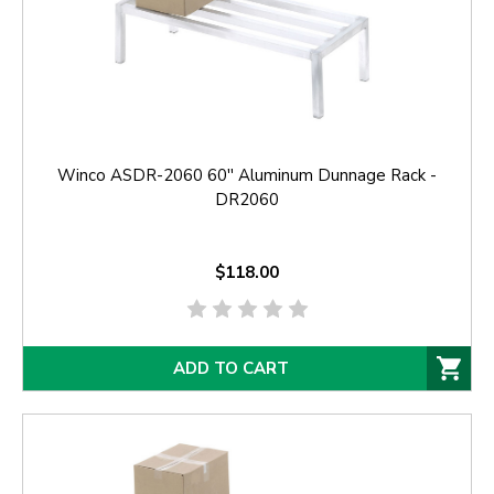
Winco ASDR-2060 60'' Aluminum Dunnage Rack -
DR2060
$118.00
ADD TO CART