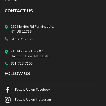
CONTACT US
250 Merritts Rd Farmingdale,
NY, US 11735
516-293-7155
218 Montauk Hwy # 1,
Hampton Bays, NY 11946
631-728-7100
FOLLOW US
Follow Us on Facebook
Follow Us on Instagram