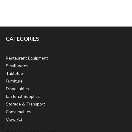
CATEGORIES
Restaurant Equipment
Smallwares
Tabletop
Furniture
Disposables
Janitorial Supplies
Storage & Transport
Consumables
View All