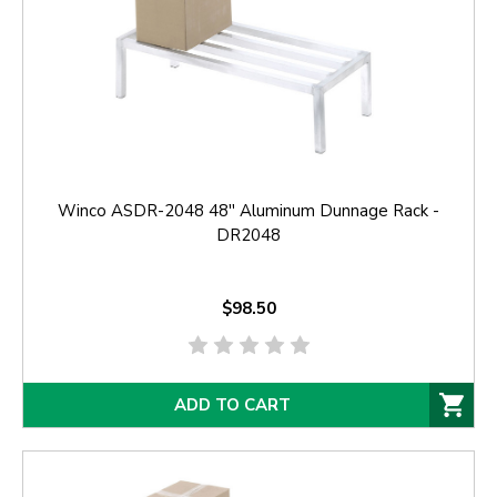
Winco ASDR-2048 48'' Aluminum Dunnage Rack -
DR2048
$98.50
ADD TO CART