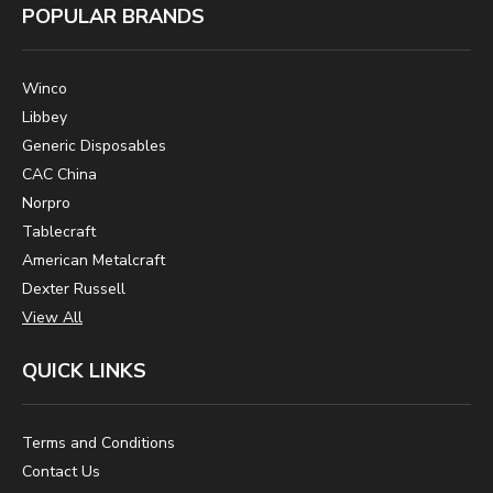
POPULAR BRANDS
Winco
Libbey
Generic Disposables
CAC China
Norpro
Tablecraft
American Metalcraft
Dexter Russell
View All
QUICK LINKS
Terms and Conditions
Contact Us