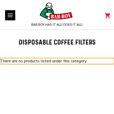
BAR BOY HAS IT ALL! DOES IT ALL!
DISPOSABLE COFFEE FILTERS
There are no products listed under this category.