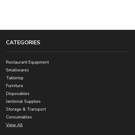
CATEGORIES
Restaurant Equipment
Smallwares
Tabletop
Furniture
Disposables
Janitorial Supplies
Storage & Transport
Consumables
View All