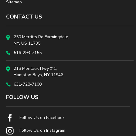
Sitemap
CONTACT US
250 Merritts Rd Farmingdale,
NY, US 11735
516-293-7155
218 Montauk Hwy # 1,
Hampton Bays, NY 11946
631-728-7100
FOLLOW US
Follow Us on Facebook
Follow Us on Instagram