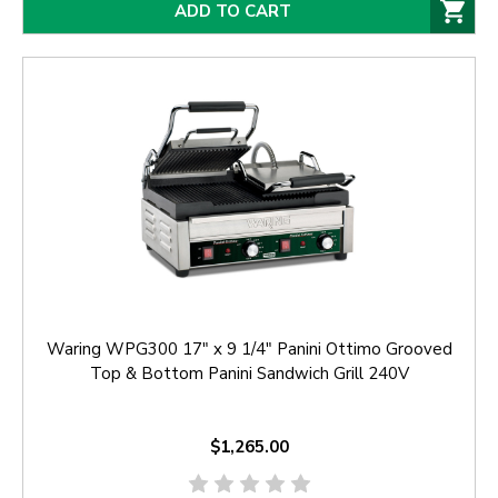
ADD TO CART
Waring WPG300 17" x 9 1/4" Panini Ottimo Grooved
Top & Bottom Panini Sandwich Grill 240V
$1,265.00