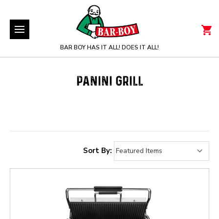
BAR BOY HAS IT ALL! DOES IT ALL!
PANINI GRILL
Sort By: