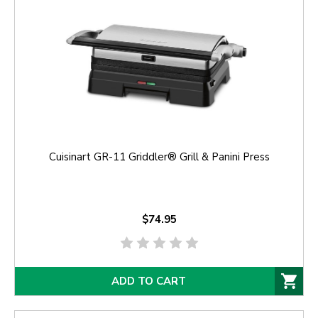
Cuisinart GR-11 Griddler® Grill & Panini Press
$74.95
ADD TO CART