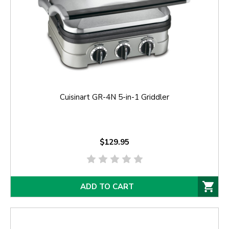
Cuisinart GR-4N 5-in-1 Griddler
$129.95
ADD TO CART