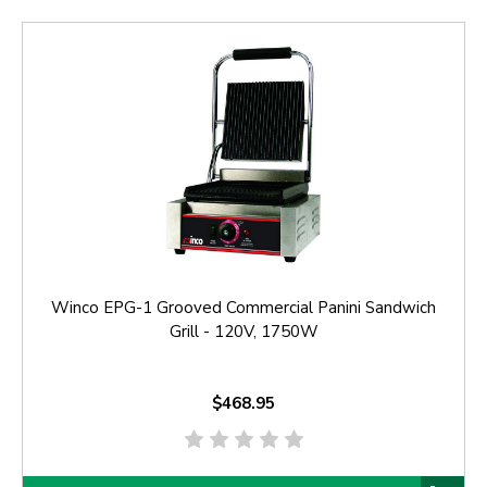
Winco EPG-1 Grooved Commercial Panini Sandwich
Grill - 120V, 1750W
$468.95