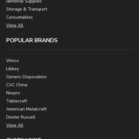
Janitorial Supplies
Storage & Transport
Consumables
View All
POPULAR BRANDS
Winco
Libbey
Generic Disposables
CAC China
Norpro
Tablecraft
American Metalcraft
Dexter Russell
View All