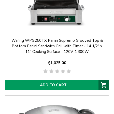
Waring WPG250TX Panini Supremo Grooved Top &
Bottom Panini Sandwich Grill with Timer - 14 1/2" x
11" Cooking Surface - 120V, 1,800W
$1,025.00
ADD TO CART