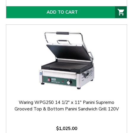
ADD TO CART
Waring WPG250 14 1/2" x 11" Panini Supremo
Grooved Top & Bottom Panini Sandwich Grill 120V
$1,025.00