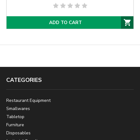
ADD TO CART
CATEGORIES
Restaurant Equipment
Smallwares
Tabletop
Furniture
Disposables