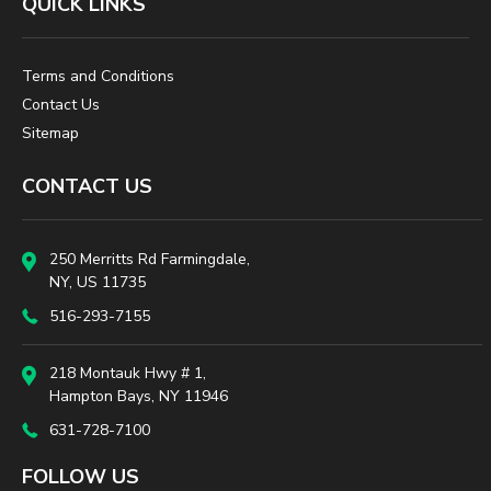
QUICK LINKS
Terms and Conditions
Contact Us
Sitemap
CONTACT US
250 Merritts Rd Farmingdale,
NY, US 11735
516-293-7155
218 Montauk Hwy # 1,
Hampton Bays, NY 11946
631-728-7100
FOLLOW US