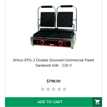
Winco EPG-2 Double Grooved Commercial Panini
Sandwich Grill - 120 V
$798.00
ADD TO CART