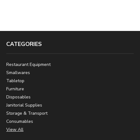
CATEGORIES
Restaurant Equipment
Smallwares
Tabletop
Furniture
Disposables
Janitorial Supplies
Storage & Transport
Consumables
View All