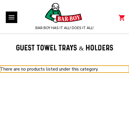
BAR BOY HAS IT ALL! DOES IT ALL!
GUEST TOWEL TRAYS & HOLDERS
There are no products listed under this category.