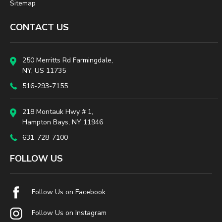
Sitemap
CONTACT US
250 Merritts Rd Farmingdale,
NY, US 11735
516-293-7155
218 Montauk Hwy # 1,
Hampton Bays, NY 11946
631-728-7100
FOLLOW US
Follow Us on Facebook
Follow Us on Instagram