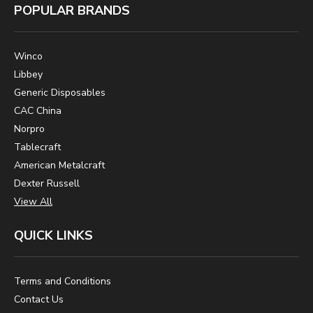
POPULAR BRANDS
Winco
Libbey
Generic Disposables
CAC China
Norpro
Tablecraft
American Metalcraft
Dexter Russell
View All
QUICK LINKS
Terms and Conditions
Contact Us