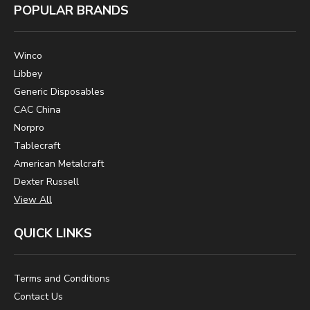
POPULAR BRANDS
Winco
Libbey
Generic Disposables
CAC China
Norpro
Tablecraft
American Metalcraft
Dexter Russell
View All
QUICK LINKS
Terms and Conditions
Contact Us