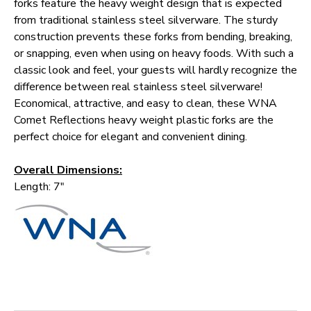
forks feature the heavy weight design that is expected
from traditional stainless steel silverware. The sturdy
construction prevents these forks from bending, breaking,
or snapping, even when using on heavy foods. With such a
classic look and feel, your guests will hardly recognize the
difference between real stainless steel silverware!
Economical, attractive, and easy to clean, these WNA
Comet Reflections heavy weight plastic forks are the
perfect choice for elegant and convenient dining.
Overall Dimensions:
Length: 7"