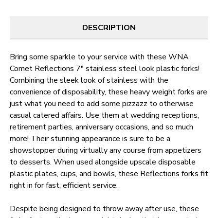
DESCRIPTION
Bring some sparkle to your service with these WNA
Comet Reflections 7" stainless steel look plastic forks!
Combining the sleek look of stainless with the
convenience of disposability, these heavy weight forks are
just what you need to add some pizzazz to otherwise
casual catered affairs. Use them at wedding receptions,
retirement parties, anniversary occasions, and so much
more! Their stunning appearance is sure to be a
showstopper during virtually any course from appetizers
to desserts. When used alongside upscale disposable
plastic plates, cups, and bowls, these Reflections forks fit
right in for fast, efficient service.
Despite being designed to throw away after use, these