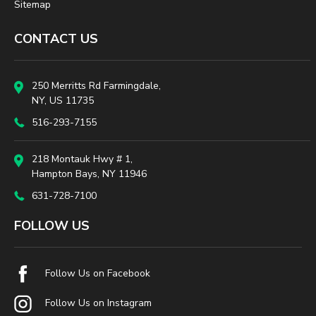
Sitemap
CONTACT US
250 Merritts Rd Farmingdale,
NY, US 11735
516-293-7155
218 Montauk Hwy # 1,
Hampton Bays, NY 11946
631-728-7100
FOLLOW US
Follow Us on Facebook
Follow Us on Instagram