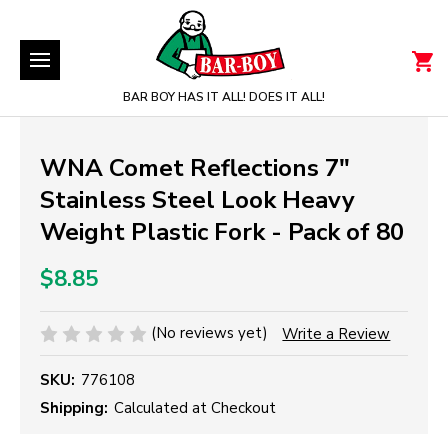
BAR BOY HAS IT ALL! DOES IT ALL!
WNA Comet Reflections 7"
Stainless Steel Look Heavy
Weight Plastic Fork - Pack of 80
$8.85
(No reviews yet)
Write a Review
SKU:
776108
Shipping:
Calculated at Checkout