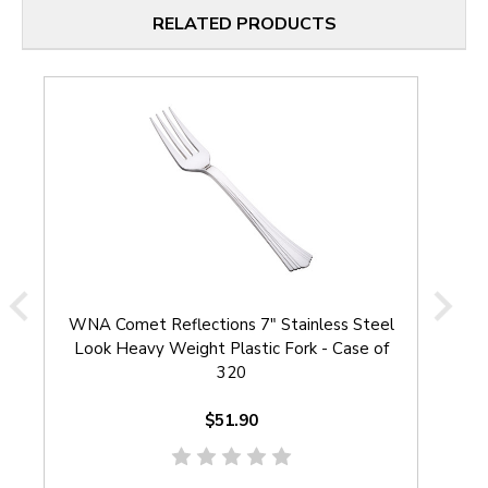
RELATED PRODUCTS
WNA Comet Reflections 7" Stainless Steel
W
Look Heavy Weight Plastic Fork - Case of
S
320
$51.90