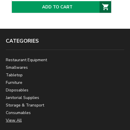
ADD TO CART
CATEGORIES
Restaurant Equipment
Smallwares
Tabletop
Furniture
Disposables
Janitorial Supplies
Storage & Transport
Consumables
View All