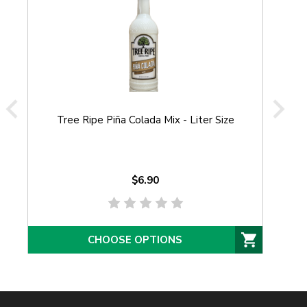
Tree Ripe Piña Colada Mix - Liter Size
Tr
$6.90
CHOOSE OPTIONS