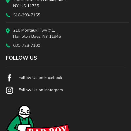
NY, US 11735
516-293-7155
218 Montauk Hwy # 1,
Hampton Bays, NY 11946
631-728-7100
FOLLOW US
Follow Us on Facebook
Follow Us on Instagram