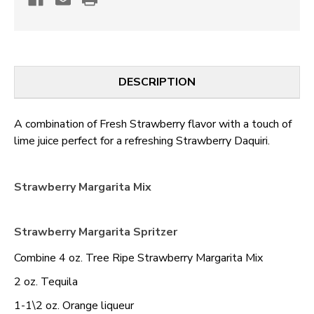
DESCRIPTION
A combination of Fresh Strawberry flavor with a touch of
lime juice perfect for a refreshing Strawberry Daquiri.
Strawberry Margarita Mix
Strawberry Margarita Spritzer
Combine 4 oz. Tree Ripe Strawberry Margarita Mix
2 oz. Tequila
1-1\2 oz. Orange liqueur