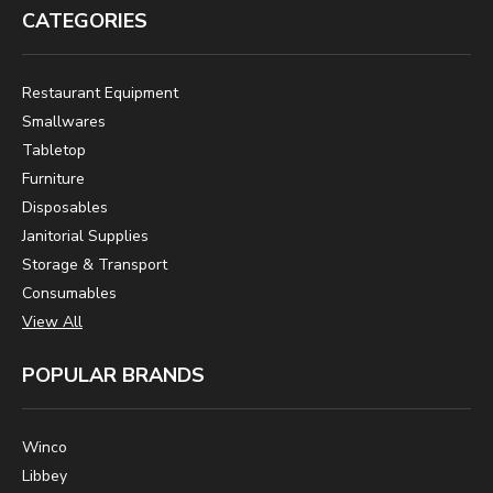
CATEGORIES
Restaurant Equipment
Smallwares
Tabletop
Furniture
Disposables
Janitorial Supplies
Storage & Transport
Consumables
View All
POPULAR BRANDS
Winco
Libbey