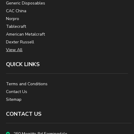
Generic Disposables
CAC China
Norpro
Tablecraft
American Metalcraft
Dexter Russell
View All
QUICK LINKS
Terms and Conditions
Contact Us
Sitemap
CONTACT US
250 Merritts Rd Farmingdale,