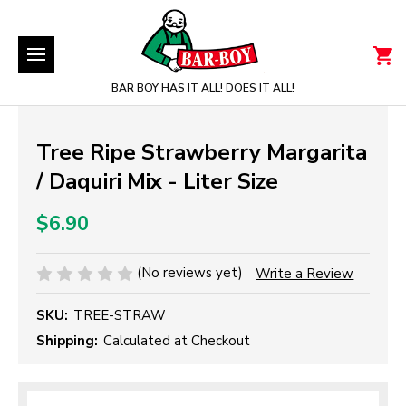
BAR BOY HAS IT ALL! DOES IT ALL!
Tree Ripe Strawberry Margarita
/ Daquiri Mix - Liter Size
$6.90
(No reviews yet)
Write a Review
SKU:
TREE-STRAW
Shipping:
Calculated at Checkout