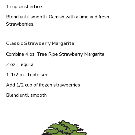
1 cup crushed ice
Blend until smooth. Garnish with a lime and fresh
Strawberries.
Classic Strawberry Margarita
Combine 4 oz. Tree Ripe Strawberry Margarita
2 oz. Tequila
1-1/2 oz. Triple sec
Add 1/2 cup of frozen strawberries
Blend until smooth.