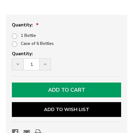
Quantity:
1 Bottle
Case of 6 Bottles
Current
Quantity:
Stock:
DECREASE
INCREASE
QUANTITY
QUANTITY
OF
OF
TREE
TREE
RIPE
RIPE
STRAWBERRY
STRAWBERRY
MARGARITA
MARGARITA
/
/
DAQUIRI
DAQUIRI
MIX
MIX
ADD TO WISH LIST
-
-
LITER
LITER
SIZE
SIZE