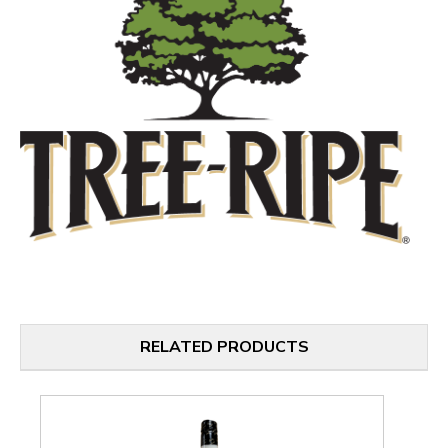
RELATED PRODUCTS